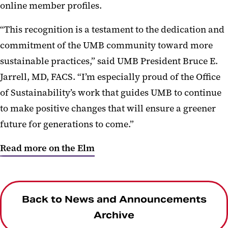
online member profiles.
“This recognition is a testament to the dedication and
commitment of the UMB community toward more
sustainable practices,” said UMB President Bruce E.
Jarrell, MD, FACS. “I’m especially proud of the Office
of Sustainability’s work that guides UMB to continue
to make positive changes that will ensure a greener
future for generations to come.”
Read more on the Elm
Back to News and Announcements
Archive