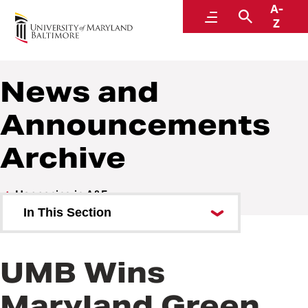
A-
Administration and Finance
Menu
Search
Z
News and
Announcements
Archive
Happening in A&F
In This Section
OSVP Communications Request
Form
UMB Wins
Maryland Green