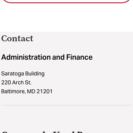
Contact
Administration and Finance
Saratoga Building
220 Arch St.
Baltimore, MD 21201