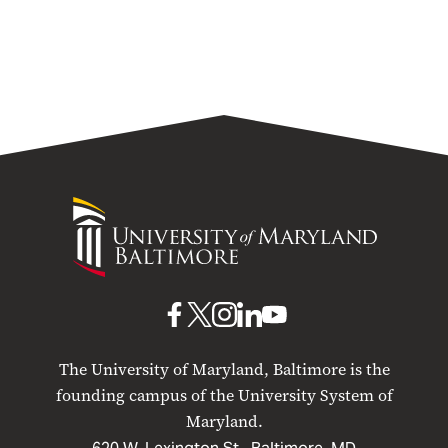
University
of
Maryland
Baltimore
UMB
UMB
UMB
UMB
UMB
on
on
on
on
on
The University of Maryland, Baltimore is the
Facebook
X
Instagram
LinkedIn
YouTube
founding campus of the University System of
Maryland.