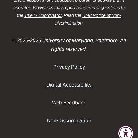
discrimination in any education program or activity that it
operates. Individuals may report concerns or questions to
the
Title IX Coordinator
. Read the
UMB Notice of Non-
Discrimination
.
©
2025-2026 University of Maryland, Baltimore. All
rights reserved.
Privacy Policy
Digital Accessibility
Web Feedback
Non-Discrimination