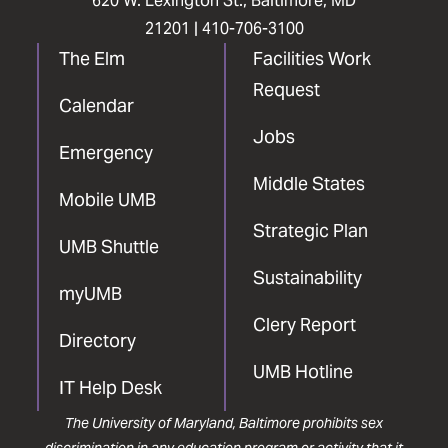
620 W. Lexington St., Baltimore, MD
21201 |
410-706-3100
The Elm
Facilities Work
Request
Calendar
Jobs
Emergency
Middle States
Mobile UMB
Strategic Plan
UMB Shuttle
Sustainability
myUMB
Clery Report
Directory
UMB Hotline
IT Help Desk
The University of Maryland, Baltimore prohibits sex