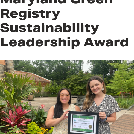
Registry
Sustainability
Leadership Award