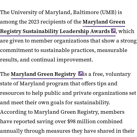
The University of Maryland, Baltimore (UMB) is
among the 2023 recipients of the
Maryland Green
Registry Sustainability Leadership Awards
, which
are given to member organizations that show a strong
commitment to sustainable practices, measurable
results, and continual improvement.
The
Maryland Green Registry
is a free, voluntary
state of Maryland program that offers tips and
resources to help public and private organizations set
and meet their own goals for sustainability.
According to Maryland Green Registry, members
have reported saving over $98 million combined
annually through measures they have shared in their