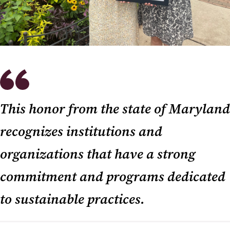
This honor from the state of Maryland
recognizes institutions and
organizations that have a strong
commitment and programs dedicated
to sustainable practices.