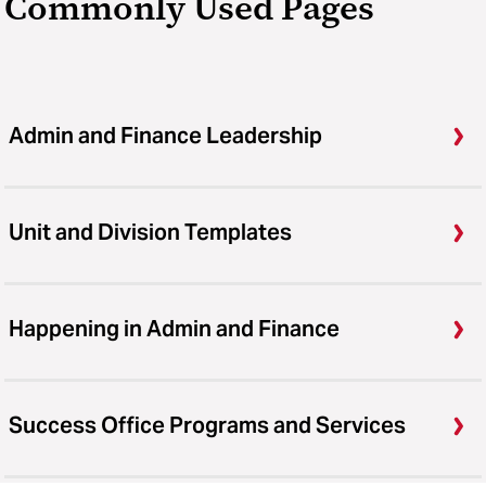
Commonly Used Pages
Admin and Finance Leadership
Unit and Division Templates
Happening in Admin and Finance
Success Office Programs and Services