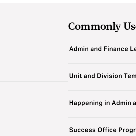
Commonly Us
Admin and Finance L
Unit and Division Te
Happening in Admin 
Success Office Prog