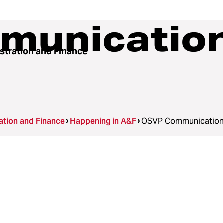
unication
stration and Finance
ation and Finance
Happening in A&F
OSVP Communication