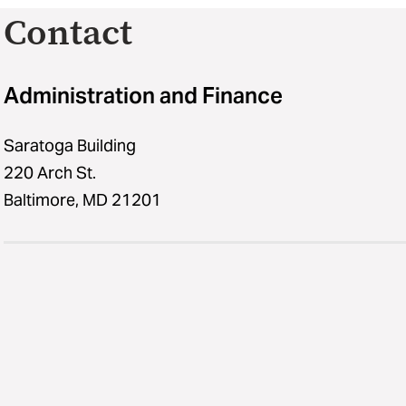
Contact
Administration and Finance
Saratoga Building
220 Arch St.
Baltimore, MD 21201