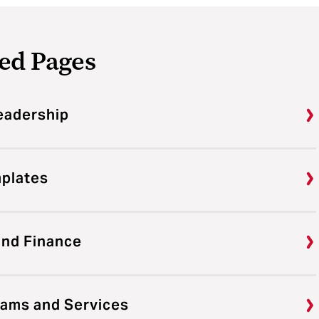
ed Pages
eadership
mplates
and Finance
rams and Services