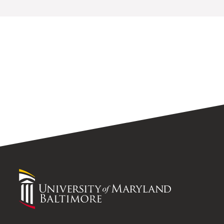
University
of
Maryland
Baltimore