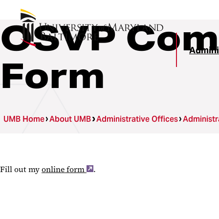
OSVP Comm
Admini
Form
UMB Home
About UMB
Administrative Offices
Administr
Fill out my
online form
.