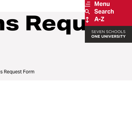
Menu
Search
s Request
A-Z
s Request Form