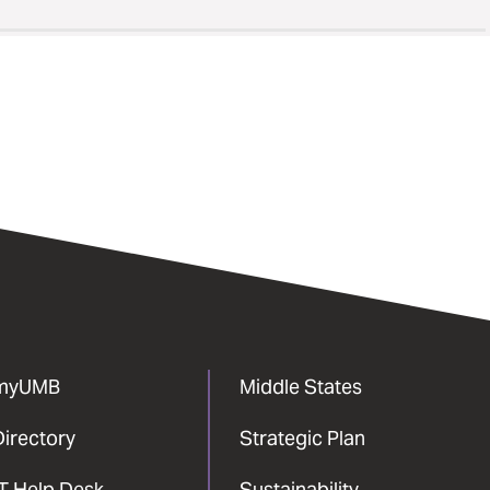
myUMB
Middle States
Directory
Strategic Plan
IT Help Desk
Sustainability