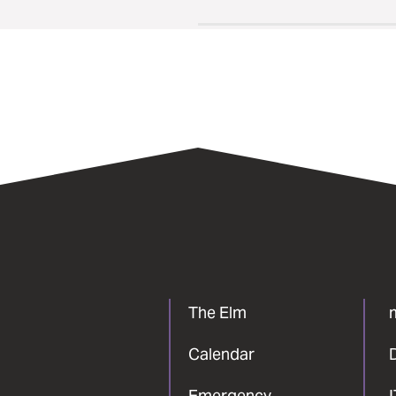
The Elm
Calendar
Emergency