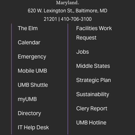
Maryland.
620 W. Lexington St., Baltimore, MD
21201 |
410-706-3100
The Elm
Facilities Work
Request
Calendar
Jobs
Emergency
Middle States
Mobile UMB
Strategic Plan
UMB Shuttle
Sustainability
myUMB
Clery Report
Directory
UMB Hotline
IT Help Desk