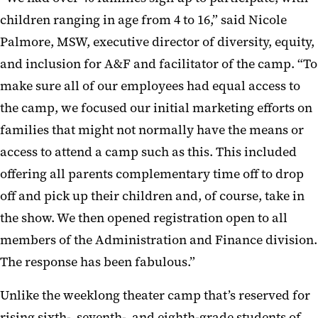
children ranging in age from 4 to 16,” said Nicole
Palmore, MSW, executive director of diversity, equity,
and inclusion for A&F and facilitator of the camp. “To
make sure all of our employees had equal access to
the camp, we focused our initial marketing efforts on
families that might not normally have the means or
access to attend a camp such as this. This included
offering all parents complementary time off to drop
off and pick up their children and, of course, take in
the show. We then opened registration open to all
members of the Administration and Finance division.
The response has been fabulous.”
Unlike the weeklong theater camp that’s reserved for
rising sixth-, seventh-, and eighth-grade students of