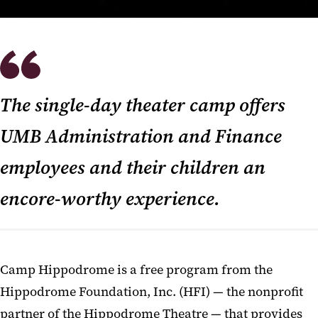
The single-day theater camp offers
UMB Administration and Finance
employees and their children an
encore-worthy experience.
Camp Hippodrome is a free program from the
Hippodrome Foundation, Inc. (HFI) — the nonprofit
partner of the Hippodrome Theatre — that provides