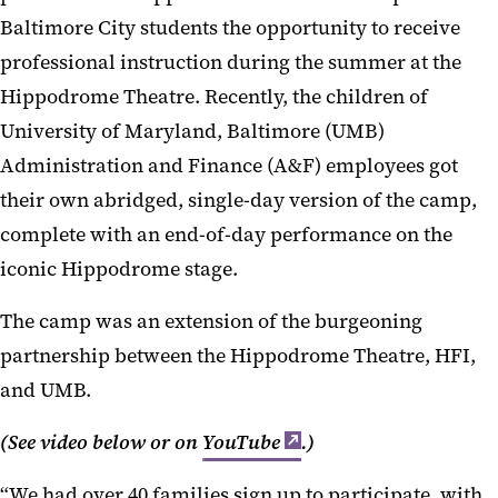
Baltimore City students the opportunity to receive
professional instruction during the summer at the
Hippodrome Theatre. Recently, the children of
University of Maryland, Baltimore (UMB)
Administration and Finance (A&F) employees got
their own abridged, single-day version of the camp,
complete with an end-of-day performance on the
iconic Hippodrome stage.
The camp was an extension of the burgeoning
partnership between the Hippodrome Theatre, HFI,
and UMB.
(See video below or on
YouTube
.)
“We had over 40 families sign up to participate, with