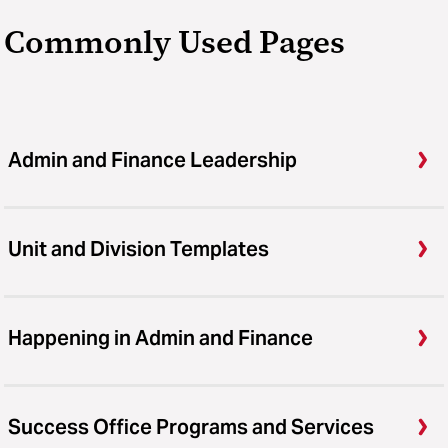
Commonly Used Pages
Admin and Finance Leadership
Unit and Division Templates
Happening in Admin and Finance
Success Office Programs and Services