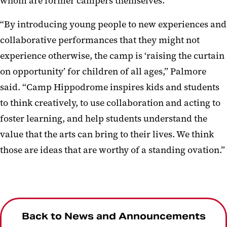
whom are former campers themselves.
“By introducing young people to new experiences and
collaborative performances that they might not
experience otherwise, the camp is ‘raising the curtain
on opportunity’ for children of all ages,” Palmore
said. “Camp Hippodrome inspires kids and students
to think creatively, to use collaboration and acting to
foster learning, and help students understand the
value that the arts can bring to their lives. We think
those are ideas that are worthy of a standing ovation.”
Back to News and Announcements