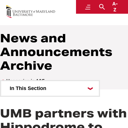
A-
Administration and Finance
Menu
Search
Z
News and
Announcements
Archive
Happening in A&F
In This Section
OSVP Communications Request
Form
UMB partners with
Hippodrome to