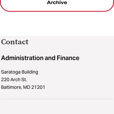
Archive
Contact
Administration and Finance
Saratoga Building
220 Arch St.
Baltimore, MD 21201