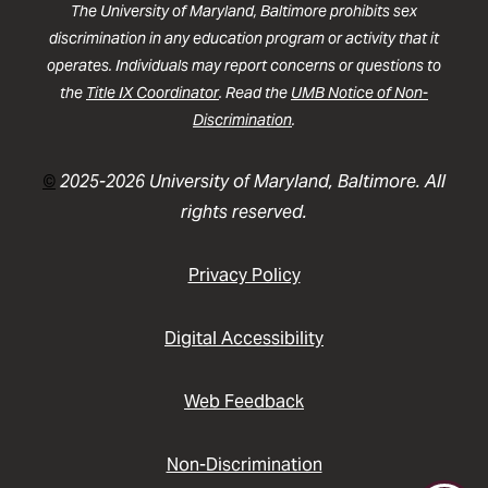
The University of Maryland, Baltimore prohibits sex
discrimination in any education program or activity that it
operates. Individuals may report concerns or questions to
the
Title IX Coordinator
. Read the
UMB Notice of Non-
Discrimination
.
©
2025-2026 University of Maryland, Baltimore. All
rights reserved.
Privacy Policy
Digital Accessibility
Web Feedback
Non-Discrimination