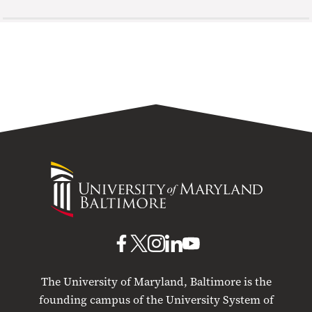
University
of
Maryland
Baltimore
UMB
UMB
UMB
UMB
UMB
on
on
on
on
on
The University of Maryland, Baltimore is the
Facebook
X
Instagram
LinkedIn
YouTube
founding campus of the University System of