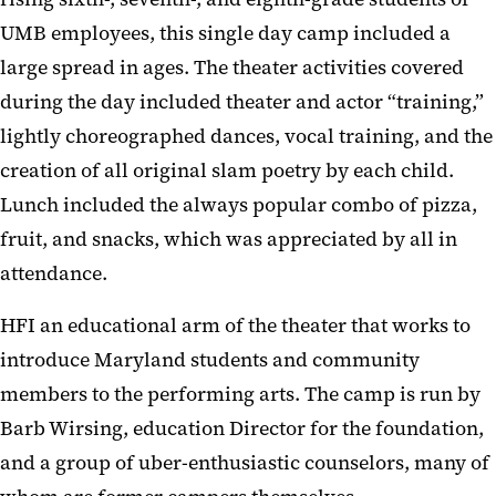
UMB employees, this single day camp included a
large spread in ages. The theater activities covered
during the day included theater and actor “training,”
lightly choreographed dances, vocal training, and the
creation of all original slam poetry by each child.
Lunch included the always popular combo of pizza,
fruit, and snacks, which was appreciated by all in
attendance.
HFI an educational arm of the theater that works to
introduce Maryland students and community
members to the performing arts. The camp is run by
Barb Wirsing, education Director for the foundation,
and a group of uber-enthusiastic counselors, many of