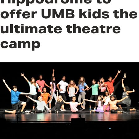
offer UMB kids the
ultimate theatre
camp