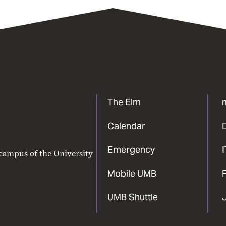
The Elm
Calendar
Emergency
 campus of the University
Mobile UMB
F
UMB Shuttle