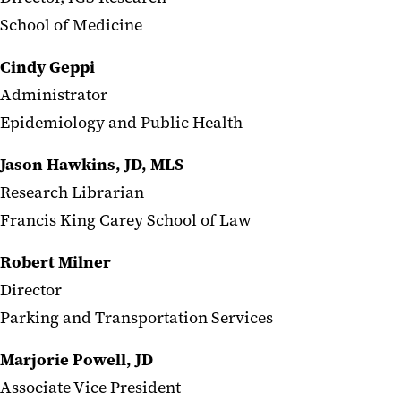
School of Medicine
Cindy Geppi
Administrator
Epidemiology and Public Health
Jason Hawkins, JD, MLS
Research Librarian
Francis King Carey School of Law
Robert Milner
Director
Parking and Transportation Services
Marjorie Powell, JD
Associate Vice President