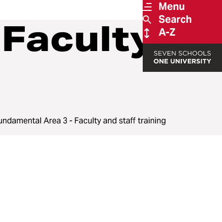
Menu
Search
 Faculty
A-Z
undamental Area 3 - Faculty and staff training