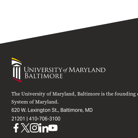
University
of
Maryland
Baltimore
The University of Maryland, Baltimore is the founding
System of Maryland.
620 W. Lexington St., Baltimore, MD
21201 |
410-706-3100
UMB
UMB
UMB
UMB
UMB