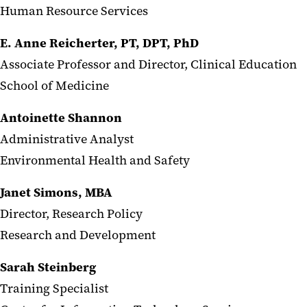
Human Resource Services
E. Anne Reicherter, PT, DPT, PhD
Associate Professor and Director, Clinical Education
School of Medicine
Antoinette Shannon
Administrative Analyst
Environmental Health and Safety
Janet Simons, MBA
Director, Research Policy
Research and Development
Sarah Steinberg
Training Specialist