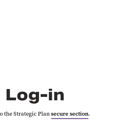
 Log-in
 the Strategic Plan
secure section
.