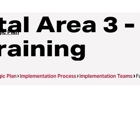
l Area 3 -
ic Plan
raining
ic Plan
Implementation Process
Implementation Teams
F