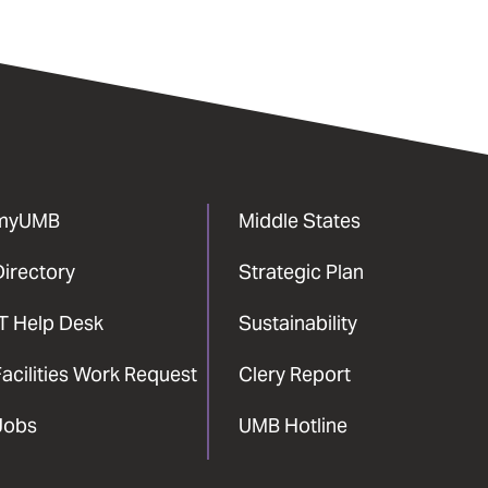
myUMB
Middle States
Directory
Strategic Plan
IT Help Desk
Sustainability
acilities Work Request
Clery Report
Jobs
UMB Hotline