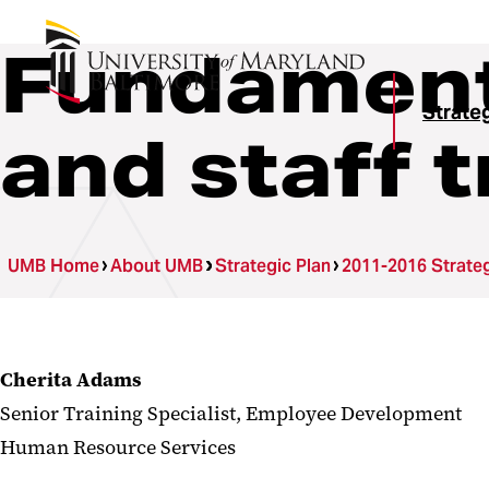
Fundamenta
Strateg
and staff t
UMB Home
About UMB
Strategic Plan
2011-2016 Strateg
Cherita Adams
Senior Training Specialist, Employee Development
Human Resource Services