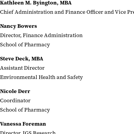
Kathleen M. Byington, MBA
Chief Administration and Finance Officer and Vice Pr
Nancy Bowers
Director, Finance Administration
School of Pharmacy
Steve Deck, MBA
Assistant Director
Environmental Health and Safety
Nicole Derr
Coordinator
School of Pharmacy
Vanessa Foreman
Director, IGS Research