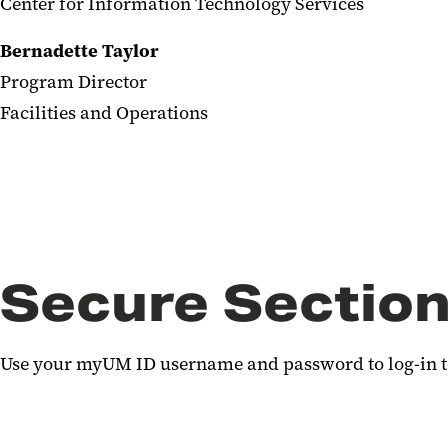
Center for Information Technology Services
Bernadette Taylor
Program Director
Facilities and Operations
Secure Section
Use your myUM ID username and password to log-in to