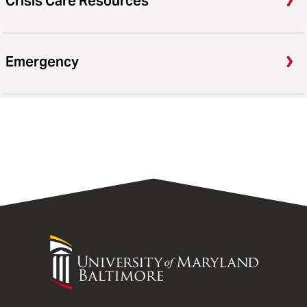
Crisis Care Resources
Emergency
University
of
Maryland
Baltimore