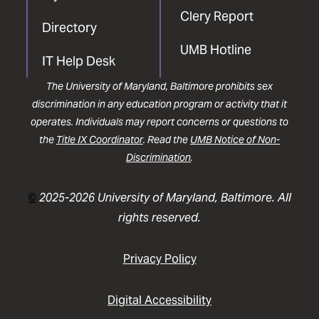
Clery Report
Directory
UMB Hotline
IT Help Desk
The University of Maryland, Baltimore prohibits sex
discrimination in any education program or activity that it
operates. Individuals may report concerns or questions to
the
Title IX Coordinator
. Read the
UMB Notice of Non-
Discrimination
.
©
2025-2026 University of Maryland, Baltimore. All
rights reserved.
Privacy Policy
Digital Accessibility