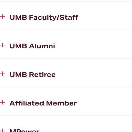
UMB Faculty/Staff
UMB Alumni
UMB Retiree
Affiliated Member
MPower