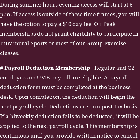
During summer hours evening access will start at 6
p.m. If access is outside of these time frames, you will
have the option to pay a $10 day fee. Off Peak
memberships do not grant eligibility to participate in
Intramural Sports or most of our Group Exercise
classes.
# Payroll Deduction Membership -
Regular and C2
employees on UMB payroll are eligible. A payroll
deduction form must be completed at the business
desk. Upon completion, the deduction will begin the
next payroll cycle. Deductions are on a post-tax basis.
If a biweekly deduction fails to be deducted, it will be
applied to the next payroll cycle. This membership is
continuous until you provide written notice to cancel.