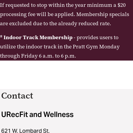
If requested to stop within the year minimum a $20
processing fee will be applied. Membership specials
are excluded due to the already reduced rate.
* Indoor Track Membership
- provides users to
utilize the indoor track in the Pratt Gym Monday
through Friday 6 a.m. to 6 p.m.
Contact
URecFit and Wellness
621 W. Lombard St.