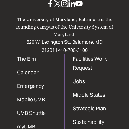
UMB
UMB
UMB
UMB
UMB
on
on
on
on
on
The University of Maryland, Baltimore is the
Facebook
X
Instagram
LinkedIn
YouTube
founding campus of the University System of
Maryland.
620 W. Lexington St., Baltimore, MD
21201 |
410-706-3100
The Elm
Facilities Work
Request
Calendar
Jobs
Emergency
Middle States
Mobile UMB
Strategic Plan
UMB Shuttle
Sustainability
myUMB