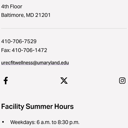
4th Floor
Baltimore, MD 21201
410-706-7529
Fax: 410-706-1472
urecfitwellness@umaryland.edu
Facility Summer Hours
Weekdays: 6 a.m. to 8:30 p.m.