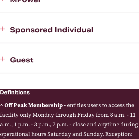
Sponsored Individual
Guest
Definitions
^ Off Peak Membership -
entitles users to access the
facility only Monday through Friday from 8 a.m. - 11
a.m., 1 p.m. - 3 p.m., 7 p.m. - close and anytime during
operational hours Saturday and Sunday. Exception: