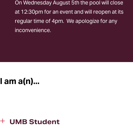
On Wednesday August 5th the pool will close
Online Portal
at 12:30pm for an event and will reopen at its
regular time of 4pm. We apologize for any
inconvenience.
I am a(n)...
UMB Student