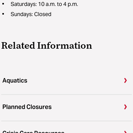
Saturdays: 10 a.m. to 4 p.m.
Sundays: Closed
Related Information
Aquatics
Planned Closures