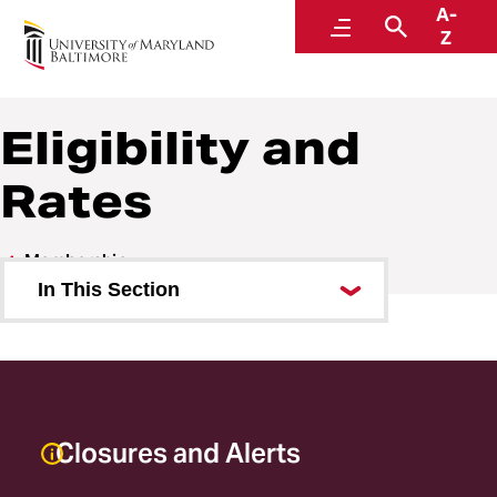
A-
URecFit and Wellness
Menu
Search
Z
Eligibility and
Rates
Membership
In This Section
Eligibility and Rates
Amenities
Refund Requests
Closures and Alerts
Payroll Deduction Cancellation