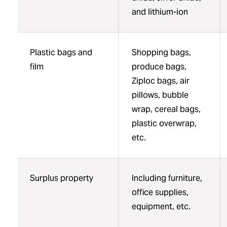
and lithium-ion
Plastic bags and
Shopping bags,
film
produce bags,
Ziploc bags, air
pillows, bubble
wrap, cereal bags,
plastic overwrap,
etc.
Surplus property
Including furniture,
office supplies,
equipment, etc.