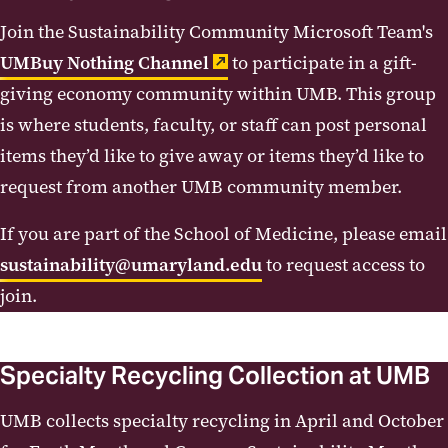
Join the Sustainability Community Microsoft Team's
Procurement
UMBuy Nothing Channel
to participate in a gift-
Reuse and Specialty Recycling
giving economy community within UMB. This group
Collections
is where students, faculty, or staff can post personal
items they’d like to give away or items they’d like to
request from another UMB community member.
If you are part of the School of Medicine, please email
sustainability@umaryland.edu
to request access to
join.
Specialty Recycling Collection at UMB
UMB collects specialty recycling in April and October