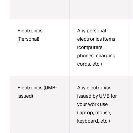
Electronics
Any personal
(Personal)
electronics items
(computers,
phones, charging
cords, etc.)
Electronics (UMB-
Any electronics
Issued)
issued by UMB for
your work use
(laptop, mouse,
keyboard, etc.)