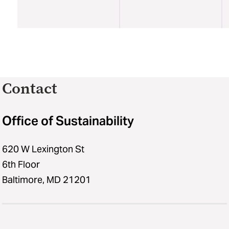
Contact
Office of Sustainability
620 W Lexington St
6th Floor
Baltimore, MD 21201