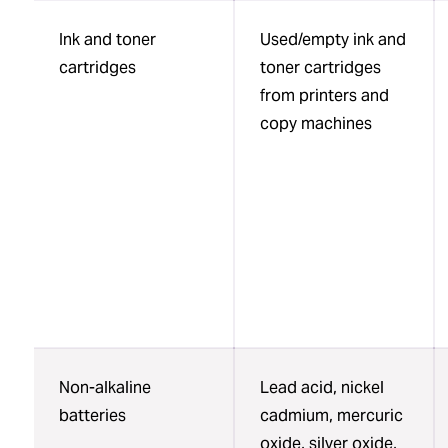
Ink and toner
Used/empty ink and
cartridges
toner cartridges
from printers and
copy machines
Non-alkaline
Lead acid, nickel
batteries
cadmium, mercuric
oxide, silver oxide,