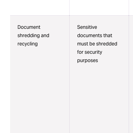
Document
Sensitive
shredding and
documents that
recycling
must be shredded
for security
purposes