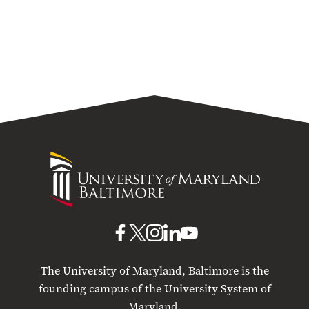
University
of
Maryland
Baltimore
UMB
UMB
UMB
UMB
UMB
on
on
on
on
on
The University of Maryland, Baltimore is the
Facebook
X
Instagram
LinkedIn
YouTube
founding campus of the University System of
Maryland.