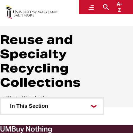
A-
Sustainability
Menu
Search
Z
A Division of Administration and Finance
Reuse and
Specialty
Recycling
Collections
Waste Minimization
In This Section
Waste and Recycling
UMBuy Nothing
Composting