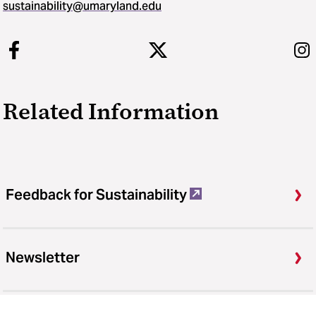
sustainability​@​umaryland.edu
Related Information
Feedback for Sustainability
Newsletter