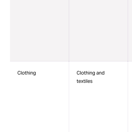
Clothing
Clothing and
textiles