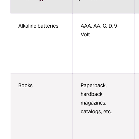
Sortable
Alkaline batteries
AAA, AA, C, D, 9-
table:
Volt
Specialty
Recycling
at
UMB
Books
Paperback,
hardback,
magazines,
catalogs, etc.