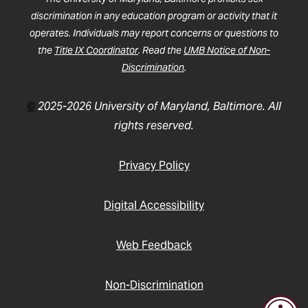
discrimination in any education program or activity that it
operates. Individuals may report concerns or questions to
the
Title IX Coordinator
. Read the
UMB Notice of Non-
Discrimination
.
©
2025-2026 University of Maryland, Baltimore. All
rights reserved.
Privacy Policy
Digital Accessibility
Web Feedback
Non-Discrimination