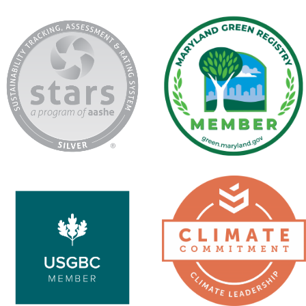
AASHE
Maryland
Stars
Green
Registry
USGBC
Second
Nature