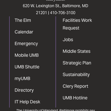
620 W. Lexington St., Baltimore, MD
21201 |
410-706-3100
The Elm
Facilities Work
Request
Calendar
Jobs
Emergency
Middle States
Mobile UMB
Strategic Plan
UMB Shuttle
Sustainability
myUMB
Clery Report
Directory
UMB Hotline
IT Help Desk
The University of Maryland, Baltimore prohibits sex