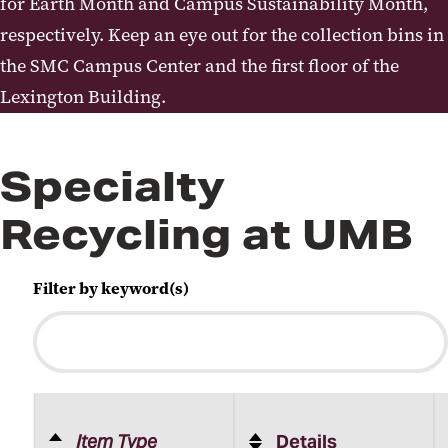
for Earth Month and Campus Sustainability Month,
respectively. Keep an eye out for the collection bins in
the SMC Campus Center and the first floor of the
Lexington Building.
Specialty
Recycling at UMB
Filter by keyword(s)
Item Type
Details