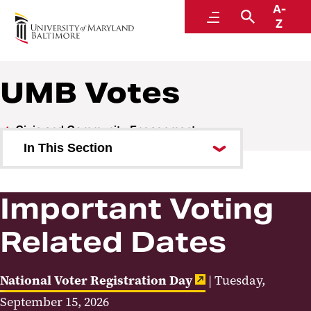
A-
Student Success, Leadership, and Engagement
Menu
Search
Z
UMB Votes
Civic and Community Engagement
In This Section
UMB Votes
Important Voting
Student Volunteering and
Service
Related Dates
National Voter Registration Day
| Tuesday,
September 15, 2026