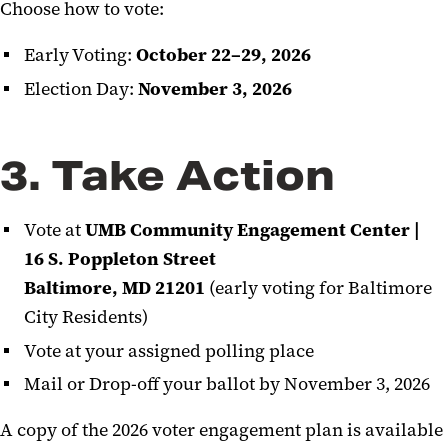
Choose how to vote:
Early Voting:
October 22–29, 2026
Election Day:
November 3, 2026
3. Take Action
Vote at
UMB Community Engagement Center |
16 S. Poppleton Street
Baltimore, MD 21201
(early voting for Baltimore
City Residents)
Vote at your assigned polling place
Mail or Drop-off your ballot by November 3, 2026
A copy of the 2026 voter engagement plan is available