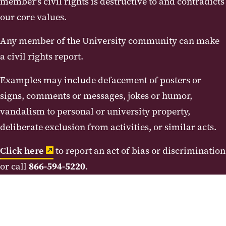
member’s civil rights is destructive to and contradicts
our core values.
Any member of the University community can make
a civil rights report.
Examples may include defacement of posters or
signs, comments or messages, jokes or humor,
vandalism to personal or university property,
deliberate exclusion from activities, or similar acts.
Click here
to report an act of bias or discrimination
or call
866-594-5220
.