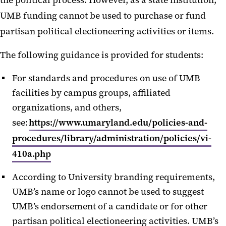
the political process. However, as a state institution,
UMB funding cannot be used to purchase or fund
partisan political electioneering activities or items.
The following guidance is provided for students:
For standards and procedures on use of UMB
facilities by campus groups, affiliated
organizations, and others,
see:
https://www.umaryland.edu/policies-and-
procedures/library/administration/policies/vi-
410a.php
According to University branding requirements,
UMB’s name or logo cannot be used to suggest
UMB’s endorsement of a candidate or for other
partisan political electioneering activities. UMB’s