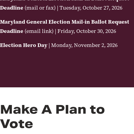
Deadline
(mail or fax) | Tuesday, October 27, 2026
Maryland General Election Mail-in Ballot Request
Deadline
(email link) | Friday, October 30, 2026
Election Hero Day
| Monday, November 2, 2026
Make A Plan to
Vote