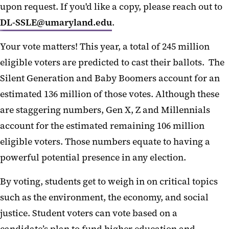
upon request. If you'd like a copy, please reach out to
DL-SSLE@umaryland.edu
.
Your vote matters! This year, a total of 245 million
eligible voters are predicted to cast their ballots. The
Silent Generation and Baby Boomers account for an
estimated 136 million of those votes. Although these
are staggering numbers, Gen X, Z and Millennials
account for the estimated remaining 106 million
eligible voters. Those numbers equate to having a
powerful potential presence in any election.
By voting, students get to weigh in on critical topics
such as the environment, the economy, and social
justice. Student voters can vote based on a