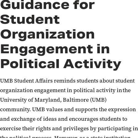
Guidance for
Student
Organization
Engagement in
Political Activity
UMB Student Affairs reminds students about student
organization engagement in political activity in the
University of Maryland, Baltimore (UMB)
community. UMB values and supports the expression
and exchange of ideas and encourages students to
exercise their rights and privileges by participating in