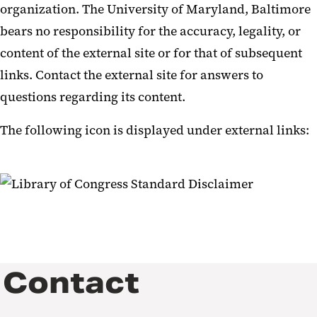
organization. The University of Maryland, Baltimore
bears no responsibility for the accuracy, legality, or
content of the external site or for that of subsequent
links. Contact the external site for answers to
questions regarding its content.
The following icon is displayed under external links:
Contact