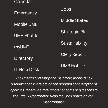
Calendar
Jobs
Emergency
Middle States
Mobile UMB
Strategic Plan
UMB Shuttle
Sustainability
myUMB
Clery Report
Directory
UMB Hotline
IT Help Desk
The University of Maryland, Baltimore prohibits sex
discrimination in any education program or activity that it
operates. Individuals may report concerns or questions to
the
Title IX Coordinator
. Read the
UMB Notice of Non-
Discrimination
.