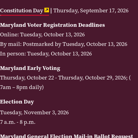
Constitution Day
|
Thursday, September 17, 2026
Maryland Voter Registration Deadlines
Online: Tuesday, October 13, 2026
By mail: Postmarked by Tuesday, October 13, 2026
In person: Tuesday, October 13, 2026
Maryland Early Voting
Thursday, October 22 - Thursday, October 29, 2026; (
7am – 8pm daily)
Election Day
Tuesday, November 3, 2026
7 a.m. - 8 p.m.
Maryland General Election Mail-in Ballot Request