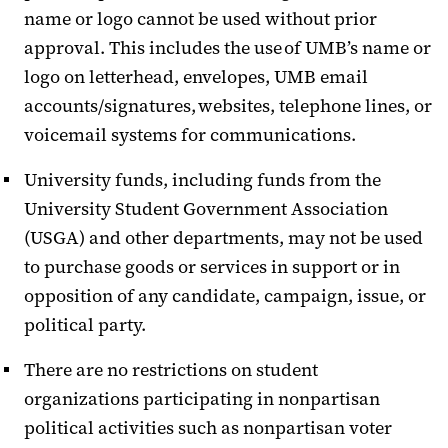
name or logo cannot be used without prior
approval. This includes the use of UMB’s name or
logo on letterhead, envelopes, UMB email
accounts/signatures, websites, telephone lines, or
voicemail systems for communications.
University funds, including funds from the
University Student Government Association
(USGA) and other departments, may not be used
to purchase goods or services in support or in
opposition of any candidate, campaign, issue, or
political party.
There are no restrictions on student
organizations participating in nonpartisan
political activities such as nonpartisan voter