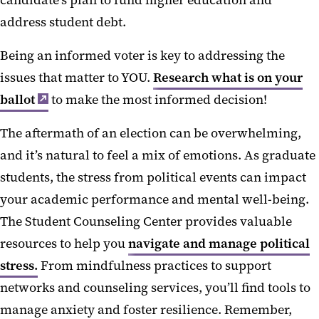
candidate’s plan to fund higher education and
address student debt.
Being an informed voter is key to addressing the
issues that matter to YOU.
Research what is on your
ballot
to make the most informed decision!
The aftermath of an election can be overwhelming,
and it’s natural to feel a mix of emotions. As graduate
students, the stress from political events can impact
your academic performance and mental well-being.
The Student Counseling Center provides valuable
resources to help you
navigate and manage political
stress.
From mindfulness practices to support
networks and counseling services, you’ll find tools to
manage anxiety and foster resilience. Remember,