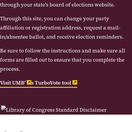
through your state’s board of elections website.
Through this site, you can change your party
affiliation or registration address, request a mail-
in/absentee ballot, and receive election reminders.
Be sure to follow the instructions and make sure all
forms are filled out to ensure that you complete the
process.
Visit UMB'
s TurboVote tool