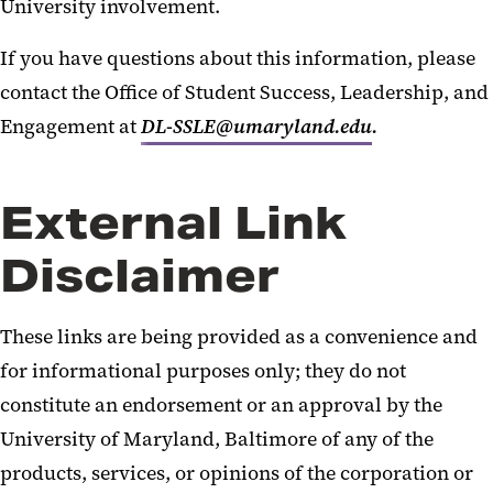
University involvement.
If you have questions about this information, please
contact the Office of Student Success, Leadership, and
Engagement at
DL-SSLE@umaryland.edu
.
External Link
Disclaimer
These links are being provided as a convenience and
for informational purposes only; they do not
constitute an endorsement or an approval by the
University of Maryland, Baltimore of any of the
products, services, or opinions of the corporation or