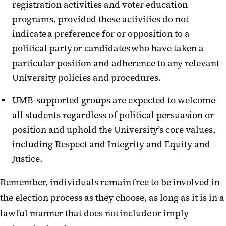
registration activities and voter education
programs, provided these activities do not
indicate a preference for or opposition to a
political party or candidates who have taken a
particular position and adherence to any relevant
University policies and procedures.
UMB-supported groups are expected to welcome
all students regardless of political persuasion or
position and
uphold the University’s core values,
including Respect and Integrity and Equity and
Justice
.
Remember, individuals remain free to be involved in
the election process as they choose, as long as it is in a
lawful manner that does not include or imply