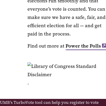
elections run smoothly and that
everyone’s vote is counted. You can
make sure we have a safe, fair, and
efficient election for all — and get
paid in the process.
Find out more at
Power the Polls
.
UMB’s TurboVote tool can help you register to vote