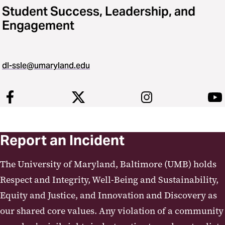
Student Success, Leadership, and
Engagement
dl-ssle@umaryland.edu
Report an Incident
The University of Maryland, Baltimore (UMB) holds
Respect and Integrity, Well-Being and Sustainability,
Equity and Justice, and Innovation and Discovery as
our shared core values. Any violation of a community