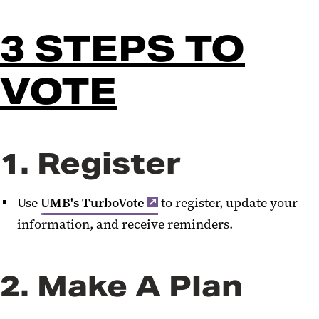
3 STEPS TO
VOTE
1. Register
Use
UMB's TurboVote
to register, update your
information, and receive reminders.
2. Make A Plan