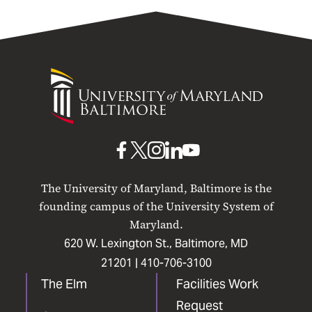
University
of
Maryland
Baltimore
UMB
UMB
UMB
UMB
UMB
on
on
on
on
on
The University of Maryland, Baltimore is the
Facebook
X
Instagram
LinkedIn
YouTube
founding campus of the University System of
Maryland.
620 W. Lexington St., Baltimore, MD
21201 |
410-706-3100
The Elm
Facilities Work
Request