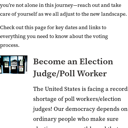
you’re not alone in this journey—reach out and take
care of yourself as we all adjust to the new landscape.
Check out this page for key dates and links to
everything you need to know about the voting
process.
Become an Election
Judge/Poll Worker
The United States is facing a record
shortage of poll workers/election
judges! Our democracy depends on
ordinary people who make sure