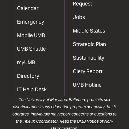
Request
Calendar
Jobs
Emergency
Middle States
Mobile UMB
Strategic Plan
UMB Shuttle
Sustainability
myUMB
Clery Report
Directory
UMB Hotline
IT Help Desk
The University of Maryland, Baltimore prohibits sex
discrimination in any education program or activity that it
operates. Individuals may report concerns or questions to
the
Title IX Coordinator
. Read the
UMB Notice of Non-
Discrimination
.