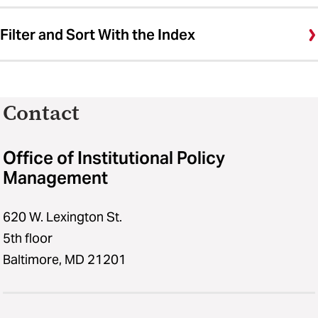
Filter and Sort With the Index
Contact
Office of Institutional Policy
Management
620 W. Lexington St.
5th floor
Baltimore, MD 21201