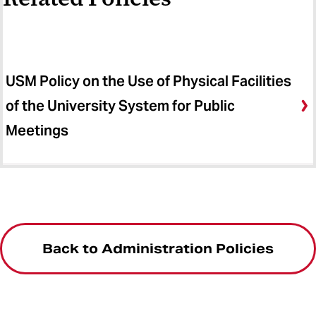
USM Policy on the Use of Physical Facilities
of the University System for Public
Meetings
Back to Administration Policies