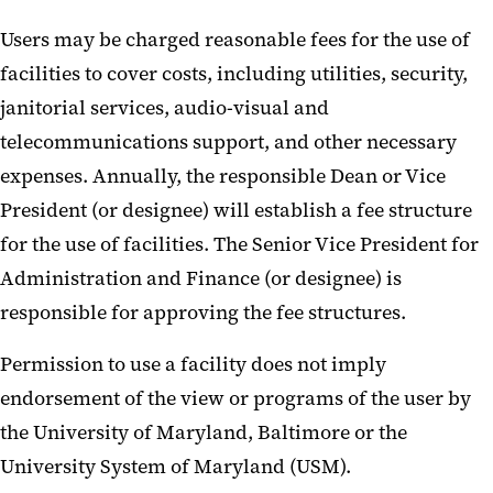
Users may be charged reasonable fees for the use of
facilities to cover costs, including utilities, security,
janitorial services, audio-visual and
telecommunications support, and other necessary
expenses. Annually, the responsible Dean or Vice
President (or designee) will establish a fee structure
for the use of facilities. The Senior Vice President for
Administration and Finance (or designee) is
responsible for approving the fee structures.
Permission to use a facility does not imply
endorsement of the view or programs of the user by
the University of Maryland, Baltimore or the
University System of Maryland (USM).