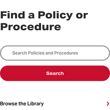
Find a Policy or
Procedure
Search
Browse the Library