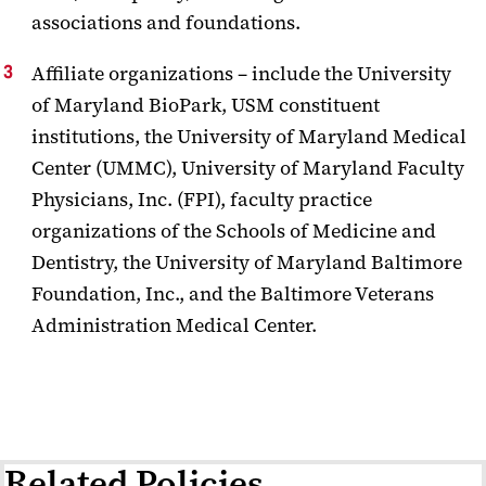
associations and foundations.
Affiliate organizations – include the University
of Maryland BioPark, USM constituent
institutions, the University of Maryland Medical
Center (UMMC), University of Maryland Faculty
Physicians, Inc. (FPI), faculty practice
organizations of the Schools of Medicine and
Dentistry, the University of Maryland Baltimore
Foundation, Inc., and the Baltimore Veterans
Administration Medical Center.
Related Policies