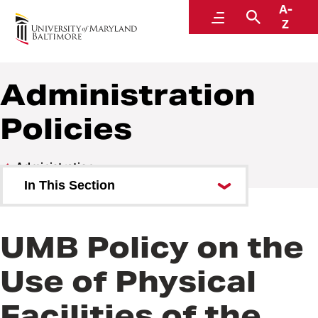
A-
Policies and Procedures
Menu
Search
Z
Administration
Policies
Administration
In This Section
Administration Policies
UMB Policy on the
Administration Procedures
Use of Physical
Facilities of the