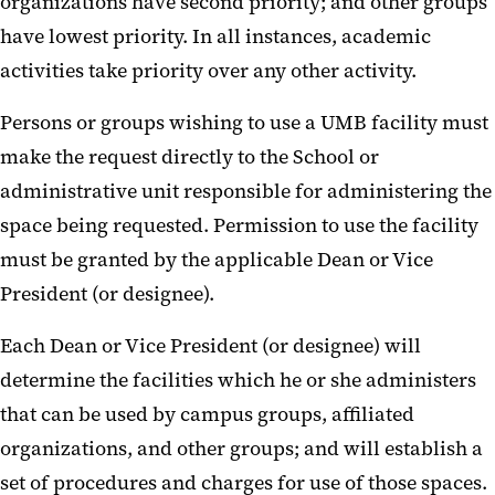
organizations have second priority; and other groups
have lowest priority. In all instances, academic
activities take priority over any other activity.
Persons or groups wishing to use a UMB facility must
make the request directly to the School or
administrative unit responsible for administering the
space being requested. Permission to use the facility
must be granted by the applicable Dean or Vice
President (or designee).
Each Dean or Vice President (or designee) will
determine the facilities which he or she administers
that can be used by campus groups, affiliated
organizations, and other groups; and will establish a
set of procedures and charges for use of those spaces.