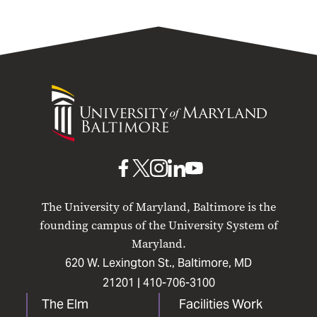
University
of
Maryland
Baltimore
UMB
UMB
UMB
UMB
UMB
on
on
on
on
on
The University of Maryland, Baltimore is the
Facebook
X
Instagram
LinkedIn
YouTube
founding campus of the University System of
Maryland.
620 W. Lexington St., Baltimore, MD
21201 |
410-706-3100
The Elm
Facilities Work