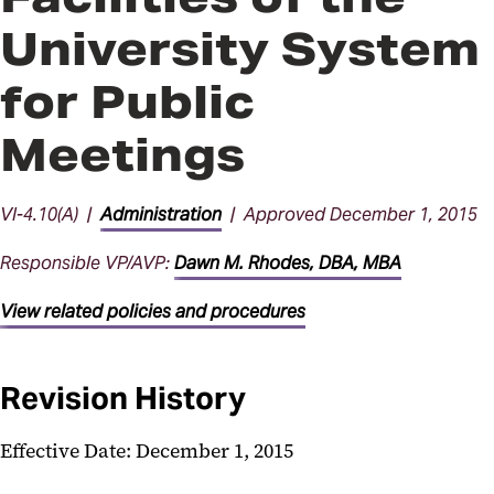
University System
for Public
Meetings
VI-4.10(A) |
Administration
| Approved December 1, 2015
Responsible VP/AVP:
Dawn M. Rhodes, DBA, MBA
View related policies and procedures
Revision History
Effective Date: December 1, 2015