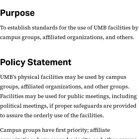
Purpose
To establish standards for the use of UMB facilities by
campus groups, affiliated organizations, and others.
Policy Statement
UMB’s physical facilities may be used by campus
groups, affiliated organizations, and other groups.
Facilities may be used for public meetings, including
political meetings, if proper safeguards are provided
to assure the orderly use of the facilities.
Campus groups have first priority; affiliate