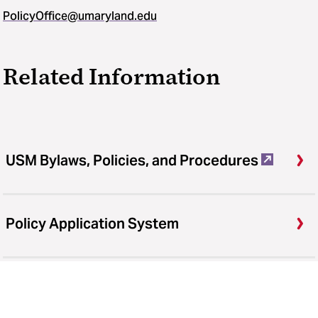
PolicyOffice@umaryland.edu
Related Information
USM Bylaws, Policies, and Procedures
Policy Application System