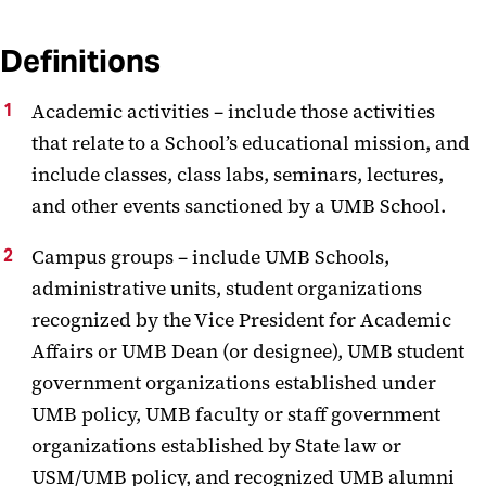
Definitions
Academic activities – include those activities
that relate to a School’s educational mission, and
include classes, class labs, seminars, lectures,
and other events sanctioned by a UMB School.
Campus groups – include UMB Schools,
administrative units, student organizations
recognized by the Vice President for Academic
Affairs or UMB Dean (or designee), UMB student
government organizations established under
UMB policy, UMB faculty or staff government
organizations established by State law or
USM/UMB policy, and recognized UMB alumni