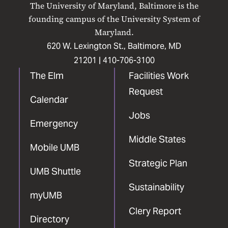
The University of Maryland, Baltimore is the
Facebook
X
Instagram
LinkedIn
YouTube
founding campus of the University System of
Maryland.
620 W. Lexington St., Baltimore, MD
21201 |
410-706-3100
The Elm
Facilities Work
Request
Calendar
Jobs
Emergency
Middle States
Mobile UMB
Strategic Plan
UMB Shuttle
Sustainability
myUMB
Clery Report
Directory