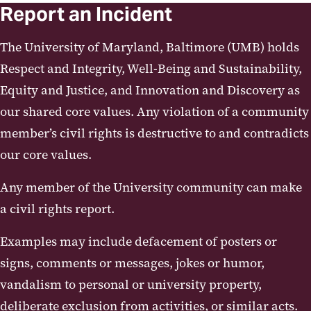
Report an Incident
The University of Maryland, Baltimore (UMB) holds
Respect and Integrity, Well-Being and Sustainability,
Equity and Justice, and Innovation and Discovery as
our shared core values. Any violation of a community
member’s civil rights is destructive to and contradicts
our core values.
Any member of the University community can make
a civil rights report.
Examples may include defacement of posters or
signs, comments or messages, jokes or humor,
vandalism to personal or university property,
deliberate exclusion from activities, or similar acts.