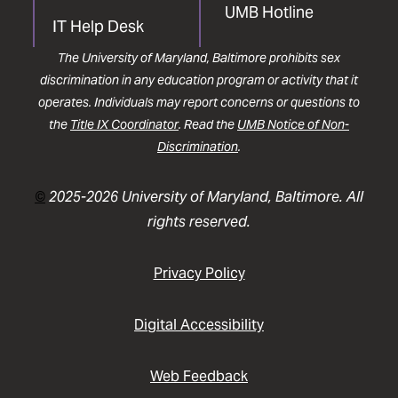
UMB Hotline
IT Help Desk
The University of Maryland, Baltimore prohibits sex
discrimination in any education program or activity that it
operates. Individuals may report concerns or questions to
the
Title IX Coordinator
. Read the
UMB Notice of Non-
Discrimination
.
©
2025-2026 University of Maryland, Baltimore. All
rights reserved.
Privacy Policy
Digital Accessibility
Web Feedback