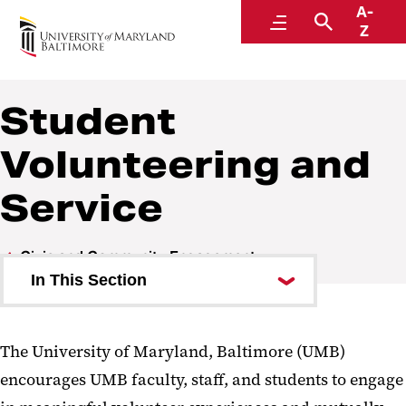
A-
Student Success, Leadership, and Engagement
Menu
Search
Z
Student
Volunteering and
Service
Civic and Community Engagement
In This Section
UMB Votes
The University of Maryland, Baltimore (UMB)
Student Volunteering and
encourages UMB faculty, staff, and students to engage
Service