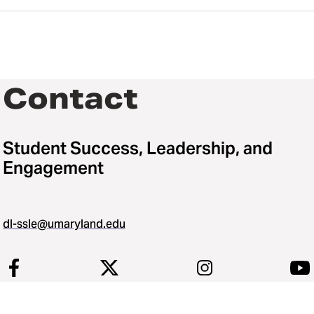
Contact
Student Success, Leadership, and
Engagement
dl-ssle@umaryland.edu