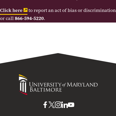
Click here
to report an act of bias or discrimination
or call
866-594-5220
.
University
of
Maryland
Baltimore
UMB
UMB
UMB
UMB
UMB
on
on
on
on
on