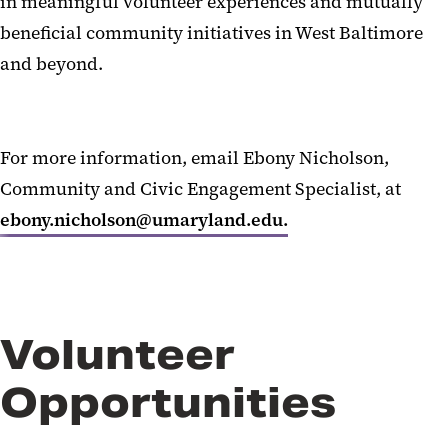
in meaningful volunteer experiences and mutually
Community Impact Exchange
beneficial community initiatives in West Baltimore
and beyond.
For more information, email Ebony Nicholson,
Community and Civic Engagement Specialist, at
ebony.nicholson@umaryland.edu.
Volunteer
Opportunities