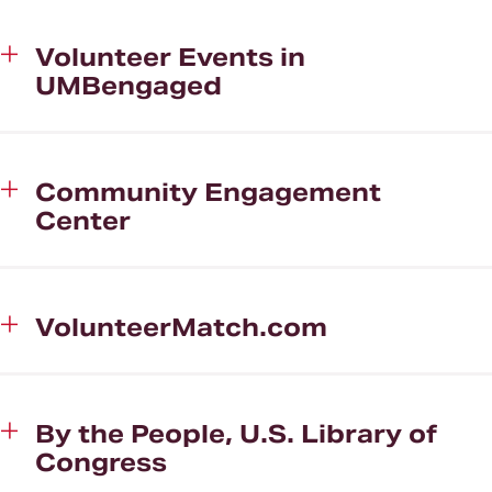
Volunteer Events in
UMBengaged
Community Engagement
Center
VolunteerMatch.com
By the People, U.S. Library of
Congress