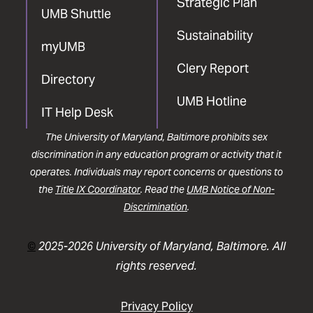
Strategic Plan
UMB Shuttle
Sustainability
myUMB
Clery Report
Directory
UMB Hotline
IT Help Desk
The University of Maryland, Baltimore prohibits sex
discrimination in any education program or activity that it
operates. Individuals may report concerns or questions to
the
Title IX Coordinator
. Read the
UMB Notice of Non-
Discrimination
.
©
2025-2026 University of Maryland, Baltimore. All
rights reserved.
Privacy Policy