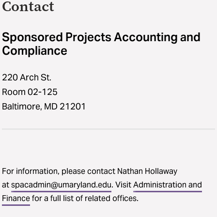
Contact
Sponsored Projects Accounting and
Compliance
220 Arch St.
Room 02-125
Baltimore, MD 21201
For information, please contact Nathan Hollaway
at
spacadmin@umaryland.edu
. Visit
Administration and
Finance
for a full list of related offices.