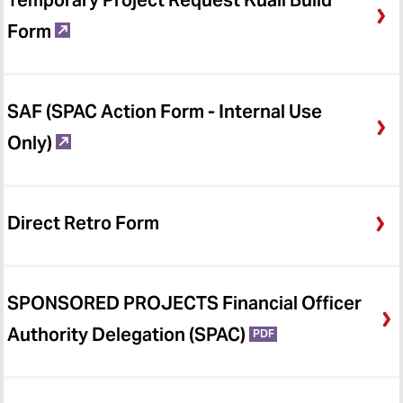
Temporary Project Request Kuali Build
Form
SAF (SPAC Action Form - Internal Use
Only)
Direct Retro Form
SPONSORED PROJECTS Financial Officer
Authority Delegation (SPAC)
PDF