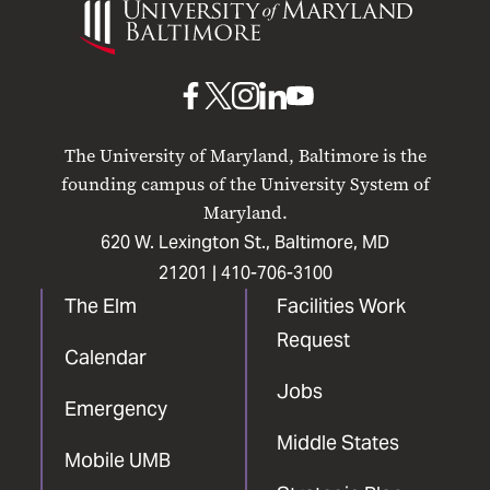
of
Maryland
Baltimore
UMB
UMB
UMB
UMB
UMB
on
on
on
on
on
The University of Maryland, Baltimore is the
Facebook
X
Instagram
LinkedIn
YouTube
founding campus of the University System of
Maryland.
620 W. Lexington St., Baltimore, MD
21201 |
410-706-3100
The Elm
Facilities Work
Request
Calendar
Jobs
Emergency
Middle States
Mobile UMB