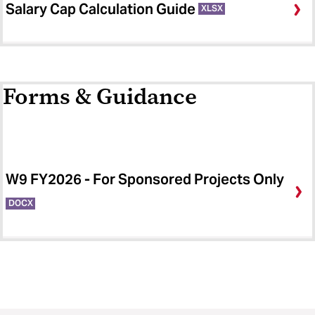
Salary Cap Calculation Guide
XLSX
Forms & Guidance
W9 FY2026 - For Sponsored Projects Only
DOCX