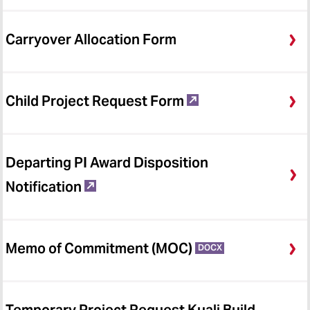
Financial Reporting (FFRS)
Costing and Compliance
Carryover Allocation Form
Meeting Updates and
Announcements
Child Project Request Form
Veoci
Forms & Guidance
Departing PI Award Disposition
Notification
Memo of Commitment (MOC)
DOCX