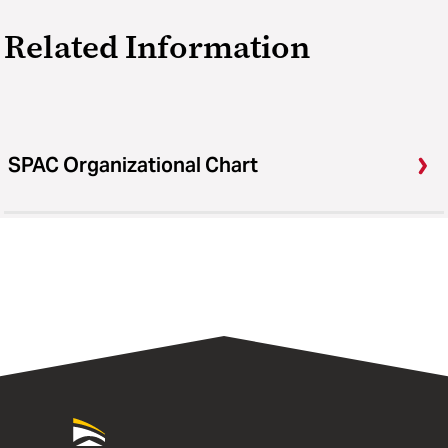
Related Information
SPAC Organizational Chart
University