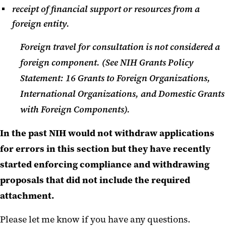
receipt of financial support or resources from a
foreign entity.
Foreign travel for consultation is not considered a
foreign component. (See NIH Grants Policy
Statement: 16 Grants to Foreign Organizations,
International Organizations, and Domestic Grants
with Foreign Components).
In the past NIH would not withdraw applications
for errors in this section but they have recently
started enforcing compliance and withdrawing
proposals that did not include the required
attachment.
Please let me know if you have any questions.