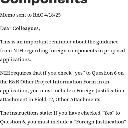
Announcement re NIH Common
Memo sent to RAC 4/18/25
Forms
Dear Colleagues,
Important NIH Updates April
2026
This is an important reminder about the guidance
from NIH regarding foreign components in proposal
Updated Elements - NIH DMSP
applications.
NIH Requirement for MFTRP
Certification
NIH requires that if you check “yes” to Question 6 on
the R&R Other Project Information Form in an
Key NIH Notices January 2026
application, you must include a Foreign Justification
Resources for NIH Biosketch-
attachment in Field 12, Other Attachments.
Other Support
The instructions state: If you have checked “Yes” to
Proposals with Subawards-
Question 6, you must include a “Foreign Justification”
MPowering