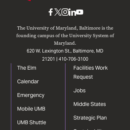
Baltimore
UMB
UMB
UMB
UMB
UMB
on
on
on
on
on
The University of Maryland, Baltimore is the
Facebook
X
Instagram
LinkedIn
YouTube
founding campus of the University System of
Maryland.
620 W. Lexington St., Baltimore, MD
21201 |
410-706-3100
The Elm
Facilities Work
Request
Calendar
Jobs
Emergency
Middle States
Mobile UMB
Strategic Plan
UMB Shuttle