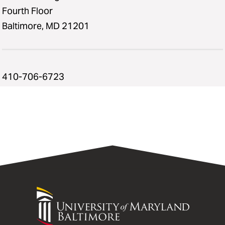
Fourth Floor
Baltimore, MD 21201
410-706-6723
University
of
Maryland