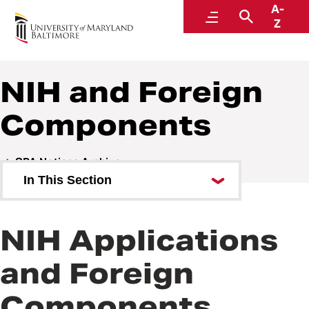
A-
Research and Development
Menu
Search
Z
NIH and Foreign
Components
SPA Notices Archive
In This Section
SPA Team Updates Effective July
2026
NIH Applications
Early July proposal deadlines
and Foreign
Mandatory Research Security
Components
Training