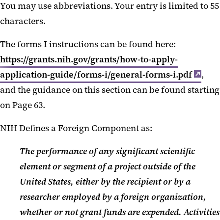
You may use abbreviations. Your entry is limited to 55
New UMB Policy on MFTRP
characters.
Uniform Guidance 2024
The forms I instructions can be found here:
Revisions
https://grants.nih.gov/grants/how-to-apply-
NIH Notices September 2024
application-guide/forms-i/general-forms-i.pdf
,
Kuali Updates August 2024
and the guidance on this section can be found starting
on Page 63.
KB NCE Request
NIH Defines a Foreign Component as:
KB Award Mod Form
Important Information about the
The performance of any significant scientific
July 5th NIH Deadline
element or segment of a project outside of the
United States, either by the recipient or by a
SPA Book Club 2024
researcher employed by a foreign organization,
Updates to KR Required Fields
whether or not grant funds are expended. Activities
May 2024