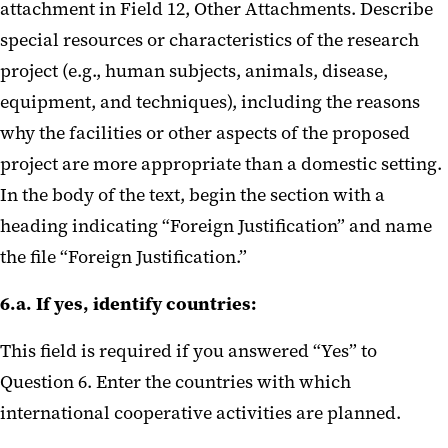
attachment in Field 12, Other Attachments. Describe
NIH Loan Repayment Programs
special resources or characteristics of the research
NIH on AI and application limits
project (e.g., human subjects, animals, disease,
equipment, and techniques), including the reasons
Updated SPA Processes
why the facilities or other aspects of the proposed
Required Research Security
project are more appropriate than a domestic setting.
Training
In the body of the text, begin the section with a
heading indicating “Foreign Justification” and name
DOD F&A Rate June 2025
the file “Foreign Justification.”
NIH Foreign Subs May 2025
6.a. If yes, identify countries:
NIH and Foreign Components
This field is required if you answered “Yes” to
Blanket IP Waiver Clarification
Question 6. Enter the countries with which
Feb 2025
international cooperative activities are planned.
NIH IDC Rate Update Feb 2025