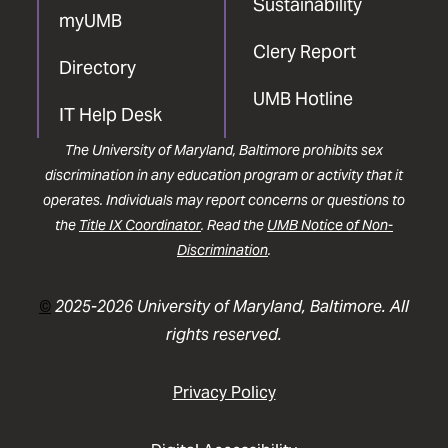
Sustainability
myUMB
Clery Report
Directory
UMB Hotline
IT Help Desk
The University of Maryland, Baltimore prohibits sex
discrimination in any education program or activity that it
operates. Individuals may report concerns or questions to
the
Title IX Coordinator
. Read the
UMB Notice of Non-
Discrimination
.
©
2025-2026 University of Maryland, Baltimore. All
rights reserved.
Privacy Policy