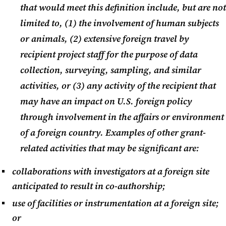
that would meet this definition include, but are not
NIH News-Updates May 2024
limited to, (1) the involvement of human subjects
or animals, (2) extensive foreign travel by
KR Certification Update May
recipient project staff for the purpose of data
2024
collection, surveying, sampling, and similar
activities, or (3) any activity of the recipient that
may have an impact on U.S. foreign policy
through involvement in the affairs or environment
of a foreign country. Examples of other grant-
related activities that may be significant are:
collaborations with investigators at a foreign site
anticipated to result in co-authorship;
use of facilities or instrumentation at a foreign site;
or