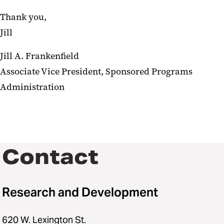
Thank you,
Jill
Jill A. Frankenfield
Associate Vice President, Sponsored Programs
Administration
Contact
Research and Development
620 W. Lexington St.