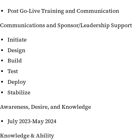
Post Go-Live Training and Communication
Communications and Sponsor/Leadership Support
Initiate
Design
Build
Test
Deploy
Stabilize
Awareness, Desire, and Knowledge
July 2023-May 2024
Knowledge & Ability