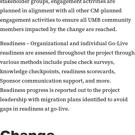
stakeholder groups, engagement activities are
planned in alignment with all other CM-planned
engagement activities to ensure all UMB community
members impacted by the change are reached.
Readiness – Organizational and individual Go-Live
readiness are assessed throughout the project through
various methods include pulse check surveys,
knowledge checkpoints, readiness scorecards,
Sponsor communication support, and more.
Readiness progress is reported out to the project
leadership with migration plans identified to avoid
gaps in readiness at go-live.