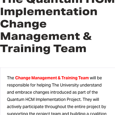
Implementation
Quantum HCM Implementation
Team
Change
Change Management & Training
Management &
Team
Training Team
QHCM Subject Matter Experts
QHCM Change Champions
HCM Advisory Council
The
Change Management & Training Team
will be
responsible for helping The University understand
and embrace changes introduced as part of the
Quantum HCM Implementation Project. They will
actively participate throughout the entire project by
supporting the project team and building a coalition