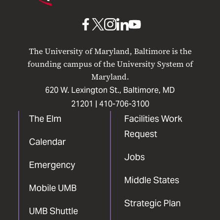
Maryland
Baltimore
UMB
UMB
UMB
UMB
UMB
on
on
on
on
on
The University of Maryland, Baltimore is the
Facebook
X
Instagram
LinkedIn
YouTube
founding campus of the University System of
Maryland.
620 W. Lexington St., Baltimore, MD
21201 |
410-706-3100
The Elm
Facilities Work
Request
Calendar
Jobs
Emergency
Middle States
Mobile UMB
Strategic Plan
UMB Shuttle