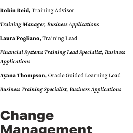
Robin Reid,
Training Advisor
Training Manager, Business Applications
Laura Pogliano,
Training Lead
Financial Systems Training Lead Specialist, Business
Applications
Ayana Thompson,
Oracle Guided Learning Lead
Business Training Specialist, Business Applications
Change
Management