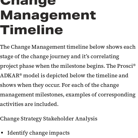
Change
Management
Timeline
The Change Management timeline below shows each
stage of the change journey and it’s correlating
project phase when the milestone begins. The Prosci®
ADKAR® model is depicted below the timeline and
shows when they occur. For each of the change
management milestones, examples of corresponding
activities are included.
Change Strategy Stakeholder Analysis
Identify change impacts