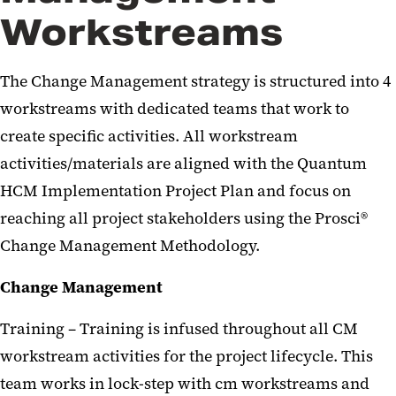
Workstreams
The Change Management strategy is structured into 4
workstreams with dedicated teams that work to
create specific activities. All workstream
activities/materials are aligned with the Quantum
HCM Implementation Project Plan and focus on
reaching all project stakeholders using the Prosci®
Change Management Methodology.
Change Management
Training – Training is infused throughout all CM
workstream activities for the project lifecycle. This
team works in lock-step with cm workstreams and