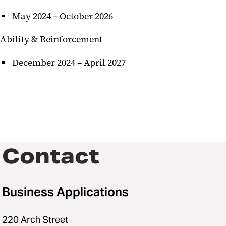
May 2024 – October 2026
Ability & Reinforcement
December 2024 – April 2027
Contact
Business Applications
220 Arch Street