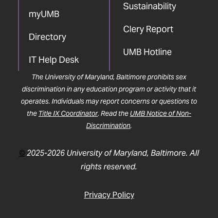
Sustainability
myUMB
Clery Report
Directory
UMB Hotline
IT Help Desk
The University of Maryland, Baltimore prohibits sex
discrimination in any education program or activity that it
operates. Individuals may report concerns or questions to
the
Title IX Coordinator
. Read the
UMB Notice of Non-
Discrimination
.
©
2025-2026 University of Maryland, Baltimore. All
rights reserved.
Privacy Policy