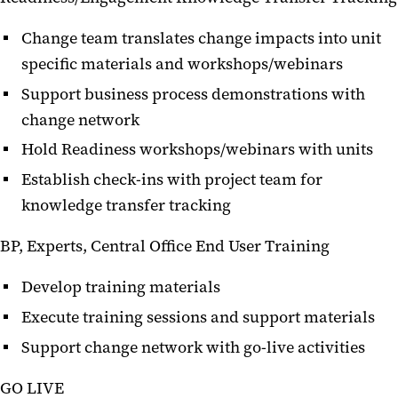
Change team translates change impacts into unit
specific materials and workshops/webinars
Support business process demonstrations with
change network
Hold Readiness workshops/webinars with units
Establish check-ins with project team for
knowledge transfer tracking
BP, Experts, Central Office End User Training
Develop training materials
Execute training sessions and support materials
Support change network with go-live activities
GO LIVE