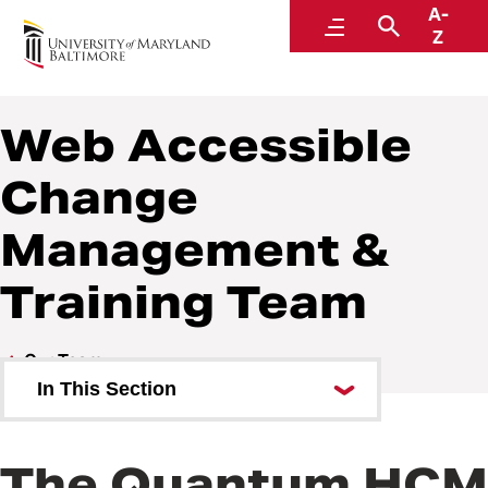
A-
Quantum
Menu
Search
Z
Web Accessible
Change
Management &
Training Team
Our Team
In This Section
Organizational Chart
The Quantum HCM
Executive Sponsors