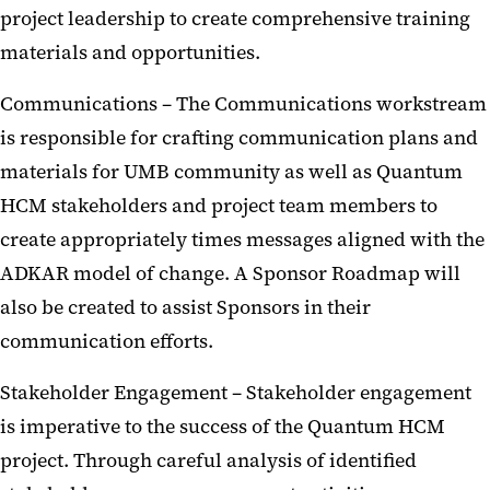
project leadership to create comprehensive training
materials and opportunities.
Communications – The Communications workstream
is responsible for crafting communication plans and
materials for UMB community as well as Quantum
HCM stakeholders and project team members to
create appropriately times messages aligned with the
ADKAR model of change. A Sponsor Roadmap will
also be created to assist Sponsors in their
communication efforts.
Stakeholder Engagement – Stakeholder engagement
is imperative to the success of the Quantum HCM
project. Through careful analysis of identified