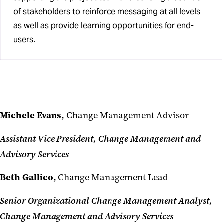
of stakeholders to reinforce messaging at all levels
as well as provide learning opportunities for end-
users.
Michele Evans,
Change Management Advisor
Assistant Vice President, Change Management and
Advisory Services
Beth Gallico,
Change Management Lead
Senior Organizational Change Management Analyst,
Change Management and Advisory Services