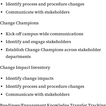
Identify process and procedure changes
Communicate with stakeholders
Change Champions
Kick-off campus-wide communications
Identify and engage stakeholders
Establish Change Champions across stakeholder
departments
Change Impact Inventory
Identify change impacts
Identify process and procedure changes
Communicate with stakeholders
Readiness/Engagement Knowledge Transfer Tracking