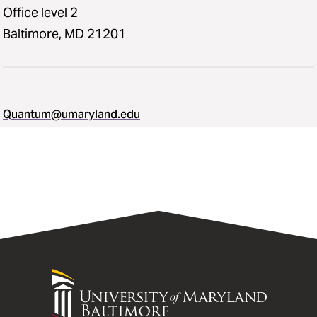
Office level 2
Baltimore, MD 21201
Quantum@umaryland.edu
University
of