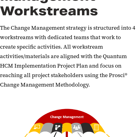
Workstreams
The Change Management strategy is structured into 4
workstreams with dedicated teams that work to
create specific activities. All workstream
activities/materials are aligned with the Quantum
HCM Implementation Project Plan and focus on
reaching all project stakeholders using the Prosci®
Change Management Methodology.