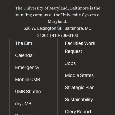
on
on
on
on
on
The University of Maryland, Baltimore is the
Facebook
X
Instagram
LinkedIn
YouTube
founding campus of the University System of
Maryland.
620 W. Lexington St., Baltimore, MD
21201 |
410-706-3100
The Elm
Facilities Work
Request
Calendar
Jobs
Emergency
Middle States
Mobile UMB
Strategic Plan
UMB Shuttle
Sustainability
myUMB
Clery Report