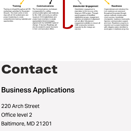
Contact
Business Applications
220 Arch Street
Office level 2
Baltimore, MD 21201