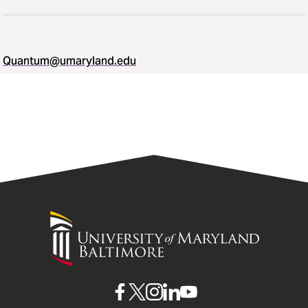
Quantum@umaryland.edu
University
of
Maryland
Baltimore
UMB
UMB
UMB
UMB
UMB