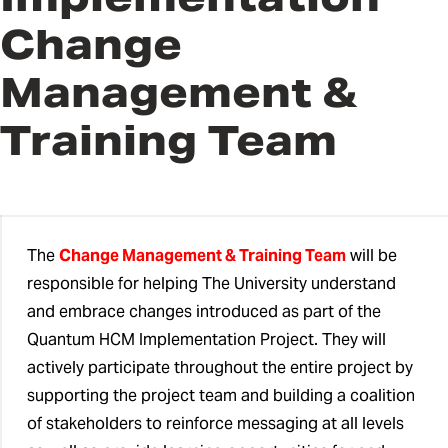
Team
Change
Change Management & Training
Management &
Team
Training Team
QHCM Subject Matter Experts
QHCM Change Champions
HCM Advisory Council
The
Change Management & Training Team
will be
responsible for helping The University understand
and embrace changes introduced as part of the
Quantum HCM Implementation Project. They will
actively participate throughout the entire project by
supporting the project team and building a coalition
of stakeholders to reinforce messaging at all levels