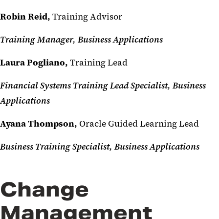
Robin Reid,
Training Advisor
Training Manager, Business Applications
Laura Pogliano,
Training Lead
Financial Systems Training Lead Specialist, Business
Applications
Ayana Thompson,
Oracle Guided Learning Lead
Business Training Specialist, Business Applications
Change
Management