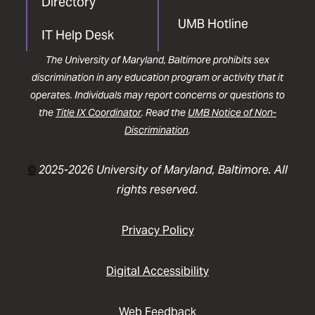
Directory
UMB Hotline
IT Help Desk
The University of Maryland, Baltimore prohibits sex
discrimination in any education program or activity that it
operates. Individuals may report concerns or questions to
the
Title IX Coordinator
. Read the
UMB Notice of Non-
Discrimination
.
©
2025-2026 University of Maryland, Baltimore. All
rights reserved.
Privacy Policy
Digital Accessibility
Web Feedback