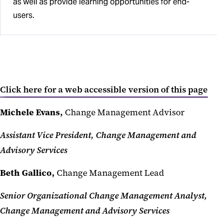
as well as provide learning opportunities for end-
users.
Click here for a web accessible version of this page
Michele Evans,
Change Management Advisor
Assistant Vice President, Change Management and
Advisory Services
Beth Gallico,
Change Management Lead
Senior Organizational Change Management Analyst,
Change Management and Advisory Services