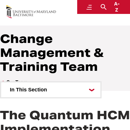
A-
Quantum
Menu
Search
Z
Change
Management &
Training Team
Our Team
In This Section
Organizational Chart
The Quantum HCM
Executive Sponsors
Implementation
Quantum HCM Implementation