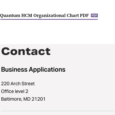
Quantum HCM Organizational Chart PDF
PDF
Contact
Business Applications
220 Arch Street
Office level 2
Baltimore, MD 21201