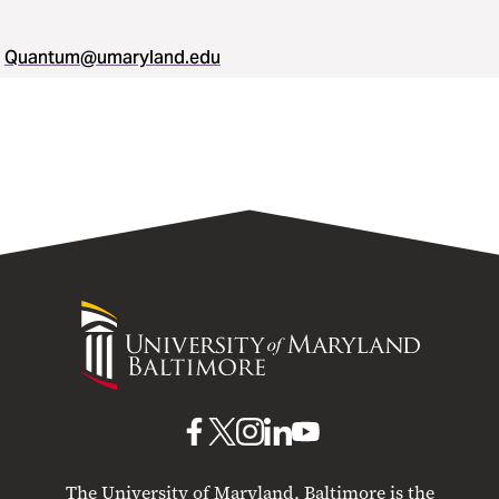
Quantum@umaryland.edu
University
of
Maryland
Baltimore
UMB
UMB
UMB
UMB
UMB
on
on
on
on
on
The University of Maryland, Baltimore is the