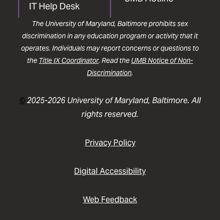
IT Help Desk
The University of Maryland, Baltimore prohibits sex
discrimination in any education program or activity that it
operates. Individuals may report concerns or questions to
the
Title IX Coordinator
. Read the
UMB Notice of Non-
Discrimination
.
©
2025-2026 University of Maryland, Baltimore. All
rights reserved.
Privacy Policy
Digital Accessibility
Web Feedback