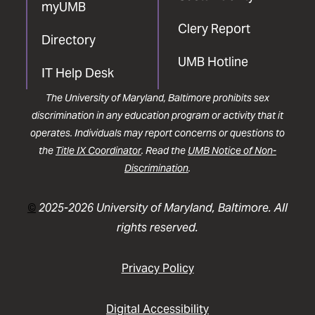
myUMB
Clery Report
Directory
UMB Hotline
IT Help Desk
The University of Maryland, Baltimore prohibits sex
discrimination in any education program or activity that it
operates. Individuals may report concerns or questions to
the
Title IX Coordinator
. Read the
UMB Notice of Non-
Discrimination
.
©
2025-2026 University of Maryland, Baltimore. All
rights reserved.
Privacy Policy
Digital Accessibility