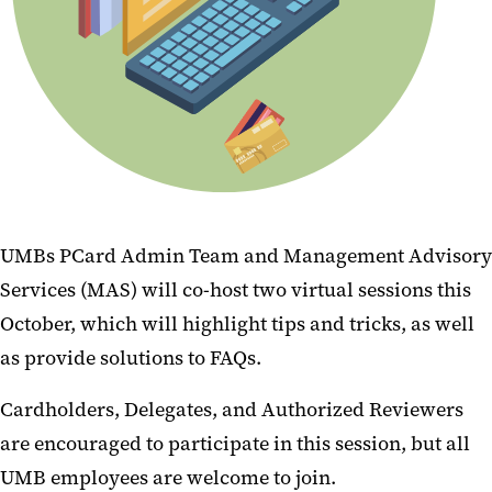
UMBs PCard Admin Team and Management Advisory
Services (MAS) will co-host two virtual sessions this
October, which will highlight tips and tricks, as well
as provide solutions to FAQs.
Cardholders, Delegates, and Authorized Reviewers
are encouraged to participate in this session, but all
UMB employees are welcome to join.