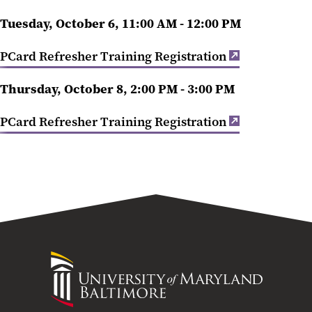
Tuesday, October 6, 11:00 AM - 12:00 PM
PCard Refresher Training Registration
Thursday, October 8, 2:00 PM - 3:00 PM
PCard Refresher Training Registration
University
of
Maryland