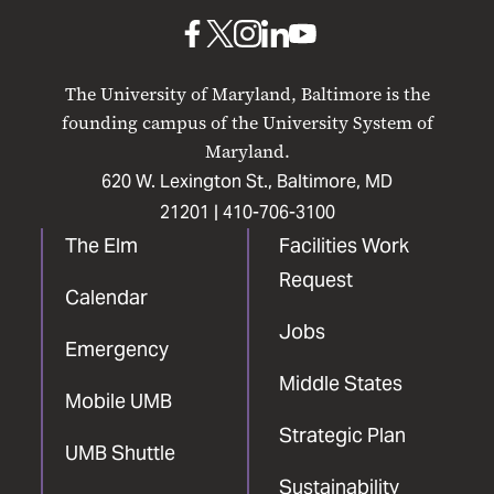
Baltimore
UMB
UMB
UMB
UMB
UMB
on
on
on
on
on
The University of Maryland, Baltimore is the
Facebook
X
Instagram
LinkedIn
YouTube
founding campus of the University System of
Maryland.
620 W. Lexington St., Baltimore, MD
21201 |
410-706-3100
The Elm
Facilities Work
Request
Calendar
Jobs
Emergency
Middle States
Mobile UMB
Strategic Plan
UMB Shuttle
Sustainability