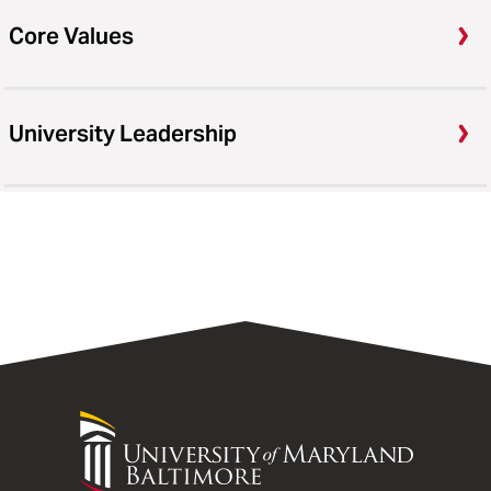
Core Values
University Leadership
University
of
Maryland