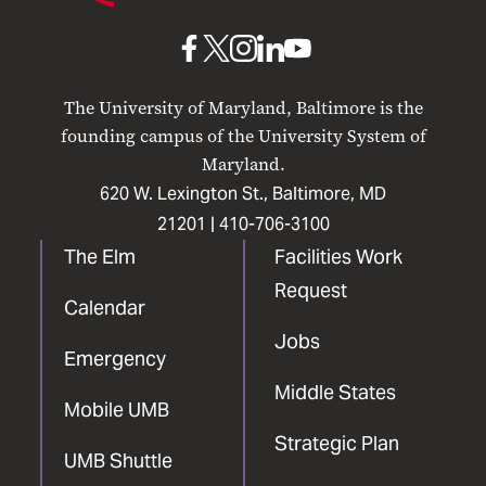
Baltimore
UMB
UMB
UMB
UMB
UMB
on
on
on
on
on
The University of Maryland, Baltimore is the
Facebook
X
Instagram
LinkedIn
YouTube
founding campus of the University System of
Maryland.
620 W. Lexington St., Baltimore, MD
21201 |
410-706-3100
The Elm
Facilities Work
Request
Calendar
Jobs
Emergency
Middle States
Mobile UMB
Strategic Plan
UMB Shuttle