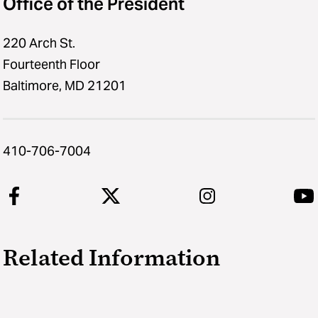
Office of the President
220 Arch St.
Fourteenth Floor
Baltimore, MD 21201
410-706-7004
Related Information