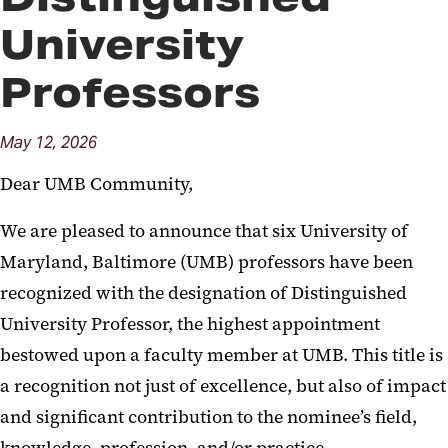
University
Professors
May
12,
2026
Dear UMB Community,
We are pleased to announce that six University of
Maryland, Baltimore (UMB) professors have been
recognized with the designation of Distinguished
University Professor, the highest appointment
bestowed upon a faculty member at UMB. This title is
a recognition not just of excellence, but also of impact
and significant contribution to the nominee’s field,