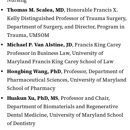
Thomas M. Scalea, MD
, Honorable Francis X.
Kelly Distinguished Professor of Trauma Surgery,
Department of Surgery, and Director, Program in
Trauma, UMSOM
Michael P. Van Alstine, JD
, Francis King Carey
Professor in Business Law, University of
Maryland Francis King Carey School of Law
Hongbing Wang, PhD
, Professor, Department of
Pharmaceutical Sciences, University of Maryland
School of Pharmacy
Huakun Xu, PhD, MS
, Professor and Chair,
Department of Biomaterials and Regenerative
Dental Medicine, University of Maryland School
of Dentistry