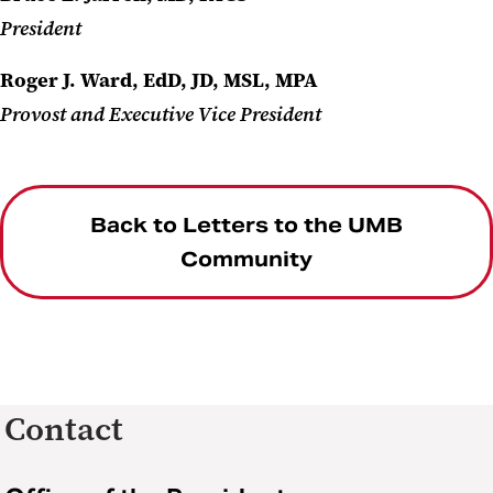
President
Roger J. Ward, EdD, JD, MSL, MPA
Provost and Executive Vice President
Back to Letters to the UMB
Community
Contact