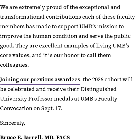
We are extremely proud of the exceptional and
transformational contributions each of these faculty
members has made to support UMB’s mission to
improve the human condition and serve the public
good. They are excellent examples of living UMB’s
core values, and it is our honor to call them
colleagues.
Joining our previous awardees
, the 2026 cohort will
be celebrated and receive their Distinguished
University Professor medals at UMB’s Faculty
Convocation on Sept. 17.
Sincerely,
Bruce E. Jarrell, MD, FACS