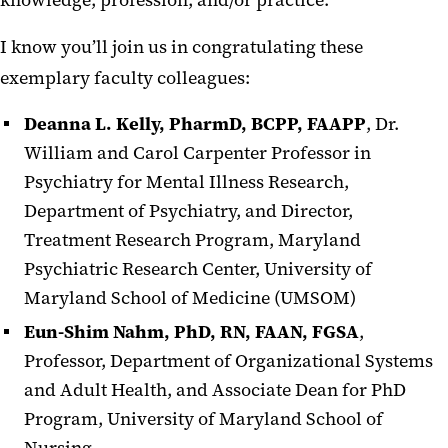
knowledge, profession, and/or practice.
I know you’ll join us in congratulating these
exemplary faculty colleagues:
Deanna L. Kelly, PharmD, BCPP, FAAPP
, Dr.
William and Carol Carpenter Professor in
Psychiatry for Mental Illness Research,
Department of Psychiatry, and Director,
Treatment Research Program, Maryland
Psychiatric Research Center, University of
Maryland School of Medicine (UMSOM)
Eun-Shim Nahm, PhD, RN, FAAN, FGSA
,
Professor, Department of Organizational Systems
and Adult Health, and Associate Dean for PhD
Program, University of Maryland School of
Nursing