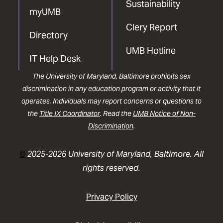
Sustainability
myUMB
Clery Report
Directory
UMB Hotline
IT Help Desk
The University of Maryland, Baltimore prohibits sex
discrimination in any education program or activity that it
operates. Individuals may report concerns or questions to
the
Title IX Coordinator
. Read the
UMB Notice of Non-
Discrimination
.
©
2025-2026 University of Maryland, Baltimore. All
rights reserved.
Privacy Policy