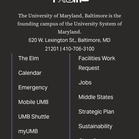
UMB
UMB
UMB
UMB
UMB
on
on
on
on
on
The University of Maryland, Baltimore is the
Facebook
X
Instagram
LinkedIn
YouTube
founding campus of the University System of
Maryland.
620 W. Lexington St., Baltimore, MD
21201 |
410-706-3100
The Elm
Facilities Work
Request
Calendar
Jobs
Emergency
Middle States
Mobile UMB
Strategic Plan
UMB Shuttle
Sustainability
myUMB