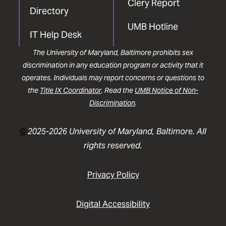
Clery Report
Directory
UMB Hotline
IT Help Desk
The University of Maryland, Baltimore prohibits sex
discrimination in any education program or activity that it
operates. Individuals may report concerns or questions to
the
Title IX Coordinator
. Read the
UMB Notice of Non-
Discrimination
.
©
2025-2026 University of Maryland, Baltimore. All
rights reserved.
Privacy Policy
Digital Accessibility