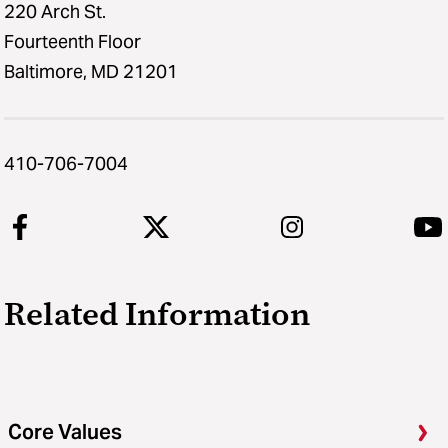
220 Arch St.
Fourteenth Floor
Baltimore, MD 21201
410-706-7004
Related Information
Core Values