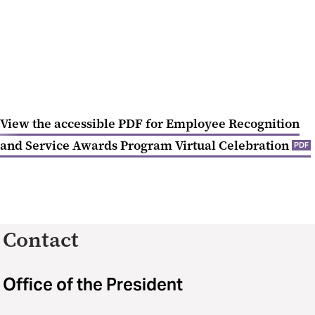
View the accessible PDF for Employee Recognition
and Service Awards Program Virtual Celebration
PDF
Contact
Office of the President