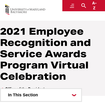
A-
Office of the President
Menu
Search
Z
2021 Employee
Recognition and
Service Awards
Program Virtual
Celebration
Office of the President
In This Section
About