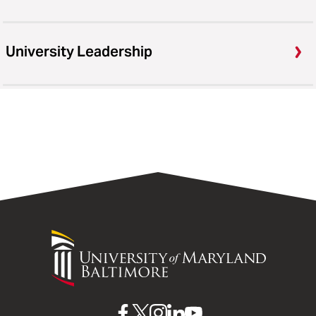
University Leadership
University
of
Maryland
Baltimore