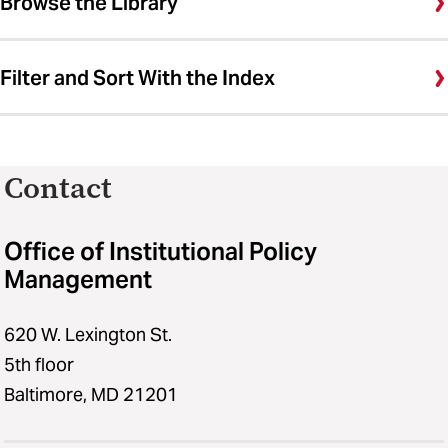
Browse the Library
Filter and Sort With the Index
Contact
Office of Institutional Policy
Management
620 W. Lexington St.
5th floor
Baltimore, MD 21201