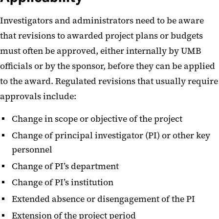
Investigators and administrators need to be aware
that revisions to awarded project plans or budgets
must often be approved, either internally by UMB
officials or by the sponsor, before they can be applied
to the award. Regulated revisions that usually require
approvals include:
Change in scope or objective of the project
Change of principal investigator (PI) or other key
personnel
Change of PI’s department
Change of PI’s institution
Extended absence or disengagement of the PI
Extension of the project period