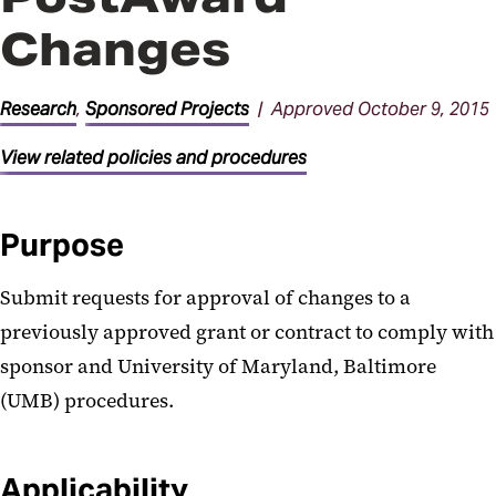
Changes
Research
,
Sponsored Projects
| Approved October 9, 2015
View related policies and procedures
Purpose
Submit requests for approval of changes to a
previously approved grant or contract to comply with
sponsor and University of Maryland, Baltimore
(UMB) procedures.
Applicability