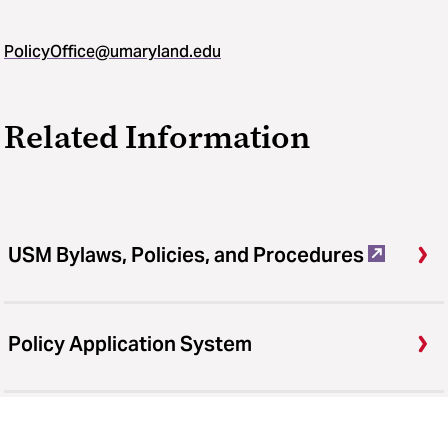
PolicyOffice@umaryland.edu
Related Information
USM Bylaws, Policies, and Procedures
Policy Application System