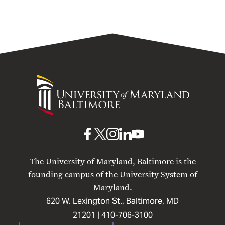
University
of
Maryland
Baltimore
UMB
UMB
UMB
UMB
UMB
on
on
on
on
on
The University of Maryland, Baltimore is the
Facebook
X
Instagram
LinkedIn
YouTube
founding campus of the University System of
Maryland.
620 W. Lexington St., Baltimore, MD
21201 |
410-706-3100