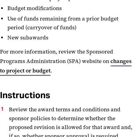
Budget modifications
Use of funds remaining from a prior budget
period (carryover of funds)
New subawards
For more information, review the Sponsored
Programs Administration (SPA) website on
changes
to project or budget
.
Instructions
Review the award terms and conditions and
sponsor policies to determine whether the
proposed revision is allowed for that award and,
if so, whether sponsor approval is required.