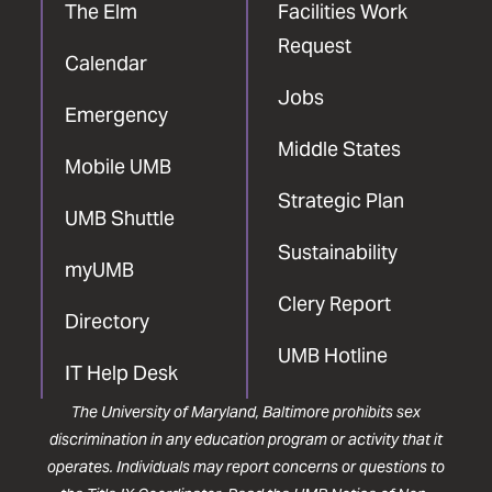
The Elm
Facilities Work
Request
Calendar
Jobs
Emergency
Middle States
Mobile UMB
Strategic Plan
UMB Shuttle
Sustainability
myUMB
Clery Report
Directory
UMB Hotline
IT Help Desk
The University of Maryland, Baltimore prohibits sex
discrimination in any education program or activity that it
operates. Individuals may report concerns or questions to