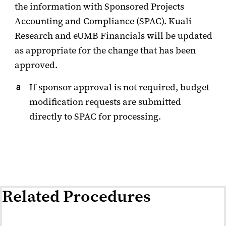
the information with Sponsored Projects
Accounting and Compliance (SPAC). Kuali
Research and eUMB Financials will be updated
as appropriate for the change that has been
approved.
If sponsor approval is not required, budget
modification requests are submitted
directly to SPAC for processing.
Related Procedures