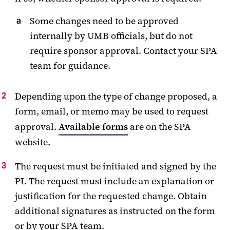
Some changes need to be approved
internally by UMB officials, but do not
require sponsor approval. Contact your SPA
team for guidance.
Depending upon the type of change proposed, a
form, email, or memo may be used to request
approval.
Available forms
are on the SPA
website.
The request must be initiated and signed by the
PI. The request must include an explanation or
justification for the requested change. Obtain
additional signatures as instructed on the form
or by your SPA team.