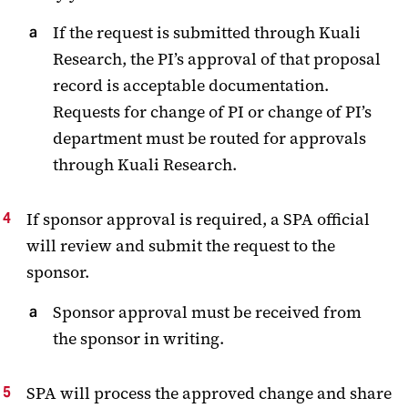
If the request is submitted through Kuali
Research, the PI’s approval of that proposal
record is acceptable documentation.
Requests for change of PI or change of PI’s
department must be routed for approvals
through Kuali Research.
If sponsor approval is required, a SPA official
will review and submit the request to the
sponsor.
Sponsor approval must be received from
the sponsor in writing.
SPA will process the approved change and share