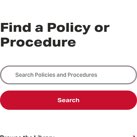
Find a Policy or
Procedure
Search