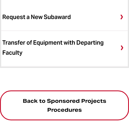
Request a New Subaward
Transfer of Equipment with Departing
Faculty
Back to Sponsored Projects
Procedures