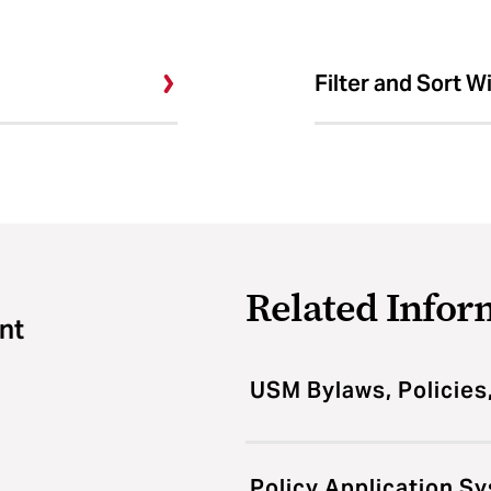
Filter and Sort W
Related Infor
nt
USM Bylaws, Policies
Policy Application S