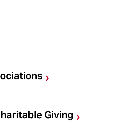
ociations
haritable Giving