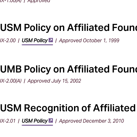
IX-1.00(A) | Approved
USM Policy on Affiliated Foun
IX-2.00 |
USM Policy
| Approved October 1, 1999
UMB Policy on Affiliated Foun
IX-2.00(A) | Approved July 15, 2002
USM Recognition of Affiliate
IX-2.01 |
USM Policy
| Approved December 3, 2010