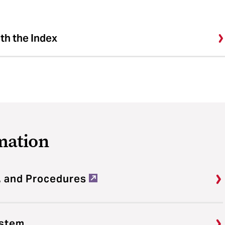
ith the Index
mation
, and Procedures
ystem