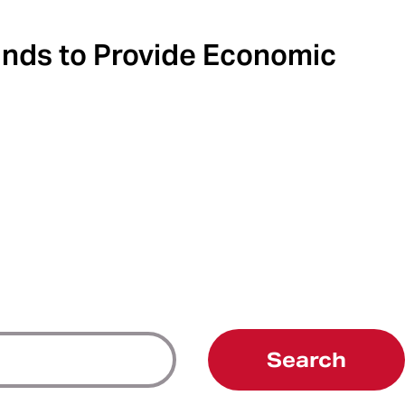
unds to Provide Economic
Search