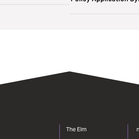
The Elm