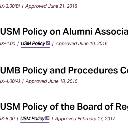
IX-3.00(B) | Approved June 21, 2018
USM Policy on Alumni Associa
IX–4.00 |
USM Policy
| Approved June 10, 2016
UMB Policy and Procedures Co
IX-4.00(A) | Approved June 18, 2015
USM Policy of the Board of Reg
IX-5.00 |
USM Policy
| Approved February 17, 2017