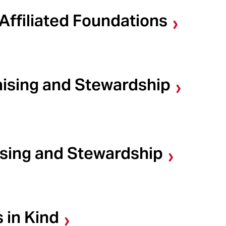
Affiliated Foundations
aising and Stewardship
ising and Stewardship
 in Kind