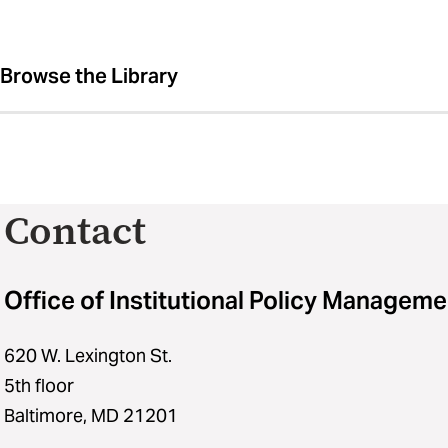
Browse the Library
Contact
Office of Institutional Policy Manageme
620 W. Lexington St.
5th floor
Baltimore, MD 21201