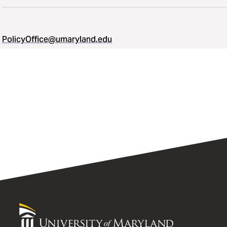
PolicyOffice@umaryland.edu
University
of