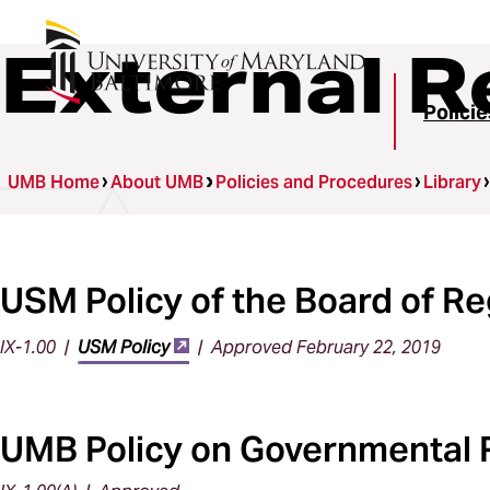
External R
Polici
UMB Home
About UMB
Policies and Procedures
Library
USM Policy of the Board of R
IX-1.00 |
USM Policy
| Approved February 22, 2019
UMB Policy on Governmental 