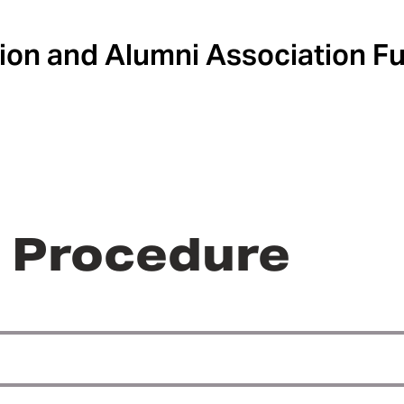
ion and Alumni Association F
r Procedure