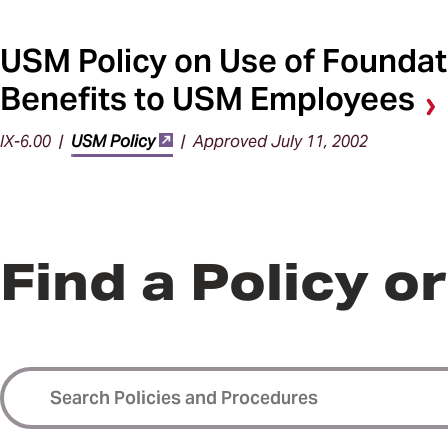
USM Policy on Use of Foundat
Benefits to USM Employees
IX-6.00 |
USM Policy
| Approved July 11, 2002
Find a Policy o