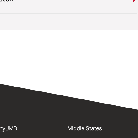
myUMB
Middle States