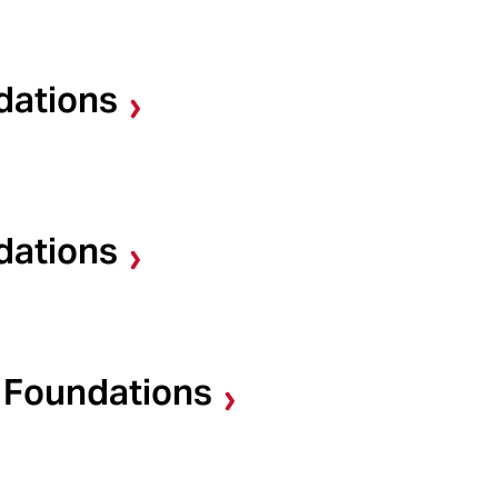
dations
dations
d Foundations