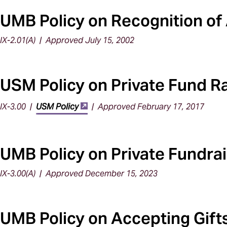
UMB Policy on Recognition of 
IX-2.01(A) | Approved July 15, 2002
USM Policy on Private Fund R
IX-3.00 |
USM Policy
| Approved February 17, 2017
UMB Policy on Private Fundra
IX-3.00(A) | Approved December 15, 2023
UMB Policy on Accepting Gifts