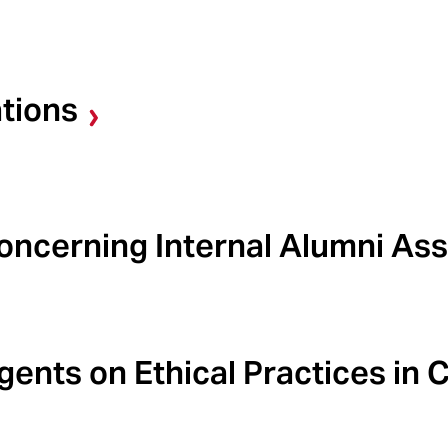
tions
ncerning Internal Alumni Ass
ents on Ethical Practices in C