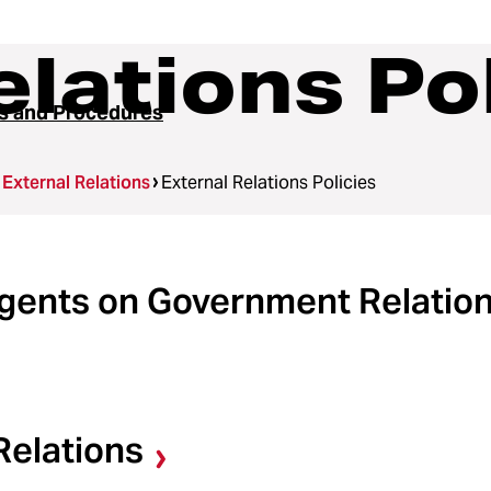
elations Po
es and Procedures
External Relations
External Relations Policies
egents on Government Relatio
Relations