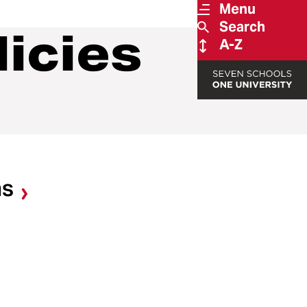
Menu
Search
licies
A-Z
ns