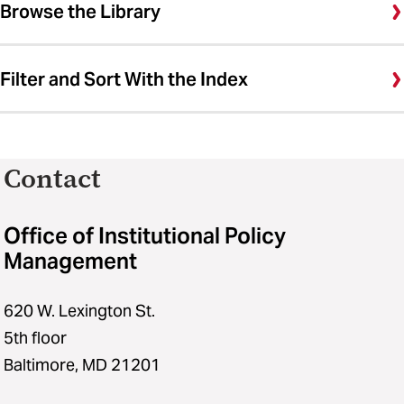
Browse the Library
Filter and Sort With the Index
Contact
Office of Institutional Policy
Management
620 W. Lexington St.
5th floor
Baltimore, MD 21201