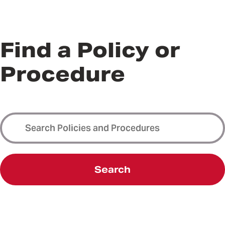
Find a Policy or
Procedure
Search