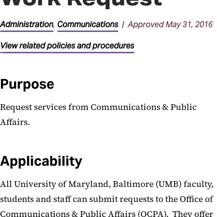
General Administration
Procedures
Administration
,
Communications
| Approved May 31, 2016
Parking Procedures
View related policies and procedures
Purpose
Request services from Communications & Public
Affairs.
Applicability
All University of Maryland, Baltimore (UMB) faculty,
students and staff can submit requests to the Office of
Communications & Public Affairs (OCPA). They offer