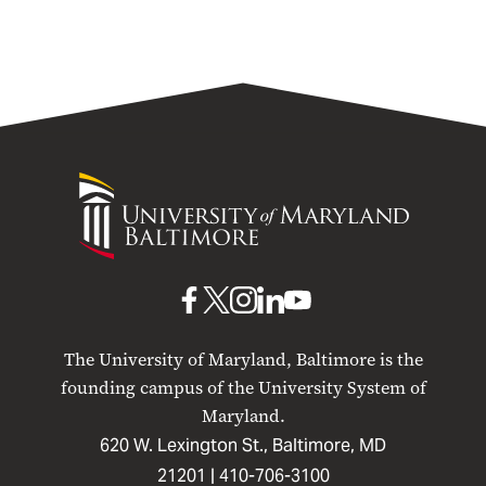
University
of
Maryland
Baltimore
UMB
UMB
UMB
UMB
UMB
on
on
on
on
on
The University of Maryland, Baltimore is the
Facebook
X
Instagram
LinkedIn
YouTube
founding campus of the University System of
Maryland.
620 W. Lexington St., Baltimore, MD
21201 |
410-706-3100