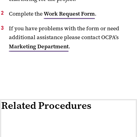
Complete the
Work Request Form
.
If you have problems with the form or need
additional assistance please contact OCPA’s
Marketing Department
.
Related Procedures