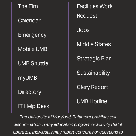
The Elm
Facilities Work
Request
Calendar
Jobs
Emergency
Middle States
Mobile UMB
Strategic Plan
UMB Shuttle
Sustainability
myUMB
Clery Report
Directory
UMB Hotline
IT Help Desk
The University of Maryland, Baltimore prohibits sex
discrimination in any education program or activity that it
operates. Individuals may report concerns or questions to