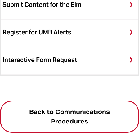
Submit Content for the Elm
Register for UMB Alerts
Interactive Form Request
Back to Communications
Procedures