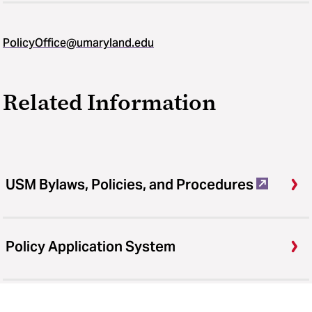
PolicyOffice@umaryland.edu
Related Information
USM Bylaws, Policies, and Procedures
Policy Application System