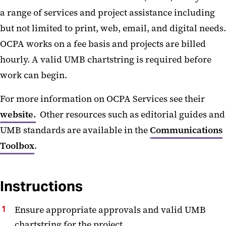
a range of services and project assistance including
but not limited to print, web, email, and digital needs.
OCPA works on a fee basis and projects are billed
hourly. A valid UMB chartstring is required before
work can begin.
For more information on OCPA Services see their
website.
Other resources such as editorial guides and
UMB standards are available in the
Communications
Toolbox
.
Instructions
Ensure appropriate approvals and valid UMB
chartstring for the project.