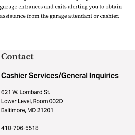
garage entrances and exits alerting you to obtain
assistance from the garage attendant or cashier.
Contact
Cashier Services/General Inquiries
621 W. Lombard St.
Lower Level, Room 002D
Baltimore, MD 21201
410-706-5518