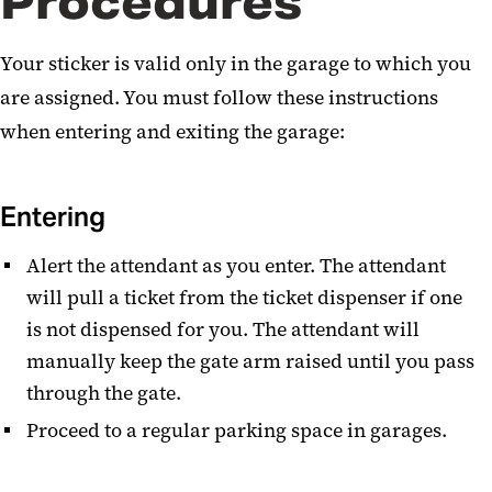
Procedures
Your sticker is valid only in the garage to which you
are assigned. You must follow these instructions
when entering and exiting the garage:
Entering
Alert the attendant as you enter. The attendant
will pull a ticket from the ticket dispenser if one
is not dispensed for you. The attendant will
manually keep the gate arm raised until you pass
through the gate.
Proceed to a regular parking space in garages.