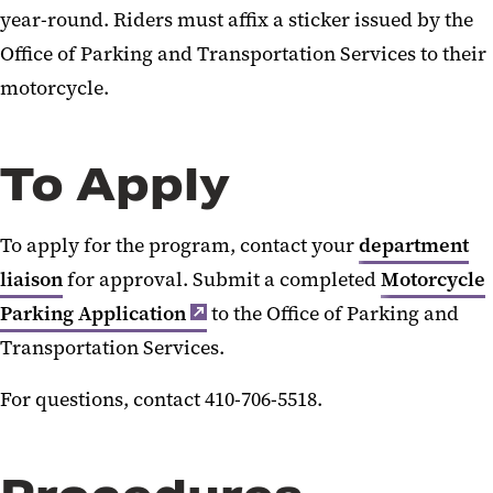
year-round. Riders must affix a sticker issued by the
Motorcycle Program
Office of Parking and Transportation Services to their
UMB RideShare
motorcycle.
Zipcar
To Apply
To apply for the program, contact your
department
liaison
for approval. Submit a completed
Motorcycle
Parking Application
to the Office of Parking and
Transportation Services.
For questions, contact 410-706-5518.