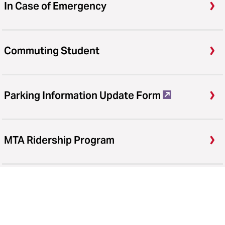
In Case of Emergency
Commuting Student
Parking Information Update Form
MTA Ridership Program