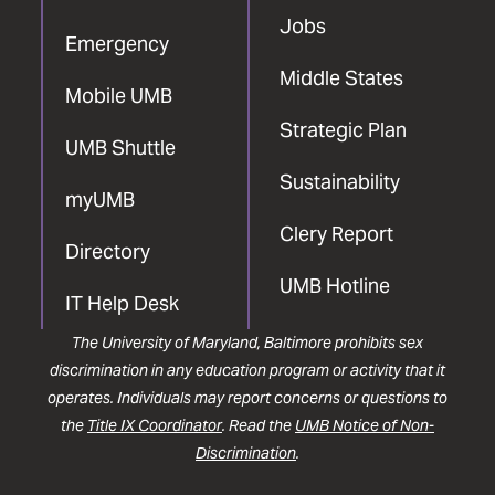
Jobs
Emergency
Middle States
Mobile UMB
Strategic Plan
UMB Shuttle
Sustainability
myUMB
Clery Report
Directory
UMB Hotline
IT Help Desk
The University of Maryland, Baltimore prohibits sex
discrimination in any education program or activity that it
operates. Individuals may report concerns or questions to
the
Title IX Coordinator
. Read the
UMB Notice of Non-
Discrimination
.