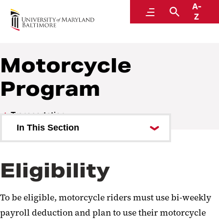
A-
Parking and Transportation Services
Menu
Search
Z
A Division of Administration and Finance
Motorcycle
Program
Transportation
In This Section
Carpooling
Eligibility
Bikes and Scooters
Lyft Programs
To be eligible, motorcycle riders must use bi-weekly
Public Transportation
payroll deduction and plan to use their motorcycle