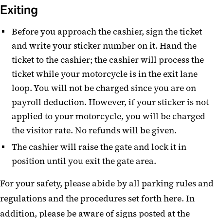
Exiting
Before you approach the cashier, sign the ticket
and write your sticker number on it. Hand the
ticket to the cashier; the cashier will process the
ticket while your motorcycle is in the exit lane
loop. You will not be charged since you are on
payroll deduction. However, if your sticker is not
applied to your motorcycle, you will be charged
the visitor rate. No refunds will be given.
The cashier will raise the gate and lock it in
position until you exit the gate area.
For your safety, please abide by all parking rules and
regulations and the procedures set forth here. In
addition, please be aware of signs posted at the