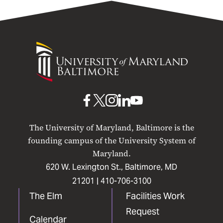
University
of
Maryland
Baltimore
UMB
UMB
UMB
UMB
UMB
on
on
on
on
on
The University of Maryland, Baltimore is the
Facebook
X
Instagram
LinkedIn
YouTube
founding campus of the University System of
Maryland.
620 W. Lexington St., Baltimore, MD
21201 |
410-706-3100
The Elm
Facilities Work
Request
Calendar