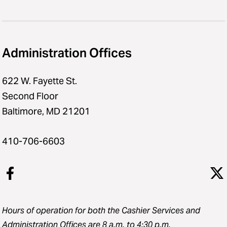
Administration Offices
622 W. Fayette St.
Second Floor
Baltimore, MD 21201
410-706-6603
Hours of operation for both the Cashier Services and
Administration Offices are 8 a.m. to 4:30 p.m.