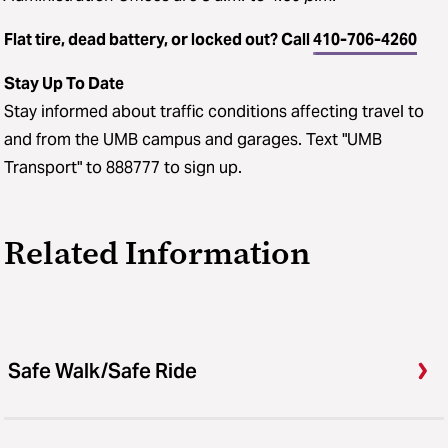
Flat tire, dead battery, or locked out? Call
410-706-4260
Stay Up To Date
Stay informed about traffic conditions affecting travel to
and from the UMB campus and garages. Text "UMB
Transport" to 888777 to sign up.
Related Information
Safe Walk/Safe Ride