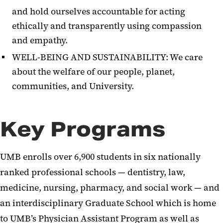
and hold ourselves accountable for acting
ethically and transparently using compassion
and empathy.
WELL-BEING AND SUSTAINABILITY: We care
about the welfare of our people, planet,
communities, and University.
Key Programs
UMB enrolls over 6,900 students in six nationally
ranked professional schools — dentistry, law,
medicine, nursing, pharmacy, and social work — and
an interdisciplinary Graduate School which is home
to UMB’s Physician Assistant Program as well as