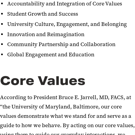
Accountability and Integration of Core Values
Student Growth and Success
University Culture, Engagement, and Belonging
Innovation and Reimagination
Community Partnership and Collaboration
Global Engagement and Education
Core Values
According to President Bruce E. Jarrell, MD, FACS, at
“the University of Maryland, Baltimore, our core
values demonstrate what we stand for and serve as a
guide to how we behave. By acting on our core values,
using them to guide our everyday interactions, we