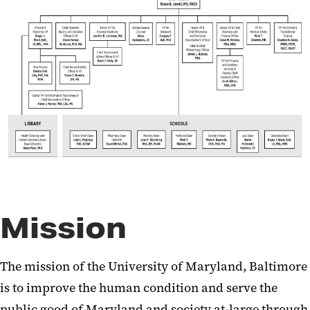
Accreditation and Assessment
Strategic Partnerships
Mission
The mission of the University of Maryland, Baltimore
is to improve the human condition and serve the
public good of Maryland and society at-large through