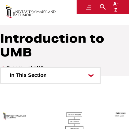
A-
Middle States Self-Study
Menu
Search
Z
Introduction to
UMB
Overview of UMB
In This Section
Students and Employees
Higher Education in Maryland
Introduction to UMB
Schools