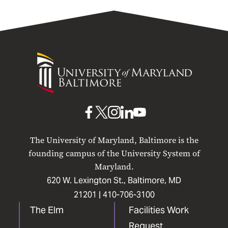
University
of
Maryland
Baltimore
UMB
UMB
UMB
UMB
UMB
on
on
on
on
on
The University of Maryland, Baltimore is the
Facebook
X
Instagram
LinkedIn
YouTube
founding campus of the University System of
Maryland.
620 W. Lexington St., Baltimore, MD
21201 |
410-706-3100
The Elm
Facilities Work
Request