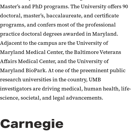
Master’s and PhD programs. The University offers 90
doctoral, master’s, baccalaureate, and certificate
programs, and confers most of the professional
practice doctoral degrees awarded in Maryland.
Adjacent to the campus are the University of
Maryland Medical Center, the Baltimore Veterans
Affairs Medical Center, and the University of
Maryland BioPark. At one of the preeminent public
research universities in the country, UMB
investigators are driving medical, human health, life-
science, societal, and legal advancements.
Carnegie