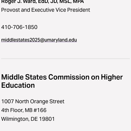
Roger J. Ward, EdD, JD, MSL, MPA
Provost and Executive Vice President
410-706-1850
middlestates2025​@​umaryland.edu
Middle States Commission on Higher
Education
1007 North Orange Street
4th Floor, MB #166
Wilmington, DE 19801