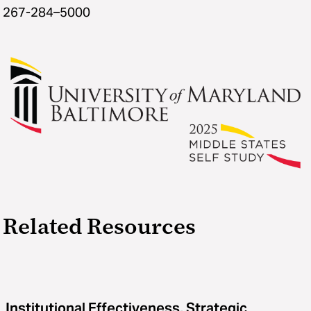
267-284–5000
Related Resources
Institutional Effectiveness, Strategic