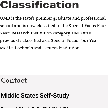
Classification
UMB is the state’s premier graduate and professional
school and is now classified in the Special Focus Four
Year: Research Institution category. UMB was
previously classified as a Special Focus Four Year:
Medical Schools and Centers institution.
Contact
Middle States Self-Study