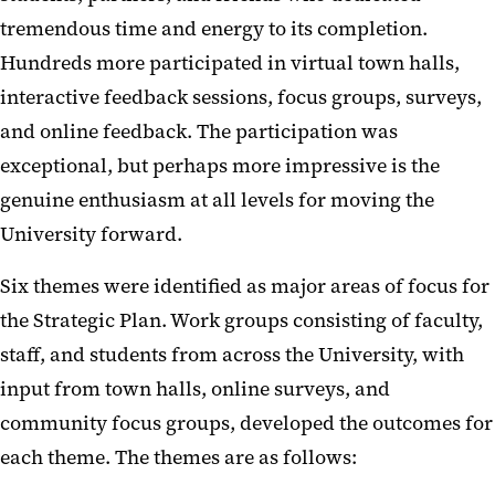
tremendous time and energy to its completion.
Hundreds more participated in virtual town halls,
interactive feedback sessions, focus groups, surveys,
and online feedback. The participation was
exceptional, but perhaps more impressive is the
genuine enthusiasm at all levels for moving the
University forward.
Six themes were identified as major areas of focus for
the Strategic Plan. Work groups consisting of faculty,
staff, and students from across the University, with
input from town halls, online surveys, and
community focus groups, developed the outcomes for
each theme. The themes are as follows: