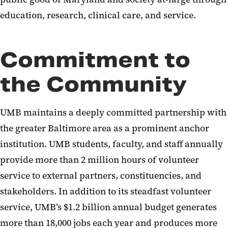
education, research, clinical care, and service.
Commitment to
the Community
UMB maintains a deeply committed partnership with
the greater Baltimore area as a prominent anchor
institution. UMB students, faculty, and staff annually
provide more than 2 million hours of volunteer
service to external partners, constituencies, and
stakeholders. In addition to its steadfast volunteer
service, UMB’s $1.2 billion annual budget generates
more than 18,000 jobs each year and produces more