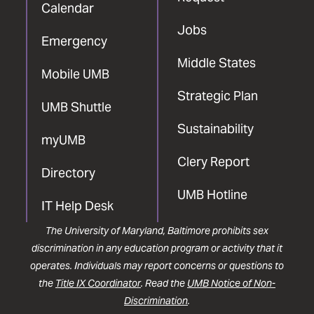
Calendar
Jobs
Emergency
Middle States
Mobile UMB
Strategic Plan
UMB Shuttle
Sustainability
myUMB
Clery Report
Directory
UMB Hotline
IT Help Desk
The University of Maryland, Baltimore prohibits sex
discrimination in any education program or activity that it
operates. Individuals may report concerns or questions to
the
Title IX Coordinator
. Read the
UMB Notice of Non-
Discrimination
.