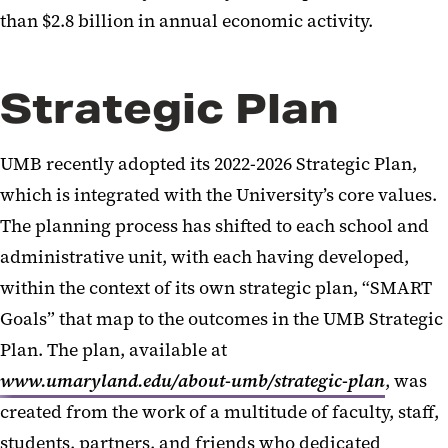
than $2.8 billion in annual economic activity.
Strategic Plan
UMB recently adopted its 2022-2026 Strategic Plan,
which is integrated with the University’s core values.
The planning process has shifted to each school and
administrative unit, with each having developed,
within the context of its own strategic plan, “SMART
Goals” that map to the outcomes in the UMB Strategic
Plan. The plan, available at
www.umaryland.edu/about-umb/strategic-plan
, was
created from the work of a multitude of faculty, staff,
students, partners, and friends who dedicated