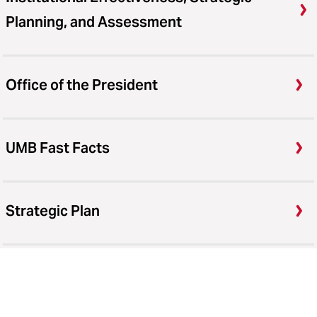
Planning, and Assessment
Office of the President
UMB Fast Facts
Strategic Plan