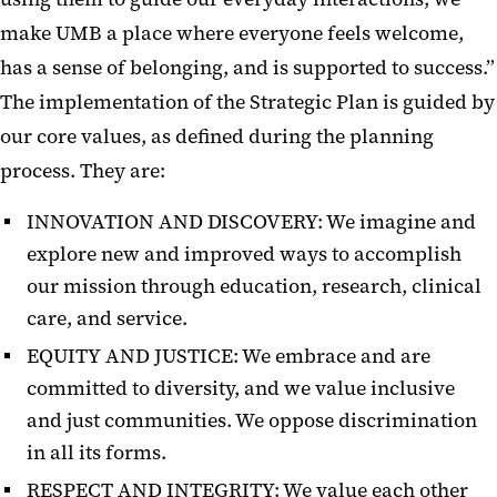
make UMB a place where everyone feels welcome,
has a sense of belonging, and is supported to success.”
The implementation of the Strategic Plan is guided by
our core values, as defined during the planning
process. They are:
INNOVATION AND DISCOVERY: We imagine and
explore new and improved ways to accomplish
our mission through education, research, clinical
care, and service.
EQUITY AND JUSTICE:
We embrace and are
committed to diversity, and we value inclusive
and just communities. We oppose discrimination
in all its forms.
RESPECT AND INTEGRITY: We value each other