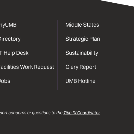
myUMB
Middle States
Directory
Strategic Plan
IT Help Desk
Sustainability
acilities Work Request
Clery Report
Jobs
UMB Hotline
report concerns or questions to the
Title IX Coordinator
.