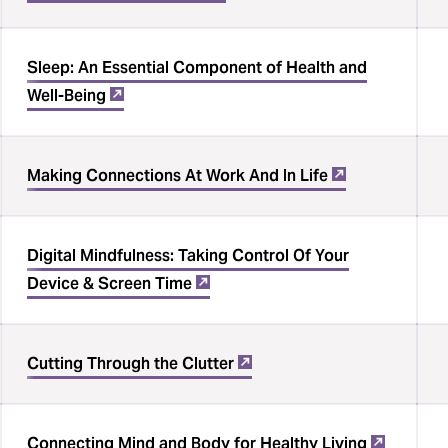
Sleep: An Essential Component of Health and
Well-Being
Making Connections At Work And In Life
Digital Mindfulness: Taking Control Of Your
Device & Screen Time
Cutting Through the Clutter
Connecting Mind and Body for Healthy Living