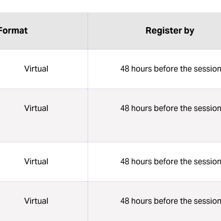
Format
Register by
Virtual
48 hours before the sessio
Virtual
48 hours before the sessio
Virtual
48 hours before the sessio
Virtual
48 hours before the sessio