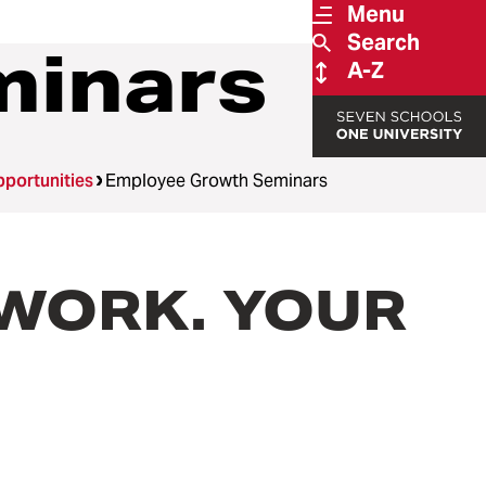
Menu
Search
minars
A-Z
portunities
Employee Growth Seminars
R WORK. YOUR