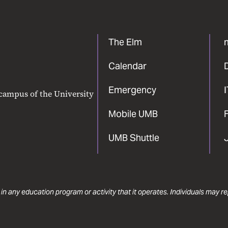
The Elm
Calendar
Emergency
 campus of the University
Mobile UMB
F
UMB Shuttle
 in any education program or activity that it operates. Individuals may 