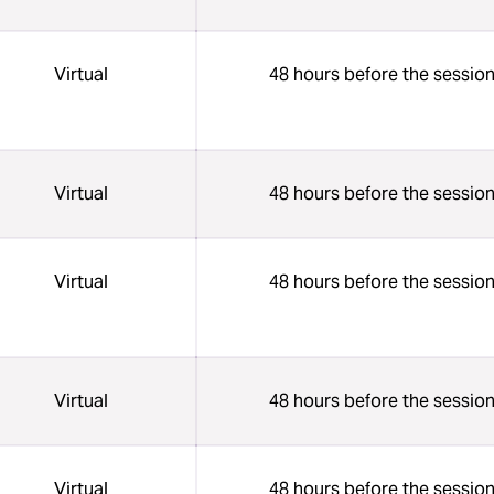
Virtual
48 hours before the sessio
Virtual
48 hours before the sessio
Virtual
48 hours before the sessio
Virtual
48 hours before the sessio
Virtual
48 hours before the sessio