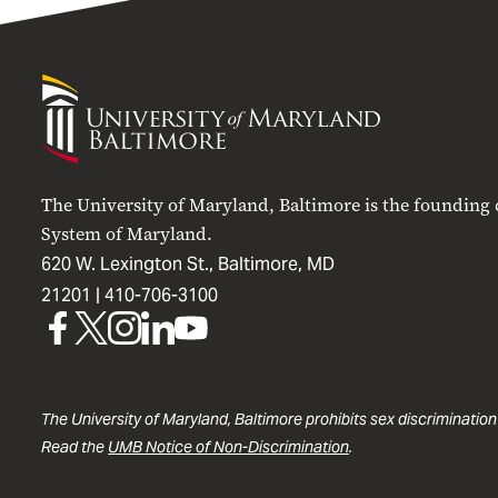
University
of
Maryland
Baltimore
The University of Maryland, Baltimore is the founding
System of Maryland.
620 W. Lexington St., Baltimore, MD
21201 |
410-706-3100
UMB
UMB
UMB
UMB
UMB
on
on
on
on
on
Facebook
X
Instagram
LinkedIn
YouTube
The University of Maryland, Baltimore prohibits sex discrimination
Read the
UMB Notice of Non-Discrimination
.