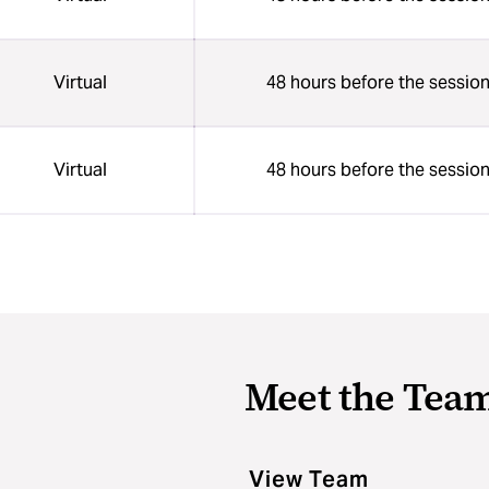
Virtual
48 hours before the sessio
Virtual
48 hours before the sessio
Meet the Tea
View Team