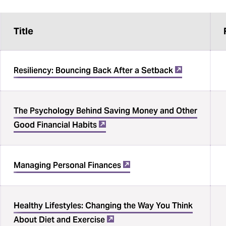
Title
Resiliency: Bouncing Back After a Setback
The Psychology Behind Saving Money and Other
Good Financial Habits
Managing Personal Finances
Healthy Lifestyles: Changing the Way You Think
About Diet and Exercise