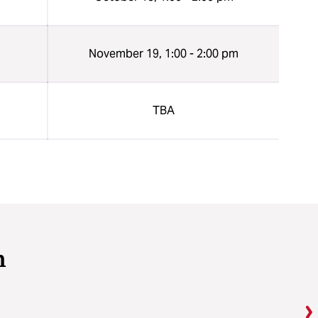
n
November 19, 1:00 - 2:00 pm
n
TBA
m