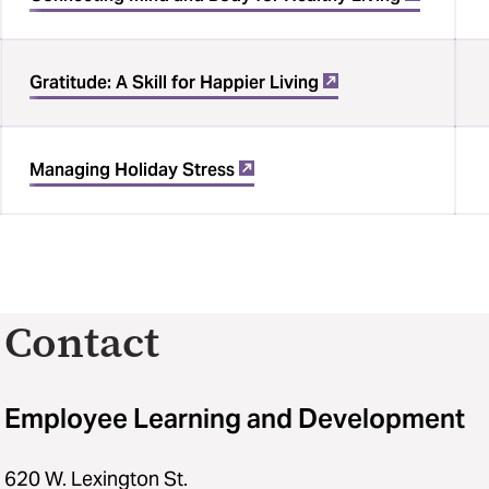
Gratitude: A Skill for Happier Living
Managing Holiday Stress
Contact
Employee Learning and Development
620 W. Lexington St.