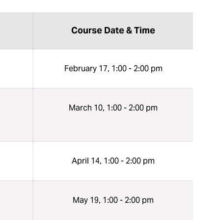
Course Date & Time
n
February 17, 1:00 - 2:00 pm
n
March 10, 1:00 - 2:00 pm
n
April 14, 1:00 - 2:00 pm
n
May 19, 1:00 - 2:00 pm