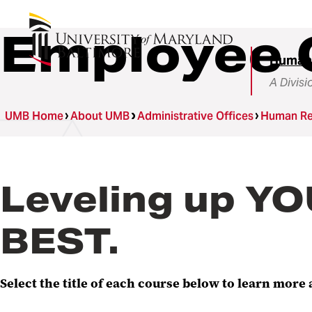
Employee 
Human
A Divisi
UMB Home
About UMB
Administrative Offices
Human Re
Leveling up Y
BEST.
Select the title of each course below to learn more 