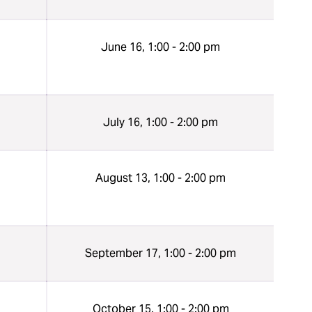
n
June 16, 1:00 - 2:00 pm
n
July 16, 1:00 - 2:00 pm
n
August 13, 1:00 - 2:00 pm
n
September 17, 1:00 - 2:00 pm
n
October 15, 1:00 - 2:00 pm