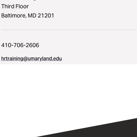
Third Floor
Baltimore, MD 21201
410-706-2606
hrtraining@umaryland.edu