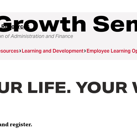
Growth Se
 Resources
on of Administration and Finance
sources
Learning and Development
Employee Learning Op
OUR LIFE. YOU
and register.