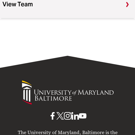
View Team
University
of
Maryland
Baltimore
UMB
UMB
UMB
UMB
UMB
on
on
on
on
on
The University of Maryland, Baltimore is the