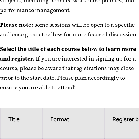
subjects, including benefits, workplace policies, and
Informational Sessions
performance management.
Employee Growth Seminars
Please note:
some sessions will be open to a specific
Financial Fitness for Everyone
audience group to allow for more focused discussion.
Building Bridges Across Maryland
Select the title of each course below to learn more
and register.
Professional Enrichment
If you are interested in signing up for a
Resources
course, please be aware that registrations may close
prior to the start date. Please plan accordingly to
ensure you are able to attend!
Title
Format
Register 