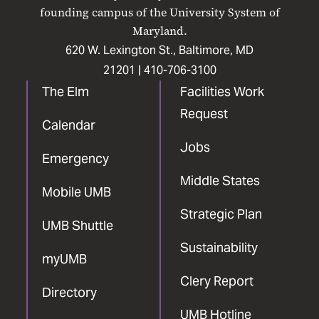
Facebook
X
Instagram
LinkedIn
YouTube
founding campus of the University System of
Maryland.
620 W. Lexington St., Baltimore, MD
21201 |
410-706-3100
The Elm
Facilities Work
Request
Calendar
Jobs
Emergency
Middle States
Mobile UMB
Strategic Plan
UMB Shuttle
Sustainability
myUMB
Clery Report
Directory
UMB Hotline