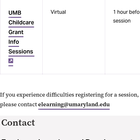
Virtual
1 hour befo
UMB
session
Childcare
Grant
Info
Sessions
If you experience difficulties registering for a session,
please contact
elearning@umaryland.edu
Contact