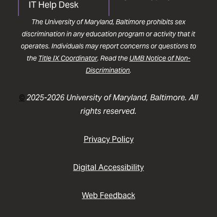
IT Help Desk
The University of Maryland, Baltimore prohibits sex
discrimination in any education program or activity that it
operates. Individuals may report concerns or questions to
the
Title IX Coordinator
. Read the
UMB Notice of Non-
Discrimination
.
©
2025-2026 University of Maryland, Baltimore. All
rights reserved.
Privacy Policy
Digital Accessibility
Web Feedback