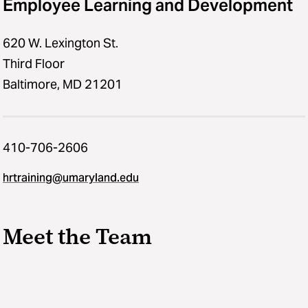
Employee Learning and Development
620 W. Lexington St.
Third Floor
Baltimore, MD 21201
410-706-2606
hrtraining@umaryland.edu
Meet the Team