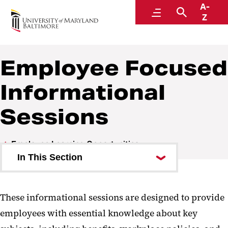
A-
Human Resources
Menu
Search
Z
A Division of Administration and Finance
Employee Focused
Informational
Sessions
Employee Learning Opportunities
In This Section
Career Development Services
These informational sessions are designed to provide
Lean into Learning! Series
employees with essential knowledge about key
Employee Focused