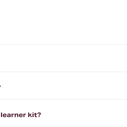
?
learner kit?