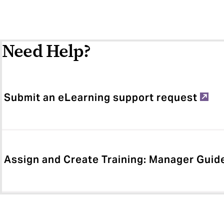
Need Help?
Submit an eLearning support request
Assign and Create Training: Manager Guid