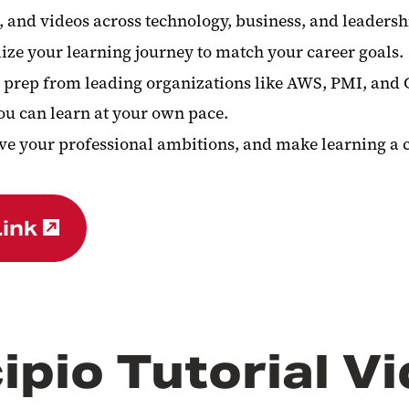
, and videos across technology, business, and leadersh
ze your learning journey to match your career goals.
ion prep from leading organizations like AWS, PMI, an
u can learn at your own pace.
e your professional ambitions, and make learning a co
Link
ipio Tutorial V