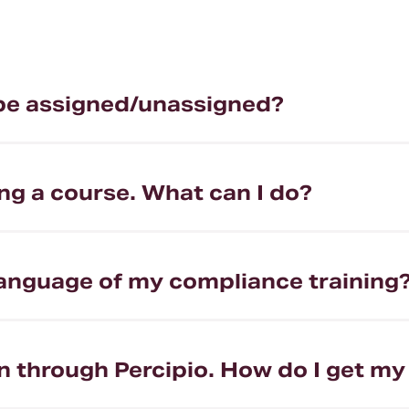
be assigned/unassigned?
ng a course. What can I do?
language of my compliance training
on through Percipio. How do I get my 