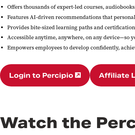
Offers thousands of expert-led courses, audiobooks
Features AI-driven recommendations that personali
Provides bite-sized learning paths and certificat
Accessible anytime, anywhere, on any device—so yo
Empowers employees to develop confidently, achiev
Login to Percipio
Affiliate 
Watch the Perc