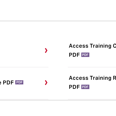
Access Training C
PDF
PDF
Access Training 
e PDF
PDF
PDF
PDF