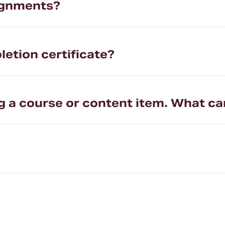
ignments?
etion certificate?
g a course or content item. What ca