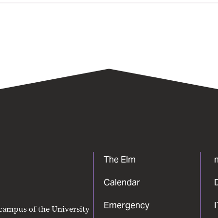
The Elm
Calendar
Emergency
 campus of the University