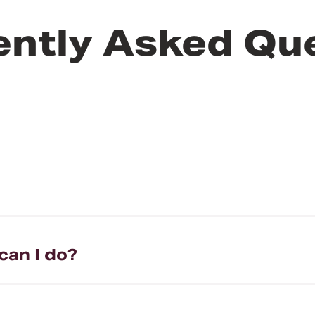
ently Asked Qu
can I do?