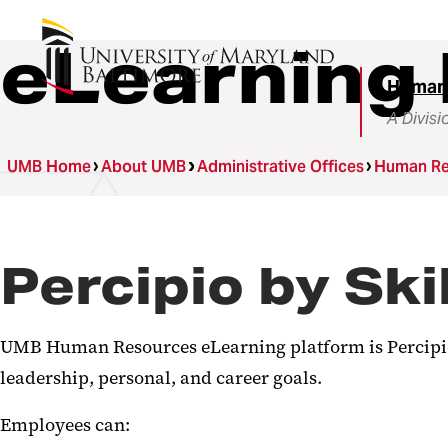
eLearning 
Human
A Divisi
UMB Home
About UMB
Administrative Offices
Human Re
Percipio by Ski
UMB Human Resources eLearning platform is Percipio,
leadership, personal, and career goals.
Employees can: