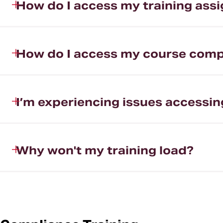
How do I access my training ass
How do I access my course compl
I’m experiencing issues accessin
Why won't my training load?