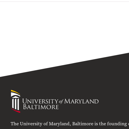
University
of
Maryland
Baltimore
The University of Maryland, Baltimore is the founding