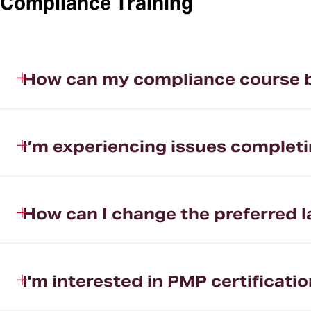
Compliance Training
How can my compliance course 
I’m experiencing issues completi
How can I change the preferred 
I'm interested in PMP certificati