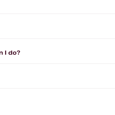
n I do?