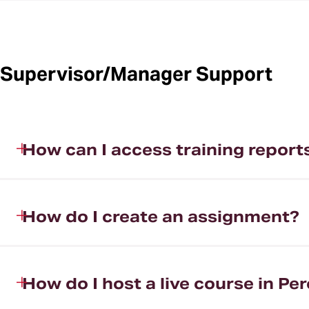
Supervisor/Manager Support
How can I access training report
How do I create an assignment?
How do I host a live course in Per