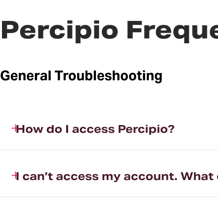
Percipio Frequ
General Troubleshooting
How do I access Percipio?
I can’t access my account. What 