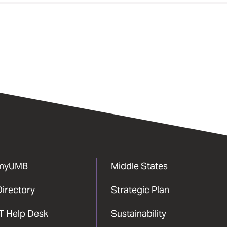
myUMB
Middle States
Directory
Strategic Plan
IT Help Desk
Sustainability