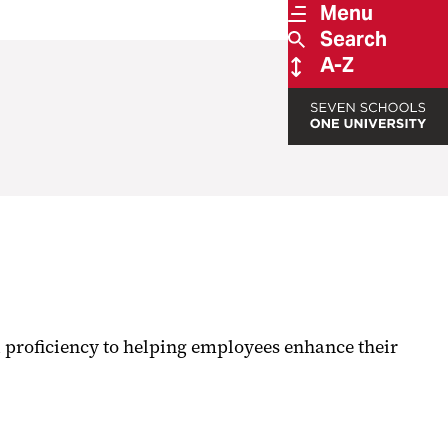
Menu
Search
A-Z
 proficiency to helping employees enhance their