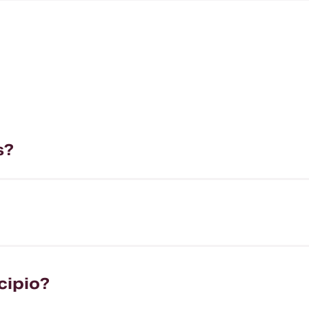
s?
cipio?