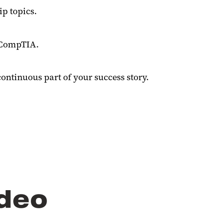
ip topics
.
d CompTIA.
ntinuous part of your success story.
ideo