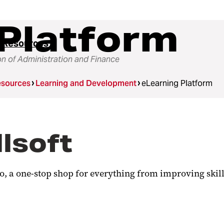
Platform
 Resources
on of Administration and Finance
sources
Learning and Development
eLearning Platform
llsoft
 a one-stop shop for everything from improving skill