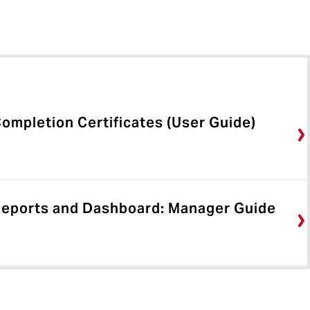
ompletion Certificates (User Guide)
Reports and Dashboard: Manager Guide