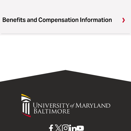
Benefits and Compensation Information
University
of
Maryland
Baltimore