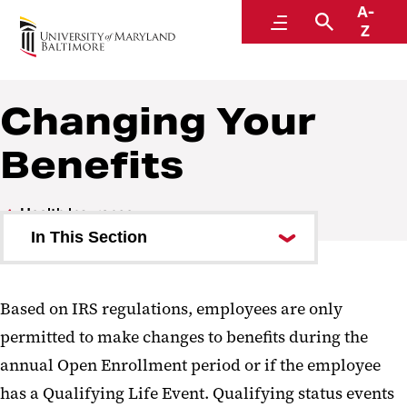
A-
Human Resources
Menu
Search
Z
A Division of Administration and Finance
Changing Your
Benefits
Health Insurance
In This Section
Medical Plans
Based on IRS regulations, employees are only
Prescription Drug Plan
permitted to make changes to benefits during the
Dental Plans
annual Open Enrollment period or if the employee
has a Qualifying Life Event. Qualifying status events
Flexible Spending Accounts