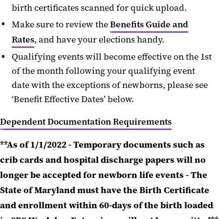
birth certificates scanned for quick upload.
Make sure to review the
Benefits Guide and
Rates
, and have your elections handy.
Qualifying events will become effective on the 1st
of the month following your qualifying event
date with the exceptions of newborns, please see
‘Benefit Effective Dates’ below.
Dependent Documentation Requirements
**As of 1/1/2022 - Temporary documents such as
crib cards and hospital discharge papers will no
longer be accepted for newborn life events - The
State of Maryland must have the Birth Certificate
and enrollment within 60-days of the birth loaded