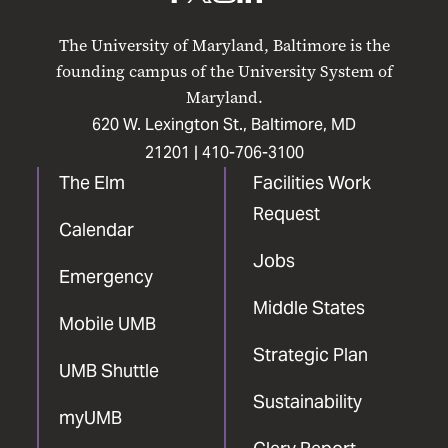
UMB
UMB
UMB
UMB
UMB
on
on
on
on
on
The University of Maryland, Baltimore is the
Facebook
X
Instagram
LinkedIn
YouTube
founding campus of the University System of
Maryland.
620 W. Lexington St., Baltimore, MD
21201 |
410-706-3100
The Elm
Facilities Work
Request
Calendar
Jobs
Emergency
Middle States
Mobile UMB
Strategic Plan
UMB Shuttle
Sustainability
myUMB