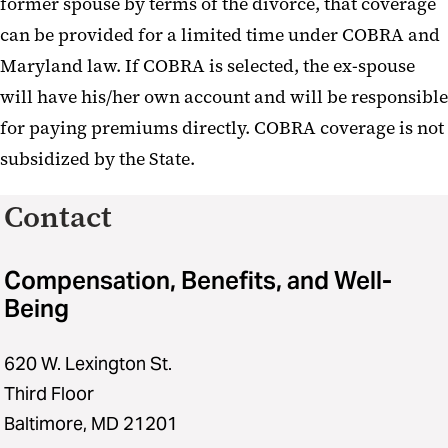
former spouse by terms of the divorce, that coverage
can be provided for a limited time under COBRA and
Maryland law. If COBRA is selected, the ex-spouse
will have his/her own account and will be responsible
for paying premiums directly. COBRA coverage is not
subsidized by the State.
Contact
Compensation, Benefits, and Well-
Being
620 W. Lexington St.
Third Floor
Baltimore, MD 21201