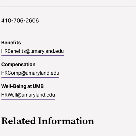
410-706-2606
Benefits
HRBenefits@umaryland.edu
Compensation
HRComp@umaryland.edu
Well-Being at UMB
HRWell@umaryland.edu
Related Information