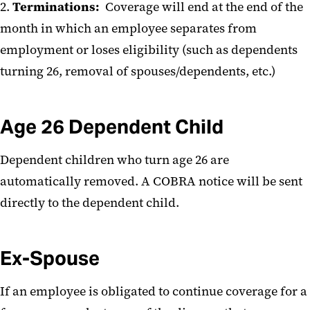
2.
Terminations:
Coverage will end at the end of the
month in which an employee separates from
employment or loses eligibility (such as dependents
turning 26, removal of spouses/dependents, etc.)
Age 26 Dependent Child
Dependent children who turn age 26 are
automatically removed. A COBRA notice will be sent
directly to the dependent child.
Ex-Spouse
If an employee is obligated to continue coverage for a