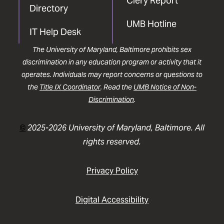
Clery Report
Directory
UMB Hotline
IT Help Desk
The University of Maryland, Baltimore prohibits sex
discrimination in any education program or activity that it
operates. Individuals may report concerns or questions to
the
Title IX Coordinator
. Read the
UMB Notice of Non-
Discrimination
.
©
2025-2026 University of Maryland, Baltimore. All
rights reserved.
Privacy Policy
Digital Accessibility