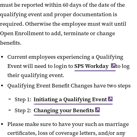
must be reported within 60 days of the date of the
Changing Your Benefits
qualifying event and proper documentation is
required. Otherwise the employee must wait until
Open Enrollment to add, terminate or change
benefits.
Current employees experiencing a Qualifying
Event will need to login to
SPS Workday
to log
their qualifying event.
Qualifying Event Benefit Changes have two steps
Step 1:
Initiating a Qualifying Event
Step 2:
Changing your Benefits
Please make sure to have your such as marriage
certificates, loss of coverage letters, and/or any