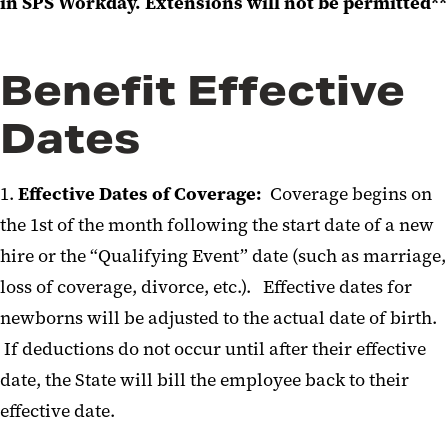
in SPS Workday. Extensions will not be permitted**
Benefit Effective
Dates
1.
Effective Dates of Coverage:
Coverage begins on
the 1st of the month following the start date of a new
hire or the “Qualifying Event” date (such as marriage,
loss of coverage, divorce, etc.). Effective dates for
newborns will be adjusted to the actual date of birth.
If deductions do not occur until after their effective
date, the State will bill the employee back to their
effective date.