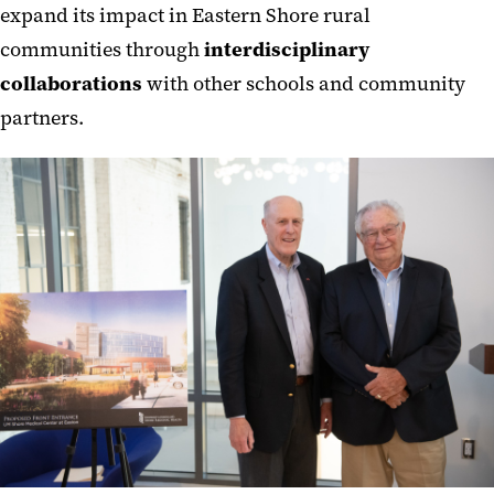
expand its impact in Eastern Shore rural
communities through
interdisciplinary
collaborations
with other schools and community
partners.