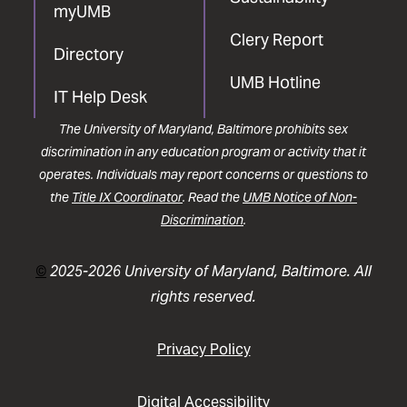
myUMB
Clery Report
Directory
UMB Hotline
IT Help Desk
The University of Maryland, Baltimore prohibits sex
discrimination in any education program or activity that it
operates. Individuals may report concerns or questions to
the
Title IX Coordinator
. Read the
UMB Notice of Non-
Discrimination
.
©
2025-2026 University of Maryland, Baltimore. All
rights reserved.
Privacy Policy
Digital Accessibility