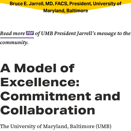
Bruce E. Jarrell, MD, FACS, President, University of
Maryland, Baltimore
Read more
of UMB President Jarrell’s message to the
PDF
community.
A Model of
Excellence:
Commitment and
Collaboration
The University of Maryland, Baltimore (UMB)