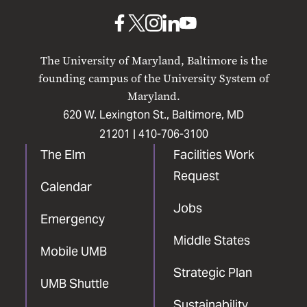
Baltimore
UMB
UMB
UMB
UMB
UMB
on
on
on
on
on
The University of Maryland, Baltimore is the
Facebook
X
Instagram
LinkedIn
YouTube
founding campus of the University System of
Maryland.
620 W. Lexington St., Baltimore, MD
21201 |
410-706-3100
The Elm
Facilities Work
Request
Calendar
Jobs
Emergency
Middle States
Mobile UMB
Strategic Plan
UMB Shuttle
Sustainability