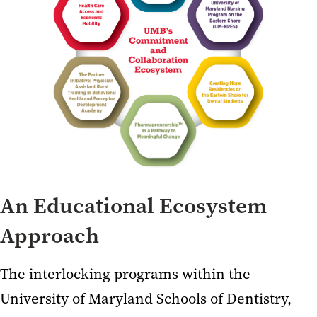
An Educational Ecosystem
Approach
The interlocking programs within the
University of Maryland Schools of Dentistry,