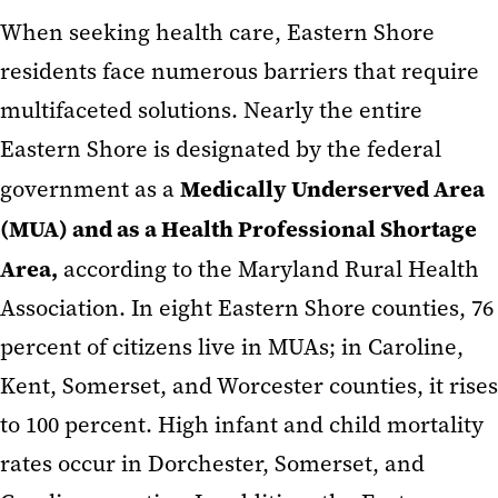
When seeking health care, Eastern Shore
residents face numerous barriers that require
multifaceted solutions. Nearly the entire
Eastern Shore is designated by the federal
Medically Underserved Area
government as a
(MUA) and as a Health Professional Shortage
Area,
according to the Maryland Rural Health
Association. In eight Eastern Shore counties, 76
percent of citizens live in MUAs; in Caroline,
Kent, Somerset, and Worcester counties, it rises
to 100 percent. High infant and child mortality
rates occur in Dorchester, Somerset, and