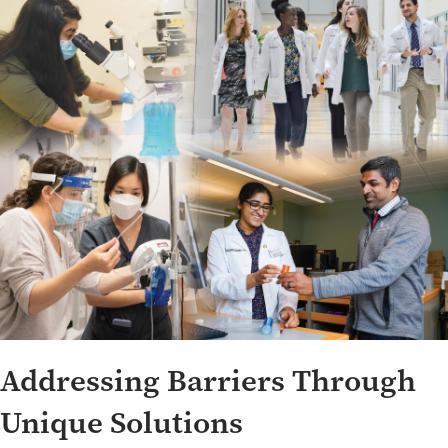
Addressing Barriers Through
Unique Solutions