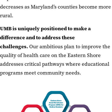
decreases as Maryland’s counties become more
rural.
UMB is uniquely positioned to make a
difference and to address these
challenges.
Our ambitious plan to improve the
quality of health care on the Eastern Shore
addresses critical pathways where educational
programs meet community needs.