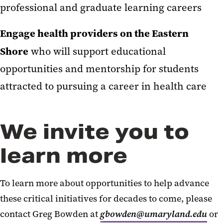
professional and graduate learning careers
Engage health providers on the Eastern
Shore
who will support educational
opportunities and mentorship for students
attracted to pursuing a career in health care
We invite you to
learn more
To learn more about opportunities to help advance
these critical initiatives for decades to come, please
contact Greg Bowden at
gbowden@umaryland.edu
or