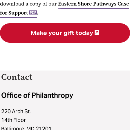
download a copy of our
Eastern Shore Pathways Case
for Support
.
PDF
Make your gift today
Contact
Office of Philanthropy
220 Arch St.
14th Floor
Baltimore, MD 21201