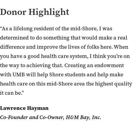
Donor Highlight
“As a lifelong resident of the mid-Shore, I was
determined to do something that would make a real
difference and improve the lives of folks here. When
you have a good health care system, I think you’re on
the way to achieving that. Creating an endowment
with UMB will help Shore students and help make
health care on this mid-Shore area the highest quality
it can be.”
Lawrence Hayman
Co-Founder and Co-Owner, H&M Bay, Inc.