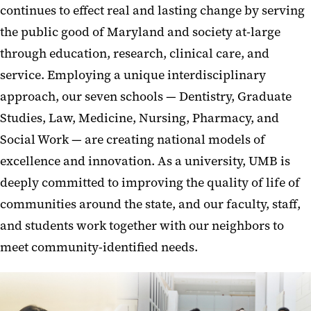
continues to effect real and lasting change by serving
the public good of Maryland and society at-large
through education, research, clinical care, and
service. Employing a unique interdisciplinary
approach, our seven schools — Dentistry, Graduate
Studies, Law, Medicine, Nursing, Pharmacy, and
Social Work — are creating national models of
excellence and innovation. As a university, UMB is
deeply committed to improving the quality of life of
communities around the state, and our faculty, staff,
and students work together with our neighbors to
meet community-identified needs.