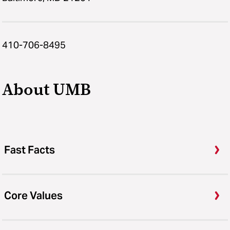
410-706-8495
About UMB
Fast Facts
Core Values