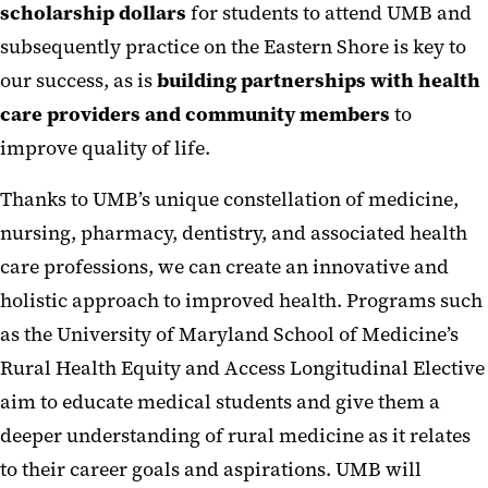
scholarship dollars
for students to attend UMB and
subsequently practice on the Eastern Shore is key to
our success, as is
building partnerships with health
care providers and community members
to
improve quality of life.
Thanks to UMB’s unique constellation of medicine,
nursing, pharmacy, dentistry, and associated health
care professions, we can create an innovative and
holistic approach to improved health. Programs such
as the University of Maryland School of Medicine’s
Rural Health Equity and Access Longitudinal Elective
aim to educate medical students and give them a
deeper understanding of rural medicine as it relates
to their career goals and aspirations. UMB will