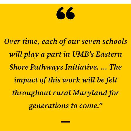
Over time, each of our seven schools
will play a part in UMB’s Eastern
Shore Pathways Initiative. … The
impact of this work will be felt
throughout rural Maryland for
generations to come.”