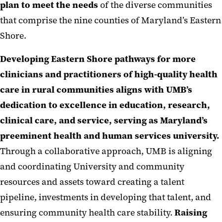
plan to meet the needs
of the diverse communities
that comprise the nine counties of Maryland’s Eastern
Shore.
Developing Eastern Shore pathways for more
clinicians and practitioners of high-quality health
care in rural communities aligns with UMB’s
dedication to excellence in education, research,
clinical care, and service, serving as Maryland’s
preeminent health and human services university.
Through a collaborative approach, UMB is aligning
and coordinating University and community
resources and assets toward creating a talent
pipeline, investments in developing that talent, and
ensuring community health care stability.
Raising