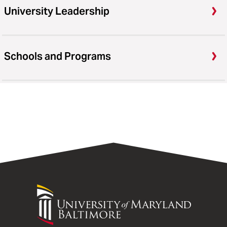
University Leadership
Schools and Programs
University
of
Maryland