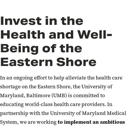
Invest in the
Health and Well-
Being of the
Eastern Shore
In an ongoing effort to help alleviate the health care
shortage on the Eastern Shore, the University of
Maryland, Baltimore (UMB) is committed to
educating world-class health care providers. In
partnership with the University of Maryland Medical
System, we are working
to implement
an ambitious