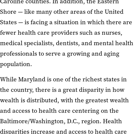
Caroline counties. In addition, the Eastern
Shore — like many other areas of the United
States — is facing a situation in which there are
fewer health care providers such as nurses,
medical specialists, dentists, and mental health
professionals to serve a growing and aging
population.
While Maryland is one of the richest states in
the country, there is a great disparity in how
wealth is distributed, with the greatest wealth
and access to health care centering on the
Baltimore/Washington, D.C., region. Health
disparities increase and access to health care