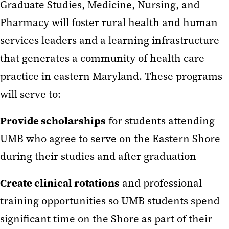
Graduate Studies, Medicine, Nursing, and
Pharmacy will foster rural health and human
services leaders and a learning infrastructure
that generates a community of health care
practice in eastern Maryland. These programs
will serve to:
Provide scholarships
for students attending
UMB who agree to serve on the Eastern Shore
during their studies and after graduation
Create clinical rotations
and professional
training opportunities so UMB students spend
significant time on the Shore as part of their