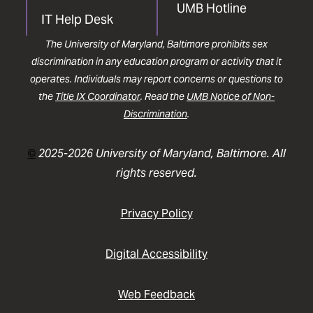
UMB Hotline
IT Help Desk
The University of Maryland, Baltimore prohibits sex
discrimination in any education program or activity that it
operates. Individuals may report concerns or questions to
the
Title IX Coordinator
. Read the
UMB Notice of Non-
Discrimination
.
©
2025-2026 University of Maryland, Baltimore. All
rights reserved.
Privacy Policy
Digital Accessibility
Web Feedback