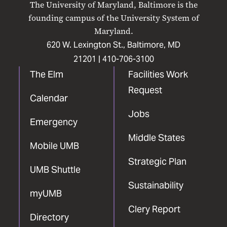
The University of Maryland, Baltimore is the
Facebook
X
Instagram
LinkedIn
YouTube
founding campus of the University System of
Maryland.
620 W. Lexington St., Baltimore, MD
21201 |
410-706-3100
The Elm
Facilities Work
Request
Calendar
Jobs
Emergency
Middle States
Mobile UMB
Strategic Plan
UMB Shuttle
Sustainability
myUMB
Clery Report
Directory