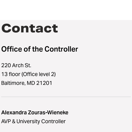
Contact
Office of the Controller
220 Arch St.
13 floor (Office level 2)
Baltimore, MD 21201
Alexandra Zouras-Wieneke
AVP & University Controller