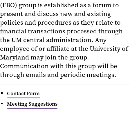
(FBO) group is established as a forum to
Unclaimed Revenue
present and discuss new and existing
policies and procedures as they relate to
Financial Reports
financial transactions processed through
Forms
the UM central administration. Any
employee of or affiliate at the University of
Job Aids
Maryland may join the group.
Payment Card Industry (PCI)
Communication with this group will be
Compliance
through emails and periodic meetings.
Fiscal and Business Operations
(FBO) Group
Contact Form
Meeting Suggestions