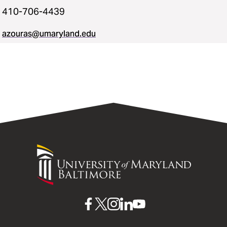
410-706-4439
azouras@umaryland.edu
University
of
Maryland
Baltimore
UMB
UMB
UMB
UMB
UMB
on
on
on
on
on