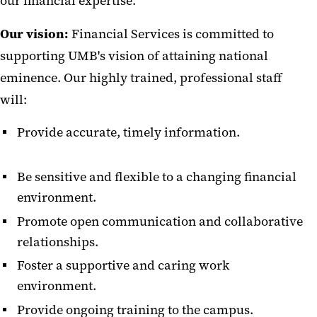
our financial expertise.‌
Staff Directory
Our vision:
Financial Services is committed to
Unclaimed Revenue
supporting UMB's vision of attaining national
Financial Reports
eminence. Our highly trained, professional staff
will:
Forms
Provide accurate, timely information.
Job Aids
Payment Card Industry (PCI)
Be sensitive and flexible to a changing financial
Compliance
environment.
Fiscal and Business Operations
Promote open communication and collaborative
(FBO) Group
relationships.
Foster a supportive and caring work
environment.
Provide ongoing training to the campus.