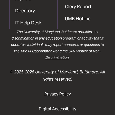
Clery Report
Directory
UMB Hotline
IT Help Desk
The University of Maryland, Baltimore prohibits sex
discrimination in any education program or activity that it
operates. Individuals may report concerns or questions to
the
Title IX Coordinator
. Read the
UMB Notice of Non-
Discrimination
.
©
2025-2026 University of Maryland, Baltimore. All
rights reserved.
Privacy Policy
Digital Accessibility