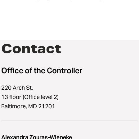
Contact
Office of the Controller
220 Arch St.
13 floor (Office level 2)
Baltimore, MD 21201
Alexandra Zouras-Wieneke