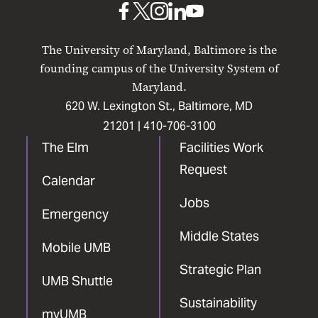
UMB
UMB
UMB
UMB
UMB
on
on
on
on
on
The University of Maryland, Baltimore is the
Facebook
X
Instagram
LinkedIn
YouTube
founding campus of the University System of
Maryland.
620 W. Lexington St., Baltimore, MD
21201 |
410-706-3100
The Elm
Facilities Work
Request
Calendar
Jobs
Emergency
Middle States
Mobile UMB
Strategic Plan
UMB Shuttle
Sustainability
myUMB