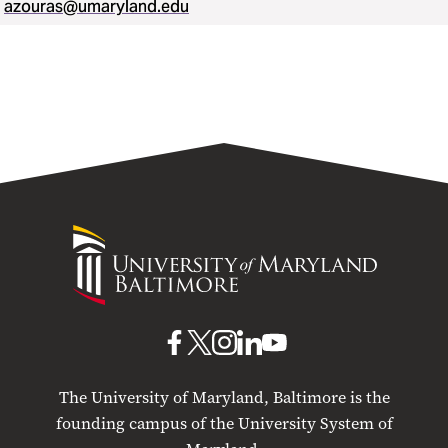
azouras@umaryland.edu
University
of
Maryland
Baltimore
UMB
UMB
UMB
UMB
UMB
on
on
on
on
on
The University of Maryland, Baltimore is the
Facebook
X
Instagram
LinkedIn
YouTube
founding campus of the University System of