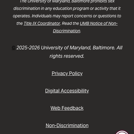
The University of Maryland, Baltimore prohibits sex
discrimination in any education program or activity that it
operates. Individuals may report concerns or questions to
the
Title IX Coordinator
. Read the
UMB Notice of Non-
Discrimination
.
©
2025-2026 University of Maryland, Baltimore. All
rights reserved.
Privacy Policy
Digital Accessibility
Web Feedback
Non-Discrimination