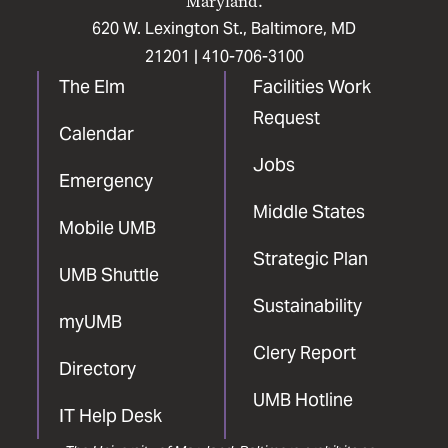
Maryland.
620 W. Lexington St., Baltimore, MD
21201 |
410-706-3100
The Elm
Facilities Work
Request
Calendar
Jobs
Emergency
Middle States
Mobile UMB
Strategic Plan
UMB Shuttle
Sustainability
myUMB
Clery Report
Directory
UMB Hotline
IT Help Desk