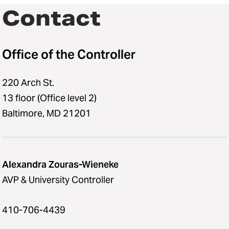
Contact
Office of the Controller
220 Arch St.
13 floor (Office level 2)
Baltimore, MD 21201
Alexandra Zouras-Wieneke
AVP & University Controller
410-706-4439