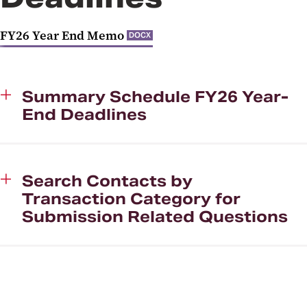
Job Aids
FY26 Year End Memo
DOCX
Payment Card Industry (PCI)
Compliance
Fiscal and Business Operations
Summary Schedule FY26 Year-
(FBO) Group
End Deadlines
Search Contacts by
Transaction Category for
Submission Related Questions