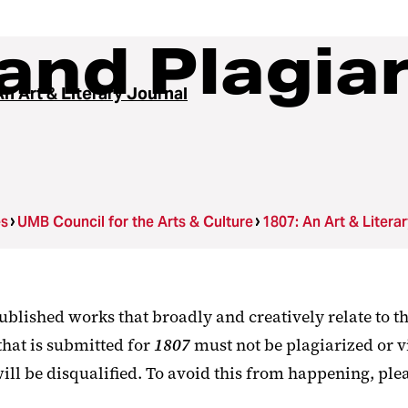
and Plagia
n Art & Literary Journal
es
UMB Council for the Arts & Culture
1807: An Art & Litera
ublished works that broadly and creatively relate to th
that is submitted for
1807
must not be plagiarized or v
ill be disqualified. To avoid this from happening, plea