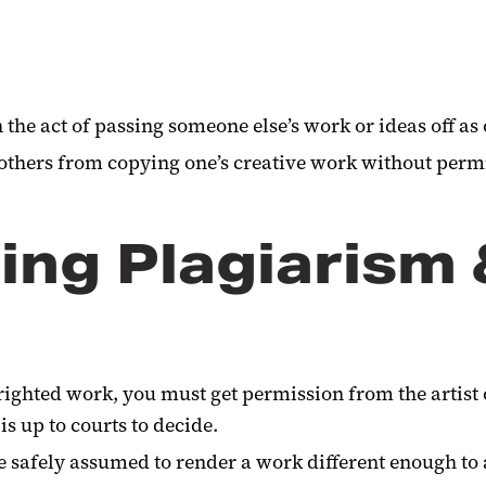
n the act of passing someone else’s work or ideas off as
 others from copying one’s creative work without perm
ting Plagiarism
yrighted work, you must get permission from the artist or
s up to courts to decide.
 safely assumed to render a work different enough to 