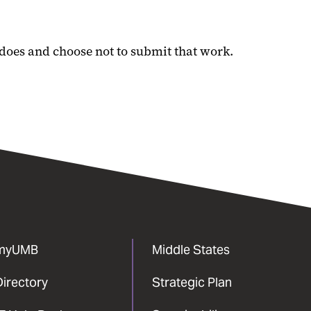
 does and choose not to submit that work.
myUMB
Middle States
Directory
Strategic Plan