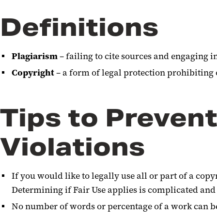
Definitions
Plagiarism
– failing to cite sources and engaging i
Copyright
– a form of legal protection prohibiting
Tips to Preven
Violations
If you would like to legally use all or part of a cop
Determining if Fair Use applies is complicated and i
No number of words or percentage of a work can be