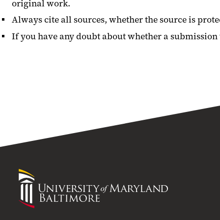
original work.
Always cite all sources, whether the source is prote
If you have any doubt about whether a submission vi
University
of
Maryland
Baltimore