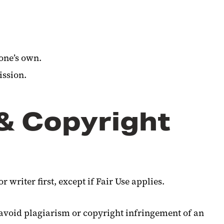
 one’s own.
ission.
 & Copyright
 writer first, except if Fair Use applies.
avoid plagiarism or copyright infringement of an