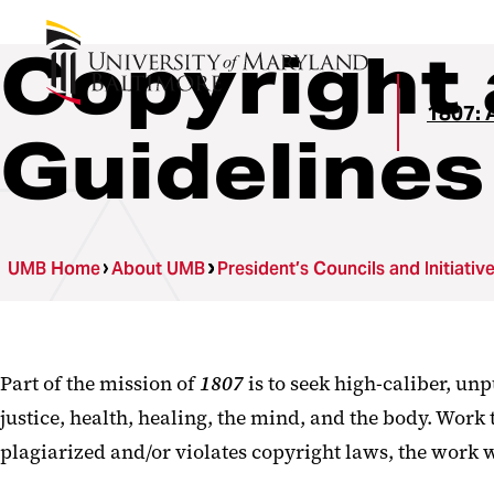
Copyright 
1807: A
Guidelines
UMB Home
About UMB
President’s Councils and Initiativ
Part of the mission of
1807
is to seek high-caliber, unp
justice, health, healing, the mind, and the body. Work 
plagiarized and/or violates copyright laws, the work w