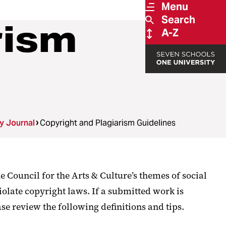
Menu
Search
rism
A-Z
ry Journal
Copyright and Plagiarism Guidelines
e Council for the Arts & Culture’s themes of social
iolate copyright laws. If a submitted work is
se review the following definitions and tips.