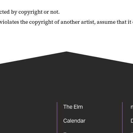
cted by copyright or not.
olates the copyright of another artist, assume that it
The Elm
Calendar