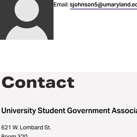
Email:
sjohnson5@umaryland.e
Contact
University Student Government Associ
621 W. Lombard St.
Room 320