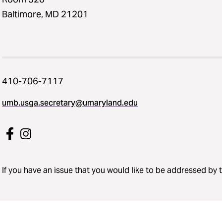
Baltimore, MD 21201
410-706-7117
umb.usga.secretary@umaryland.edu
If you have an issue that you would like to be addressed by