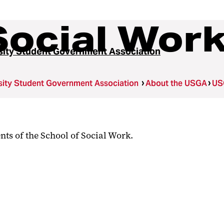
Social Wor
sity Student Government Association
sity Student Government Association
About the USGA
US
nts of the School of Social Work.