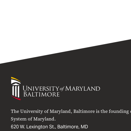
University
of
Maryland
Baltimore
The University of Maryland, Baltimore is the founding
System of Maryland.
620 W. Lexington St., Baltimore, MD