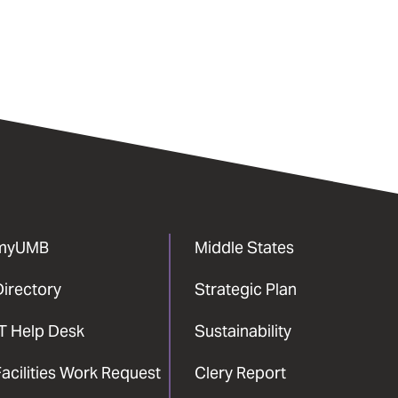
myUMB
Middle States
Directory
Strategic Plan
IT Help Desk
Sustainability
acilities Work Request
Clery Report