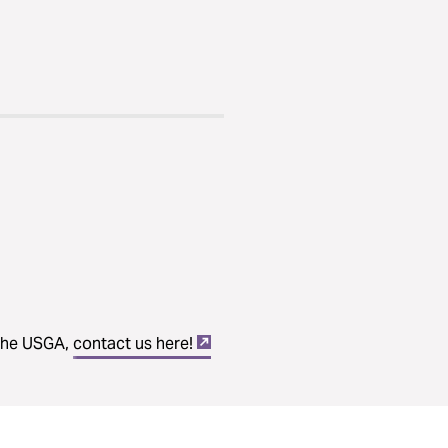
 the USGA,
contact us here!