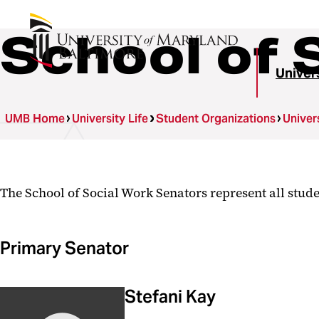
School of 
Univer
UMB Home
University Life
Student Organizations
Univer
The School of Social Work Senators represent all stude
Primary Senator
Stefani Kay