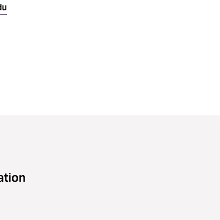
du
ation