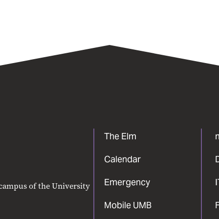
The Elm
Calendar
Emergency
 campus of the University
Mobile UMB
F