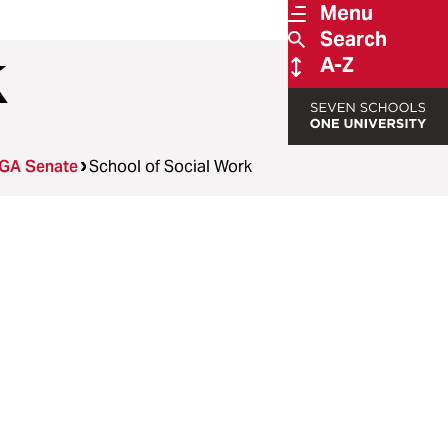
Menu
Search
k
A-Z
GA Senate
School of Social Work