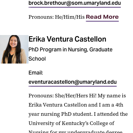
brock.brethour@som.umaryland.edu
Pronouns: He/Him/His
Read More
Erika Ventura Castellon
PhD Program in Nursing, Graduate
School
Email:
eventuracastellon@umaryland.edu
Pronouns: She/Her/Hers Hi! My name is
Erika Ventura Castellon and I am a 4th
year nursing PhD student. I attended the
University of Kentucky’s College of
Nursing for my undergraduate degree.