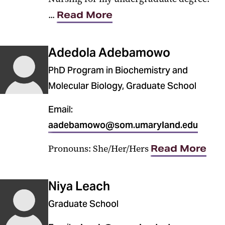
...
Read More
Adedola Adebamowo
PhD Program in Biochemistry and
Molecular Biology, Graduate School
Email:
aadebamowo@som.umaryland.edu
Pronouns: She/Her/Hers
Read More
Niya Leach
Graduate School