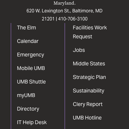
Maryland.
620 W. Lexington St., Baltimore, MD
21201 |
410-706-3100
The Elm
Facilities Work
Request
Calendar
Jobs
Emergency
Middle States
Mobile UMB
Strategic Plan
UMB Shuttle
Sustainability
myUMB
Clery Report
Directory
UMB Hotline
IT Help Desk