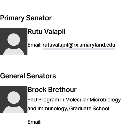
School of Nursing
Primary Senator
School of Pharmacy
Rutu Valapil
School of Social Work
The Universities at Shady Grove
Email:
rutuvalapil@rx.umaryland.edu
General Senators
Brock Brethour
PhD Program in Molecular Microbiology
and Immunology, Graduate School
Email: