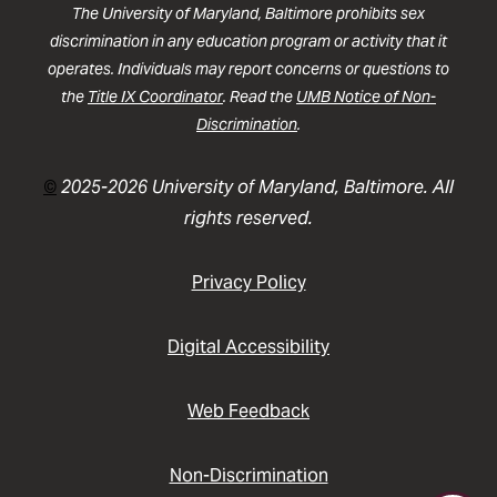
The University of Maryland, Baltimore prohibits sex
discrimination in any education program or activity that it
operates. Individuals may report concerns or questions to
the
Title IX Coordinator
. Read the
UMB Notice of Non-
Discrimination
.
©
2025-2026 University of Maryland, Baltimore. All
rights reserved.
Privacy Policy
Digital Accessibility
Web Feedback
Non-Discrimination