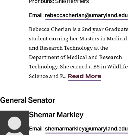
Pronouns: She/Her/Hers
Email:
rebeccacherian@umaryland.edu
Rebecca Cherian is a 2nd year Graduate
student earning her Masters in Medical
and Research Technology at the
Department of Medical and Research
Technology. She earned a BS in Wildlife
Science and P...
Read More
General Senator
Shemar Markley
Email:
shemarmarkley@umaryland.edu