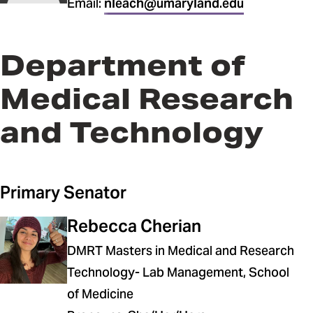
Email:
nleach@umaryland.edu
Department of
Medical Research
and Technology
Primary Senator
Rebecca Cherian
DMRT Masters in Medical and Research
Technology- Lab Management, School
of Medicine