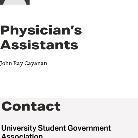
Physician’s
Assistants
John Ray Cayanan
Contact
University Student Government
Association