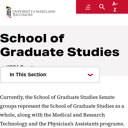
A-
University Student Government Association
Menu
Search
Z
School of
Graduate Studies
USGA Senate
In This Section
School of Dentistry
Currently, the School of Graduate Studies Senate
School of Graduate Studies
groups represent the School of Graduate Studies as a
School of Law
whole, along with the Medical and Research
Technology and the Physician’s Assistants programs.
School of Medicine