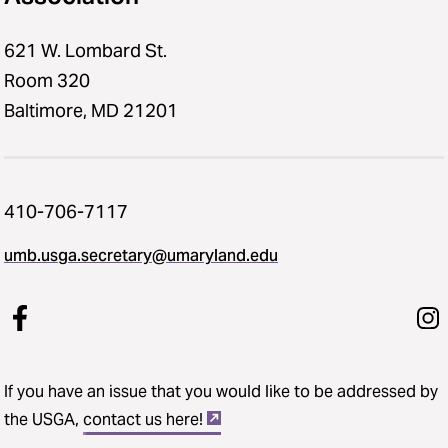
621 W. Lombard St.
Room 320
Baltimore, MD 21201
410-706-7117
umb.usga.secretary@umaryland.edu
If you have an issue that you would like to be addressed by
the USGA,
contact us here!