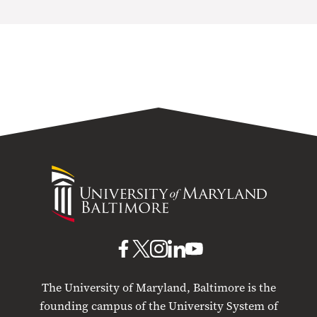
University
of
Maryland
Baltimore
UMB
UMB
UMB
UMB
UMB
on
on
on
on
on
The University of Maryland, Baltimore is the
Facebook
X
Instagram
LinkedIn
YouTube
founding campus of the University System of