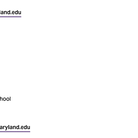
land.edu
hool
aryland.edu