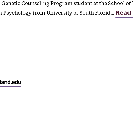
n Genetic Counseling Program student at the School of 
 Psychology from University of South Florid...
Read
land.edu