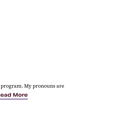
PT program. My pronouns are
ead More