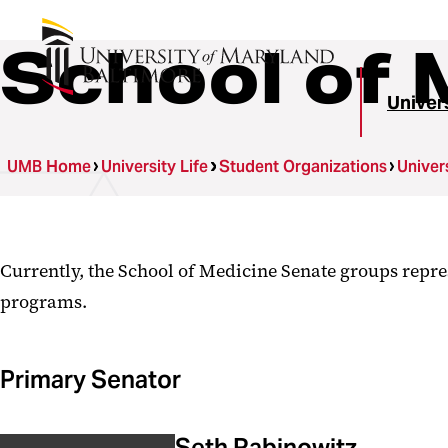
School of 
Univer
UMB Home
University Life
Student Organizations
Univer
Currently, the School of Medicine Senate groups repre
programs.
Primary Senator
Seth Rabinowitz