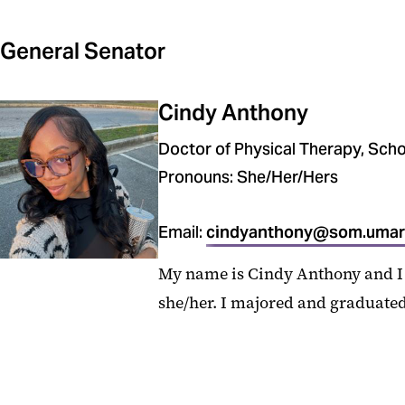
General Senator
Cindy Anthony
Doctor of Physical Therapy, Scho
Pronouns: She/Her/Hers
Email:
cindyanthony@som.umar
My name is Cindy Anthony and I 
she/her. I majored and graduated