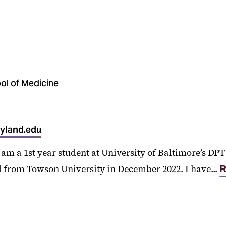
ol of Medicine
yland.edu
am a 1st year student at University of Baltimore’s D
 from Towson University in December 2022. I have...
R