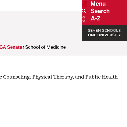
Menu
Search
A-Z
GA Senate
School of Medicine
ic Counseling, Physical Therapy, and Public Health