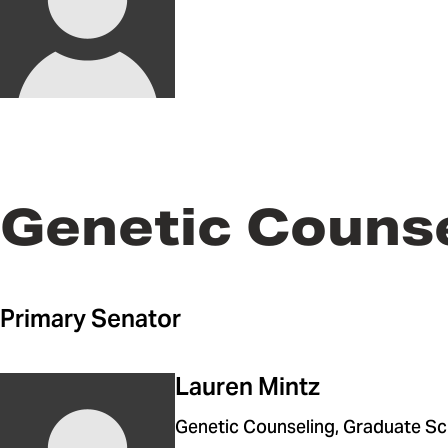
Genetic Couns
Primary Senator
Lauren Mintz
Genetic Counseling, Graduate Sc