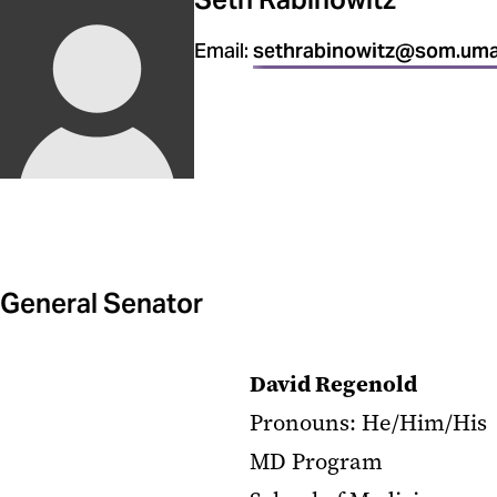
Email:
sethrabinowitz@som.uma
General Senator
David Regenold
Pronouns: He/Him/His
MD Program