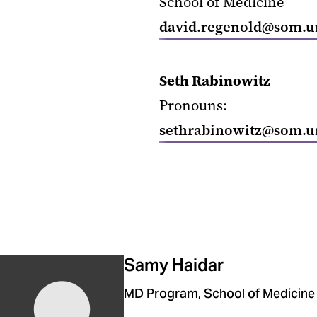
School of Medicine
david.regenold@som.u
Seth Rabinowitz
Pronouns:
sethrabinowitz@som.u
Samy Haidar
MD Program, School of Medicine