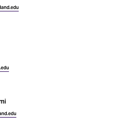
land.edu
.edu
mi
and.edu