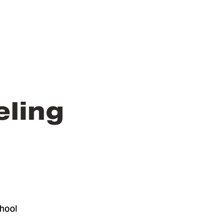
eling
hool