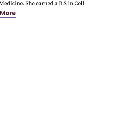
Medicine. She earned a B.S in Cell
 More