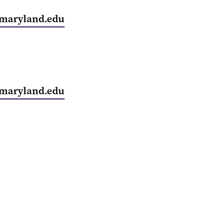
maryland.edu
maryland.edu