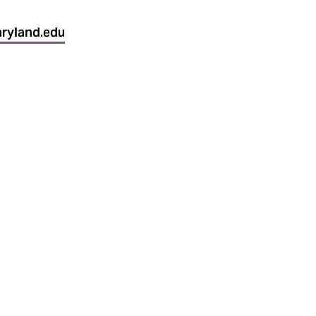
ryland.edu