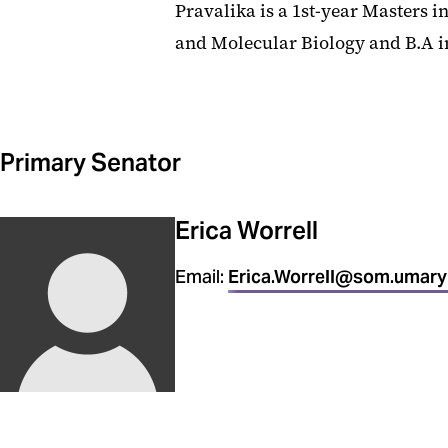
Pravalika is a 1st-year Masters i
and Molecular Biology and B.A in
Primary Senator
Erica Worrell
Email:
Erica.Worrell@som.umary