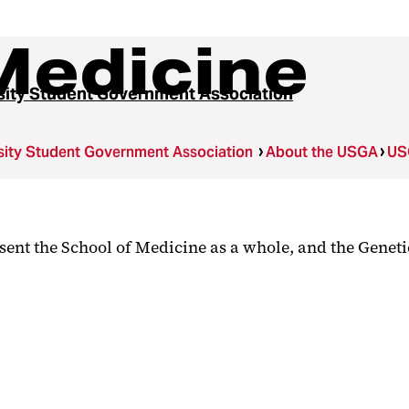
Medicine
sity Student Government Association
sity Student Government Association
About the USGA
US
sent the School of Medicine as a whole, and the Genet