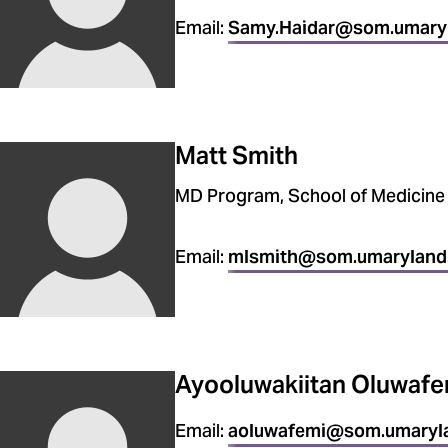
Email:
Samy.Haidar@som.umary
Matt Smith
MD Program, School of Medicine
Email:
mlsmith@som.umaryland
Ayooluwakiitan Oluwafe
Email:
aoluwafemi@som.umaryl