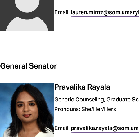
Email:
lauren.mintz@som.umary
General Senator
Pravalika Rayala
Genetic Counseling, Graduate Sc
Pronouns: She/Her/Hers
Email:
pravalika.rayala@som.um