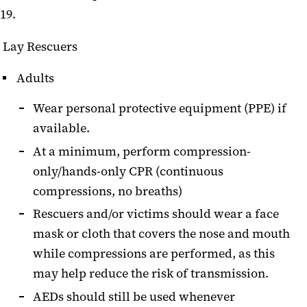
19.
Lay Rescuers
Adults
Wear personal protective equipment (PPE) if
available.
At a minimum, perform compression-
only/hands-only CPR (continuous
compressions, no breaths)
Rescuers and/or victims should wear a face
mask or cloth that covers the nose and mouth
while compressions are performed, as this
may help reduce the risk of transmission.
AEDs should still be used whenever