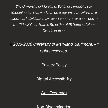
The University of Maryland, Baltimore prohibits sex
discrimination in any education program or activity that it
operates. Individuals may report concerns or questions to
the
Title IX Coordinator
. Read the
UMB Notice of Non-
Discrimination
.
©
2025-2026 University of Maryland, Baltimore. All
rights reserved.
Privacy Policy
Digital Accessibility
Web Feedback
Non-Discrimination