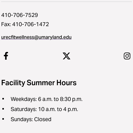
410-706-7529
Fax: 410-706-1472
urecfitwellness@umaryland.edu
Facility Summer Hours
Weekdays: 6 a.m. to 8:30 p.m.
Saturdays: 10 a.m. to 4 p.m.
Sundays: Closed