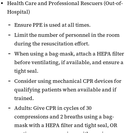
Health Care and Professional Rescuers (Out-of-
Hospital)
Ensure PPE is used at all times.
Limit the number of personnel in the room
during the resuscitation effort.
When using a bag-mask, attach a HEPA filter
before ventilating, if available, and ensure a
tight seal.
Consider using mechanical CPR devices for
qualifying patients when available and if
trained.
Adults: Give CPR in cycles of 30
compressions and 2 breaths using a bag-
mask with a HEPA filter and tight seal, OR