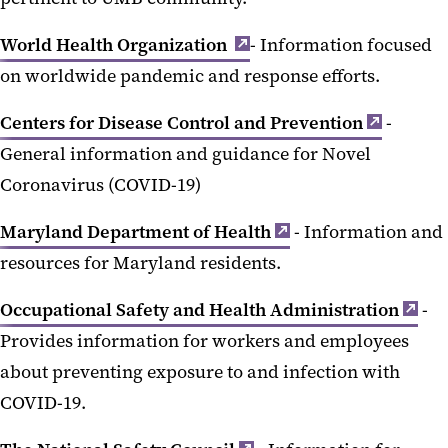
World Health Organization
- Information focused
on worldwide pandemic and response efforts.
Centers for Disease Control and Prevention
-
General information and guidance for Novel
Coronavirus (COVID-19)
Maryland Department of Health
- Information and
resources for Maryland residents.
Occupational Safety and Health Administration
-
Provides information for workers and employees
about preventing exposure to and infection with
COVID-19.