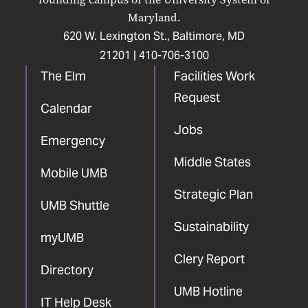
Maryland.
620 W. Lexington St., Baltimore, MD
21201 |
410-706-3100
The Elm
Facilities Work
Request
Calendar
Jobs
Emergency
Middle States
Mobile UMB
Strategic Plan
UMB Shuttle
Sustainability
myUMB
Clery Report
Directory
UMB Hotline
IT Help Desk