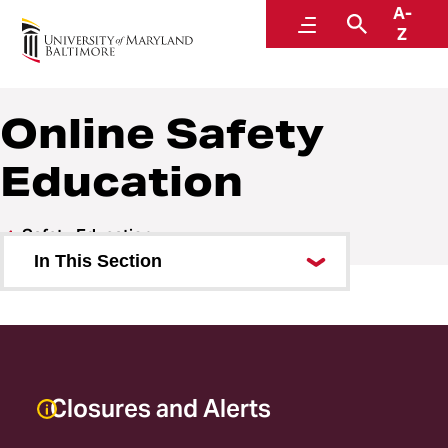
A-
URecFit and Wellness
Menu
Search
Z
Online Safety
Education
Safety Education
In This Section
Online Safety Education
Safety Education Events
General Safety Information
Closures and Alerts