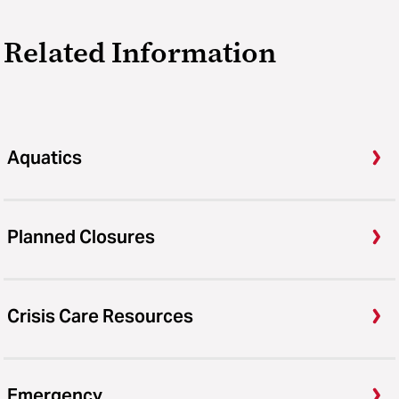
Related Information
Aquatics
Planned Closures
Crisis Care Resources
Emergency