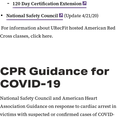
120 Day Certification Extension
National Safety Council
(Update 4/21/20)
For information about URecFit hosted American Red
Cross classes, click here.
CPR Guidance for
COVID-19
National Safety Council and American Heart
Association Guidance on response to cardiac arrest in
victims with suspected or confirmed cases of COVID-