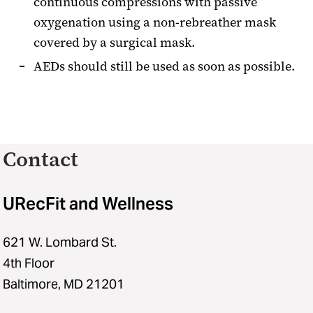
continuous compressions with passive
oxygenation using a non-rebreather mask
covered by a surgical mask.
AEDs should still be used as soon as possible.
Contact
URecFit and Wellness
621 W. Lombard St.
4th Floor
Baltimore, MD 21201