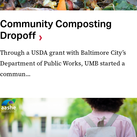
Community Composting
Dropoff
Through a USDA grant with Baltimore City’s
Department of Public Works, UMB started a
commun...