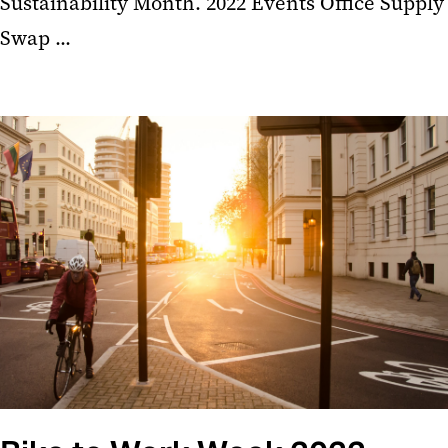
Sustainability Month. 2022 Events Office Supply
Swap ...