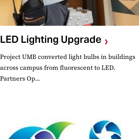
LED Lighting Upgrade
Project UMB converted light bulbs in buildings
across campus from fluorescent to LED.
Partners Op...