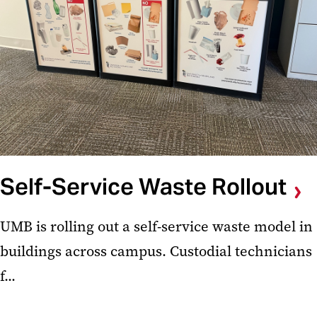
Self-Service Waste Rollout
UMB is rolling out a self-service waste model in
buildings across campus. Custodial technicians
f...