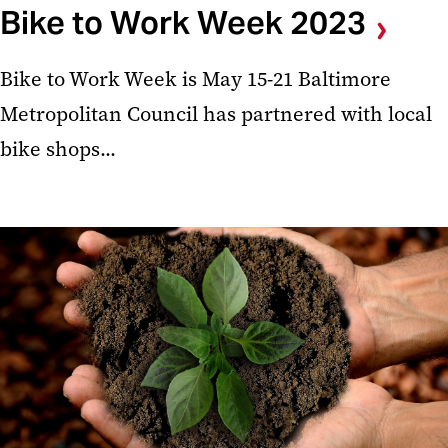
Bike to Work Week 2023
Bike to Work Week is May 15-21 Baltimore
Metropolitan Council has partnered with local
bike shops...