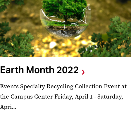
Earth Month 2022
Events Specialty Recycling Collection Event at
the Campus Center Friday, April 1 - Saturday,
Apri...