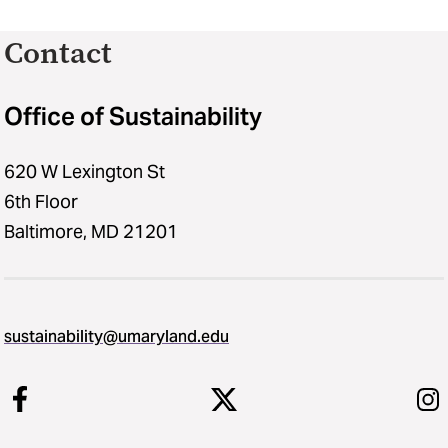
Contact
Office of Sustainability
620 W Lexington St
6th Floor
Baltimore, MD 21201
sustainability​@​umaryland.edu