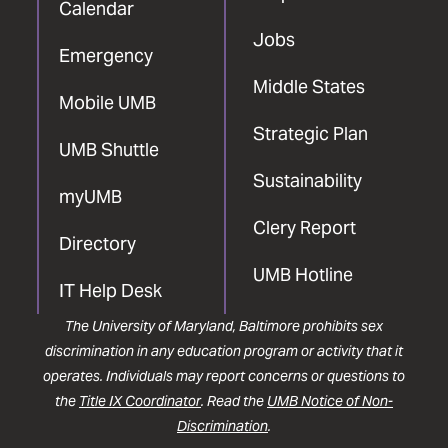
Calendar
Jobs
Emergency
Middle States
Mobile UMB
Strategic Plan
UMB Shuttle
Sustainability
myUMB
Clery Report
Directory
UMB Hotline
IT Help Desk
The University of Maryland, Baltimore prohibits sex
discrimination in any education program or activity that it
operates. Individuals may report concerns or questions to
the
Title IX Coordinator
. Read the
UMB Notice of Non-
Discrimination
.