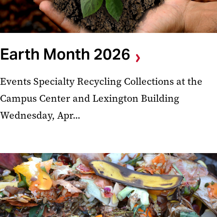
Earth Month 2026
Events Specialty Recycling Collections at the
Campus Center and Lexington Building
Wednesday, Apr...