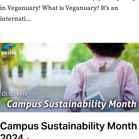
in Veganuary! What is Veganuary? It's an
internati...
Campus Sustainability Month
2024