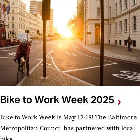
Bike to Work Week 2025
Bike to Work Week is May 12-18! The Baltimore
Metropolitan Council has partnered with local
bike ...