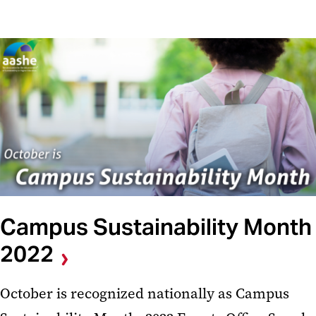
Campus Sustainability Month
2022
October is recognized nationally as Campus