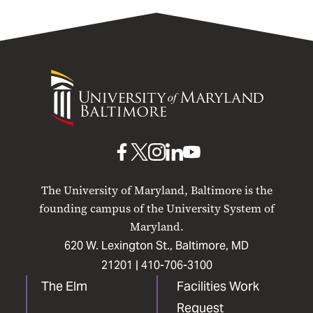
University
of
Maryland
Baltimore
UMB
UMB
UMB
UMB
UMB
on
on
on
on
on
The University of Maryland, Baltimore is the
Facebook
X
Instagram
LinkedIn
YouTube
founding campus of the University System of
Maryland.
620 W. Lexington St., Baltimore, MD
21201 |
410-706-3100
The Elm
Facilities Work
Request