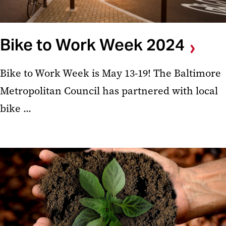
Bike to Work Week 2024
Bike to Work Week is May 13-19! The Baltimore
Metropolitan Council has partnered with local
bike ...