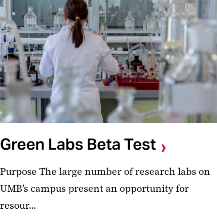
Green Labs Beta Test
Purpose The large number of research labs on
UMB’s campus present an opportunity for
resour...