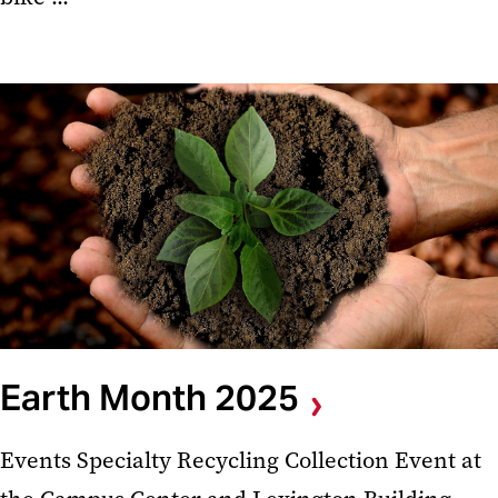
Earth Month 2025
Events Specialty Recycling Collection Event at