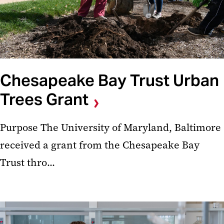
Chesapeake Bay Trust Urban
Trees Grant
Purpose The University of Maryland, Baltimore
received a grant from the Chesapeake Bay
Trust thro...