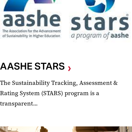
AASHE STARS
The Sustainability Tracking, Assessment &
Rating System (STARS) program is a
transparent...