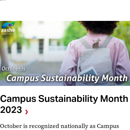
Campus Sustainability Month
2023
October is recognized nationally as Campus