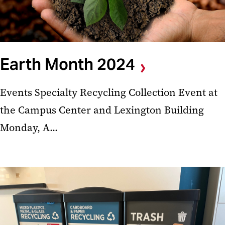
Earth Month 2024
Events Specialty Recycling Collection Event at
the Campus Center and Lexington Building
Monday, A...