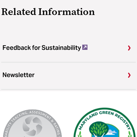
Related Information
Feedback for Sustainability
Newsletter
AASHE
Maryland
Stars
Green
Registry