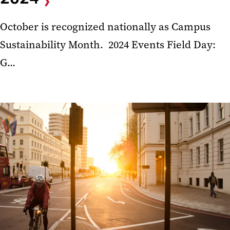
October is recognized nationally as Campus
Sustainability Month. 2024 Events Field Day:
G...