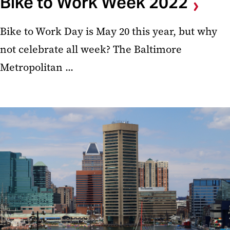
Bike to Work Week 2022
Bike to Work Day is May 20 this year, but why
not celebrate all week? The Baltimore
Metropolitan ...