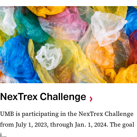
NexTrex Challenge
UMB is participating in the NexTrex Challenge
from July 1, 2023, through Jan. 1, 2024. The goal
i...