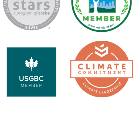
USGBC
Second
Nature