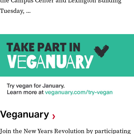
the Campus Center and Lexington Building
Tuesday, ...
Veganuary
Join the New Years Revolution by participating