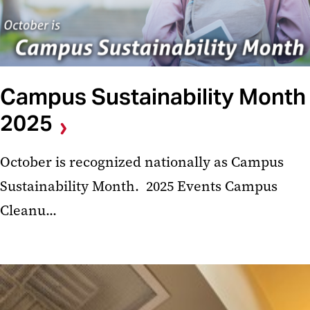
Campus Sustainability Month
2025
October is recognized nationally as Campus
Sustainability Month. 2025 Events Campus
Cleanu...