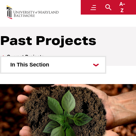
A-
Sustainability
Menu
Search
Z
A Division of Administration and Finance
Past Projects
Current Projects
In This Section
Past Projects