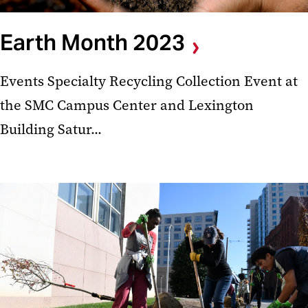
Earth Month 2023
Events Specialty Recycling Collection Event at
the SMC Campus Center and Lexington
Building Satur...