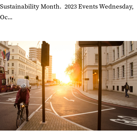
Sustainability Month. 2023 Events Wednesday,
Oc...