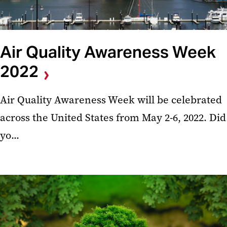
Air Quality Awareness Week
2022
Air Quality Awareness Week will be celebrated
across the United States from May 2-6, 2022. Did
yo...