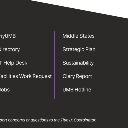
myUMB
Middle States
Directory
Strategic Plan
IT Help Desk
Sustainability
acilities Work Request
Clery Report
Jobs
UMB Hotline
report concerns or questions to the
Title IX Coordinator
.