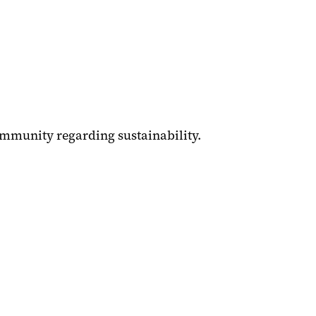
mmunity regarding sustainability.