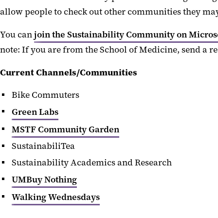
allow people to check out other communities they may 
You can
join the Sustainability Community on Micros
note: If you are from the School of Medicine, send a re
Current Channels/Communities
Bike Commuters
Green Labs
MSTF Community Garden
SustainabiliTea
Sustainability Academics and Research
UMBuy Nothing
Walking Wednesdays