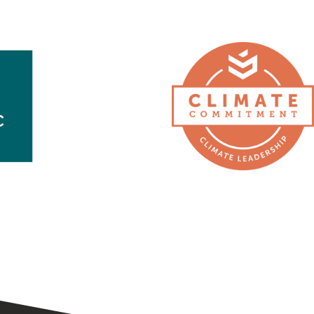
Second
Nature