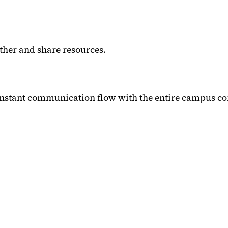
her and share resources.
nstant communication flow with the entire campus co