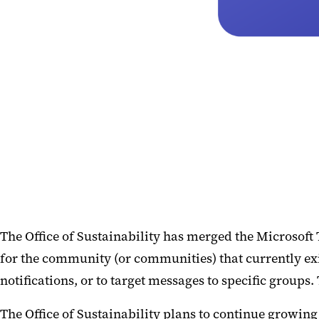
The Office of Sustainability has merged the Microsoft
for the community (or communities) that currently exis
notifications, or to target messages to specific groups
The Office of Sustainability plans to continue growin