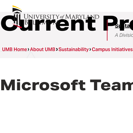
Current Pr
Sustain
A Divisi
UMB Home
About UMB
Sustainability
Campus Initiatives
Microsoft Team