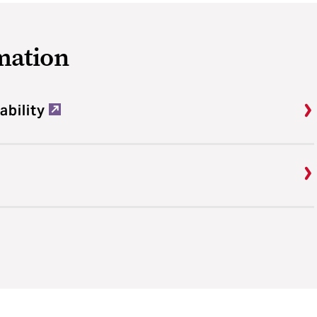
mation
ability