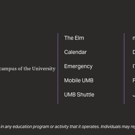
The Elm
Calendar
Emergency
 campus of the University
Mobile UMB
F
UMB Shuttle
 in any education program or activity that it operates. Individuals may 