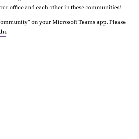
our office and each other in these communities!
 Community” on your Microsoft Teams app. Please
edu
.