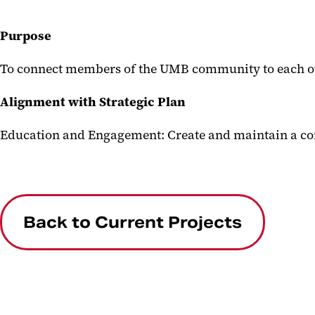
Purpose
To connect members of the UMB community to each ot
Alignment with Strategic Plan
Education and Engagement: Create and maintain a co
Back to Current Projects