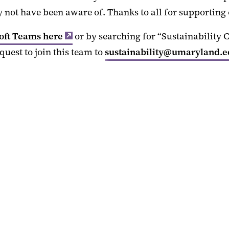
not have been aware of. Thanks to all for supporting 
oft Teams here
or by searching for “Sustainability
quest to join this team to
sustainability@umaryland.