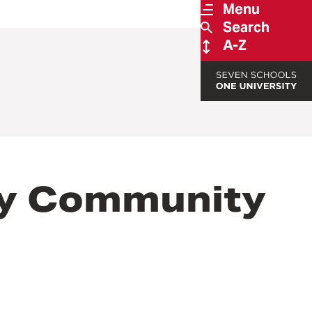
Menu
Search
A-Z
ty Community