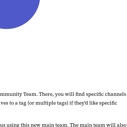
ommunity Team. There, you will find specific channels
to a tag (or multiple tags) if they'd like specific
pus using this new main team. The main team will also