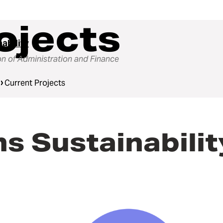
ojects
ability
on of Administration and Finance
Current Projects
s Sustainabili