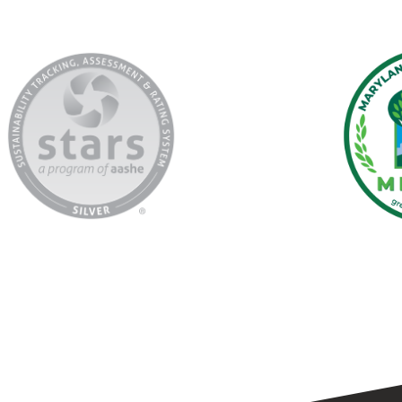
AASHE
Marylan
Stars
Green
Registry