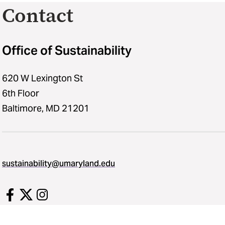
Contact
Office of Sustainability
620 W Lexington St
6th Floor
Baltimore, MD 21201
sustainability​@​umaryland.edu