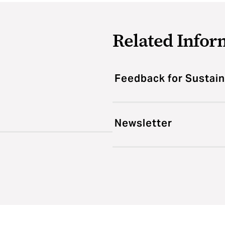
Related Infor
Feedback for Sustain
Newsletter