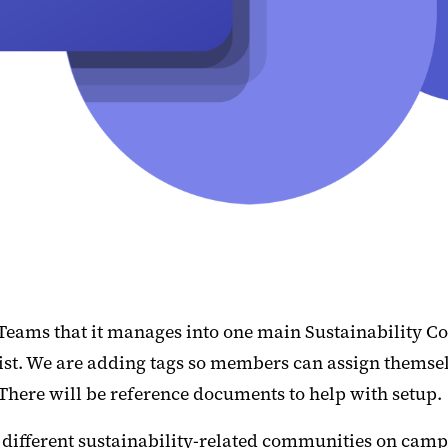
 Teams that it manages into one main Sustainability C
t. We are adding tags so members can assign themselves 
. There will be reference documents to help with setup.
g different sustainability-related communities on cam