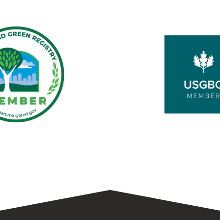
d
USGBC