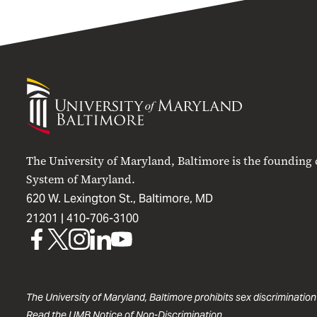
University
of
Maryland
Baltimore
The University of Maryland, Baltimore is the founding
System of Maryland.
620 W. Lexington St., Baltimore, MD
21201 |
410-706-3100
UMB
UMB
UMB
UMB
UMB
on
on
on
on
on
Facebook
X
Instagram
LinkedIn
YouTube
The University of Maryland, Baltimore prohibits sex discrimination
Read the
UMB Notice of Non-Discrimination
.