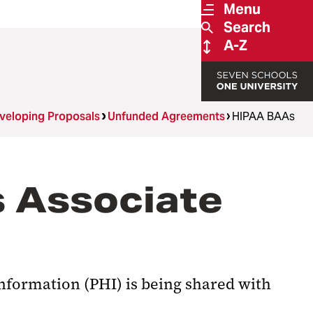
Menu
Search
A-Z
veloping Proposals
Unfunded Agreements
HIPAA BAAs
s Associate
information (PHI) is being shared with