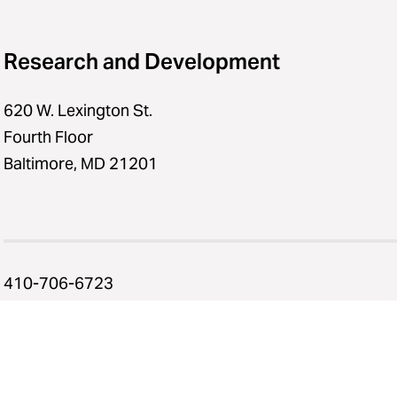
Research and Development
620 W. Lexington St.
Fourth Floor
Baltimore, MD 21201
410-706-6723