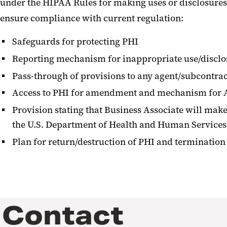
under the HIPAA Rules for making uses or disclosures
ensure compliance with current regulation:
Safeguards for protecting PHI
Reporting mechanism for inappropriate use/disclo
Pass-through of provisions to any agent/subcontra
Access to PHI for amendment and mechanism for A
Provision stating that Business Associate will make 
the U.S. Department of Health and Human Services
Plan for return/destruction of PHI and terminatio
Contact