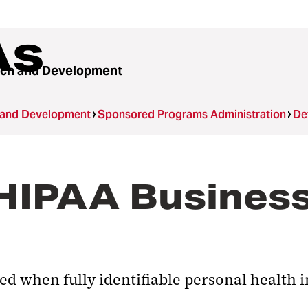
As
ch and Development
 and Development
Sponsored Programs Administration
De
 HIPAA Busines
ed when fully identifiable personal health 