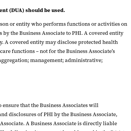
ent (DUA) should be used.
son or entity who performs functions or activities on
ss by the Business Associate to PHI. A covered entity
ty. A covered entity may disclose protected health
 care functions – not for the Business Associate’s
a aggregation; management; administrative;
 ensure that the Business Associates will
and disclosures of PHI by the Business Associate,
Associate. A Business Associate is directly liable