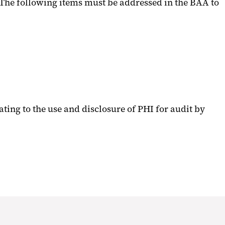
 The following items must be addressed in the BAA to
ating to the use and disclosure of PHI for audit by