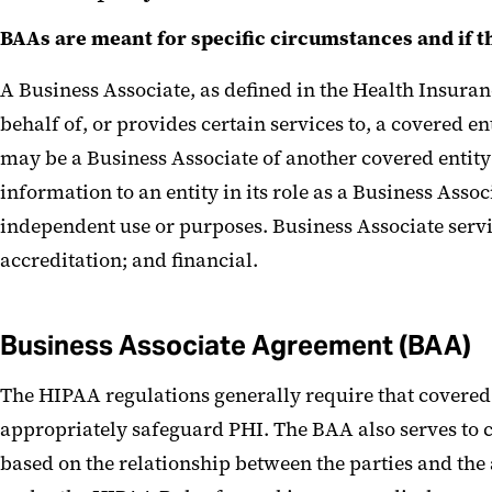
BAAs are meant for specific circumstances and if 
A Business Associate, as defined in the Health Insuran
behalf of, or provides certain services to, a covered e
may be a Business Associate of another covered entity 
information to an entity in its role as a Business Assoc
independent use or purposes. Business Associate servi
accreditation; and financial.
Business Associate Agreement (BAA)
The HIPAA regulations generally require that covered e
appropriately safeguard PHI. The BAA also serves to cl
based on the relationship between the parties and the 