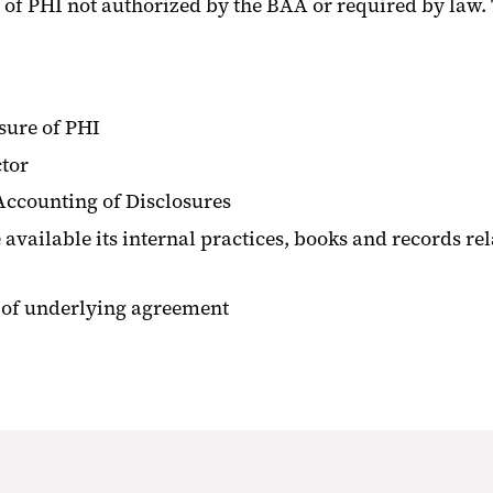
 of PHI not authorized by the BAA or required by law.
sure of PHI
ctor
ccounting of Disclosures
available its internal practices, books and records rel
n of underlying agreement