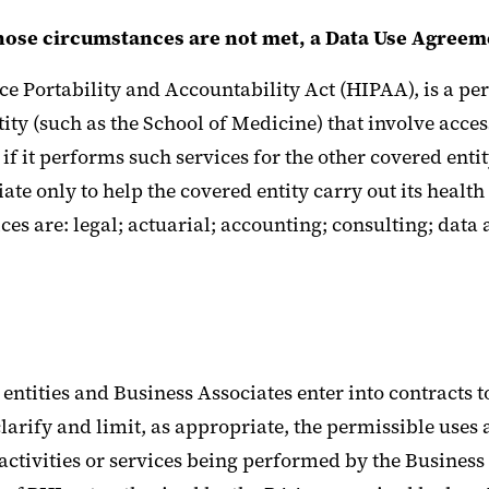
those circumstances are not met, a Data Use Agreem
ce Portability and Accountability Act (HIPAA), is a per
ntity (such as the School of Medicine) that involve acce
if it performs such services for the other covered enti
iate only to help the covered entity carry out its health
ces are: legal; actuarial; accounting; consulting; dat
ntities and Business Associates enter into contracts to
arify and limit, as appropriate, the permissible uses 
activities or services being performed by the Business 