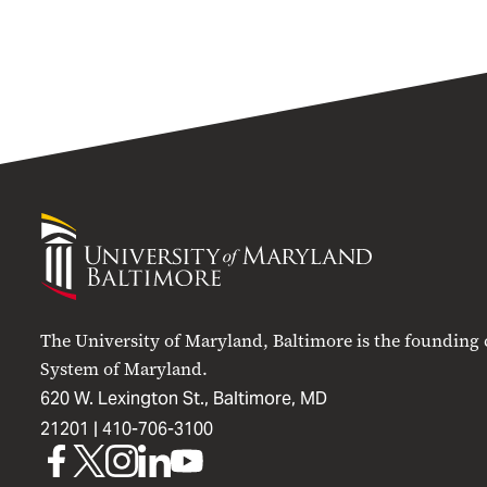
University
of
Maryland
Baltimore
The University of Maryland, Baltimore is the founding
System of Maryland.
620 W. Lexington St., Baltimore, MD
21201 |
410-706-3100
UMB
UMB
UMB
UMB
UMB