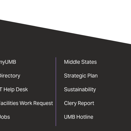
myUMB
Middle States
Directory
Strategic Plan
IT Help Desk
Sustainability
acilities Work Request
Clery Report
Jobs
UMB Hotline