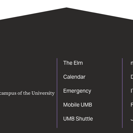
The Elm
Calendar
Emergency
 campus of the University
Mobile UMB
F
UMB Shuttle