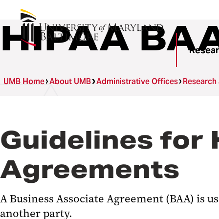
HIPAA BA
Resear
UMB Home
About UMB
Administrative Offices
Research
Guidelines for
Agreements
A Business Associate Agreement (BAA) is us
another party.