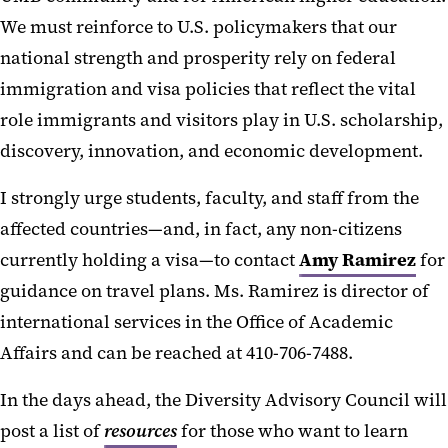
We must reinforce to U.S. policymakers that our
national strength and prosperity rely on federal
immigration and visa policies that reflect the vital
role immigrants and visitors play in U.S. scholarship,
discovery, innovation, and economic development.
I strongly urge students, faculty, and staff from the
affected countries—and, in fact, any non-citizens
currently holding a visa—to contact
Amy Ramirez
for
guidance on travel plans. Ms. Ramirez is director of
international services in the Office of Academic
Affairs and can be reached at 410-706-7488.
In the days ahead, the Diversity Advisory Council will
post a list of
resources
for those who want to learn