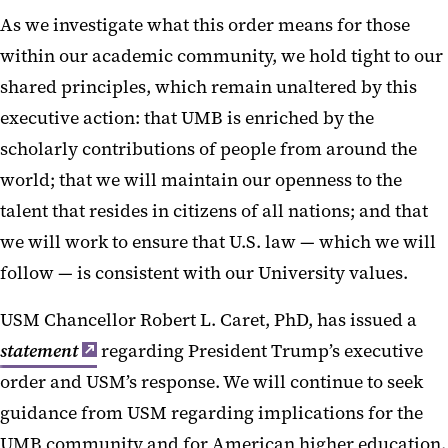
As we investigate what this order means for those
within our academic community, we hold tight to our
shared principles, which remain unaltered by this
executive action: that UMB is enriched by the
scholarly contributions of people from around the
world; that we will maintain our openness to the
talent that resides in citizens of all nations; and that
we will work to ensure that U.S. law — which we will
follow — is consistent with our University values.
USM Chancellor Robert L. Caret, PhD, has issued a
statement
regarding President Trump’s executive
order and USM’s response. We will continue to seek
guidance from USM regarding implications for the
UMB community and for American higher education.