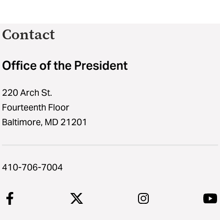
Contact
Office of the President
220 Arch St.
Fourteenth Floor
Baltimore, MD 21201
410-706-7004