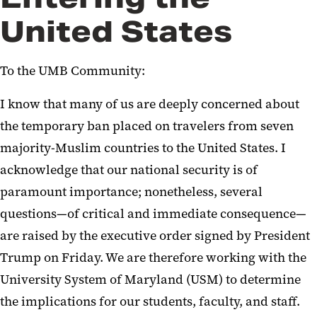
United States
To the UMB Community:
I know that many of us are deeply concerned about
the temporary ban placed on travelers from seven
majority-Muslim countries to the United States. I
acknowledge that our national security is of
paramount importance; nonetheless, several
questions—of critical and immediate consequence—
are raised by the executive order signed by President
Trump on Friday. We are therefore working with the
University System of Maryland (USM) to determine
the implications for our students, faculty, and staff.