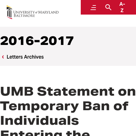
A-
Office of the President
Menu
Search
Z
2016-2017
Letters Archives
UMB Statement on
Temporary Ban of
Individuals
Entering the