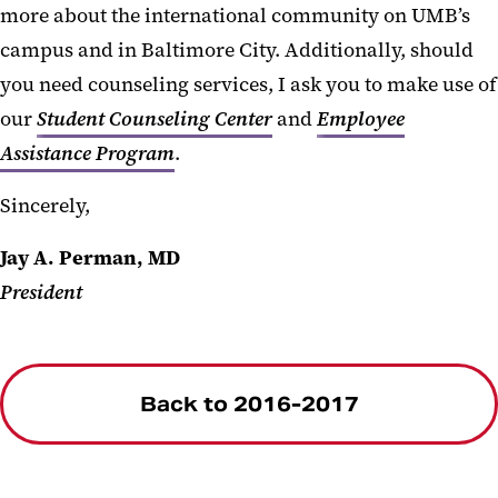
more about the international community on UMB’s
campus and in Baltimore City. Additionally, should
you need counseling services, I ask you to make use of
our
Student Counseling Center
and
Employee
Assistance Program
.
Sincerely,
Jay A. Perman, MD
President
Back to 2016-2017