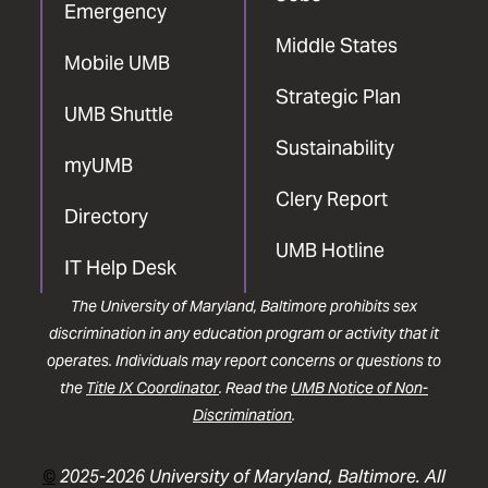
Emergency
Middle States
Mobile UMB
Strategic Plan
UMB Shuttle
Sustainability
myUMB
Clery Report
Directory
UMB Hotline
IT Help Desk
The University of Maryland, Baltimore prohibits sex
discrimination in any education program or activity that it
operates. Individuals may report concerns or questions to
the
Title IX Coordinator
. Read the
UMB Notice of Non-
Discrimination
.
©
2025-2026 University of Maryland, Baltimore. All