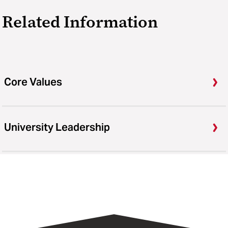
Related Information
Core Values
University Leadership