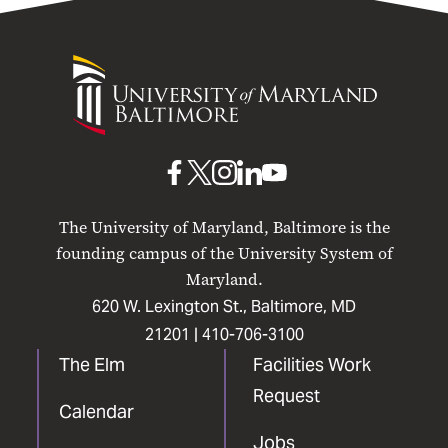
University
of
Maryland
Baltimore
UMB
UMB
UMB
UMB
UMB
on
on
on
on
on
The University of Maryland, Baltimore is the
Facebook
X
Instagram
LinkedIn
YouTube
founding campus of the University System of
Maryland.
620 W. Lexington St., Baltimore, MD
21201 |
410-706-3100
The Elm
Facilities Work
Request
Calendar
Jobs