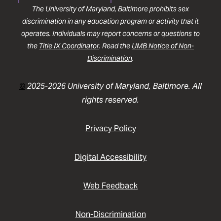
The University of Maryland, Baltimore prohibits sex
discrimination in any education program or activity that it
operates. Individuals may report concerns or questions to
the
Title IX Coordinator
. Read the
UMB Notice of Non-
Discrimination
.
©
2025-2026 University of Maryland, Baltimore. All
rights reserved.
Privacy Policy
Digital Accessibility
Web Feedback
Non-Discrimination