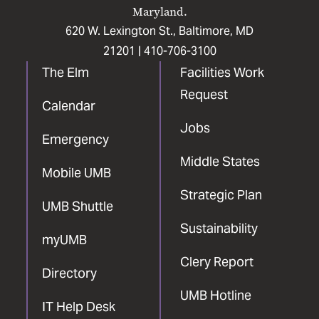
Maryland.
620 W. Lexington St., Baltimore, MD
21201 |
410-706-3100
The Elm
Facilities Work
Request
Calendar
Jobs
Emergency
Middle States
Mobile UMB
Strategic Plan
UMB Shuttle
Sustainability
myUMB
Clery Report
Directory
UMB Hotline
IT Help Desk