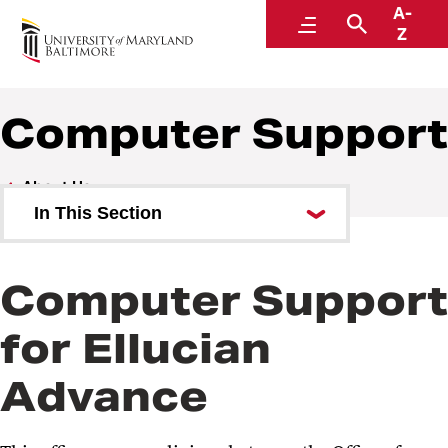
A-
Philanthropy
Menu
Search
Z
Computer Support
About Us
In This Section
Our Team
Computer Support
Gift Records and Donor
Stewardship
for Ellucian
Computer Support
Advance