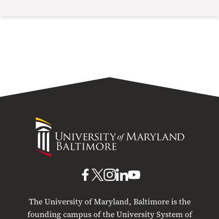
University
of
Maryland
Baltimore
UMB
UMB
UMB
UMB
UMB
on
on
on
on
on
The University of Maryland, Baltimore is the
Facebook
X
Instagram
LinkedIn
YouTube
founding campus of the University System of