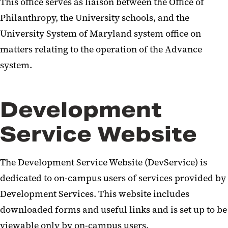
This office serves as liaison between the Office of
Philanthropy, the University schools, and the
University System of Maryland system office on
matters relating to the operation of the Advance
system.
Development
Service Website
The Development Service Website (DevService) is
dedicated to on-campus users of services provided by
Development Services. This website includes
downloaded forms and useful links and is set up to be
viewable only by on-campus users.