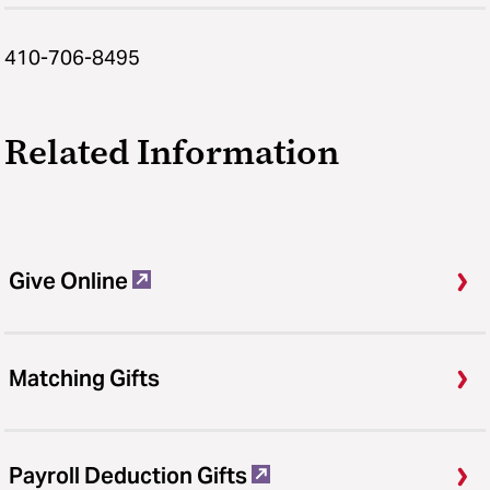
410-706-8495
Related Information
Give Online
Matching Gifts
Payroll Deduction Gifts