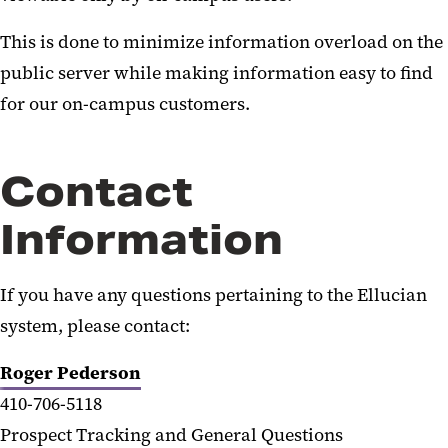
This is done to minimize information overload on the
public server while making information easy to find
for our on-campus customers.
Contact
Information
If you have any questions pertaining to the Ellucian
system, please contact:
Roger Pederson
410-706-5118
Prospect Tracking and General Questions