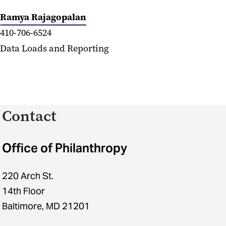
Ramya Rajagopalan
410-706-6524
Data Loads and Reporting
Contact
Office of Philanthropy
220 Arch St.
14th Floor
Baltimore, MD 21201