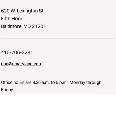
620 W. Lexington St.
Fifth Floor
Baltimore, MD 21201
410-706-2281
oac@umaryland.edu
Office hours are 8:30 a.m. to 5 p.m., Monday through
Friday.