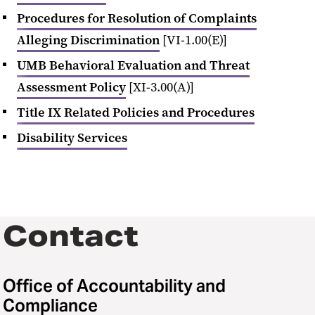
Procedures for Resolution of Complaints
Alleging Discrimination
[VI-1.00(E)]
UMB Behavioral Evaluation and Threat
Assessment Policy
[XI-3.00(A)]
Title IX Related Policies and Procedures
Disability Services
Contact
Office of Accountability and
Compliance