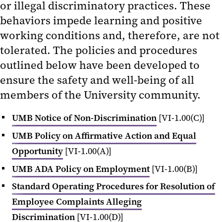
or illegal discriminatory practices. These
behaviors impede learning and positive
working conditions and, therefore, are not
tolerated. The policies and procedures
outlined below have been developed to
ensure the safety and well-being of all
members of the University community.
UMB Notice of Non-Discrimination
[VI-1.00(C)]
UMB Policy on Affirmative Action and Equal
Opportunity
[VI-1.00(A)]
UMB ADA Policy on Employment
[VI-1.00(B)]
Standard Operating Procedures for Resolution of
Employee Complaints Alleging
Discrimination
[VI-1.00(D)]