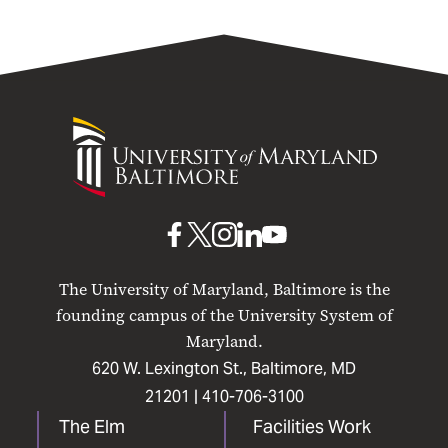
University
of
Maryland
Baltimore
UMB
UMB
UMB
UMB
UMB
on
on
on
on
on
The University of Maryland, Baltimore is the
Facebook
X
Instagram
LinkedIn
YouTube
founding campus of the University System of
Maryland.
620 W. Lexington St., Baltimore, MD
21201 |
410-706-3100
The Elm
Facilities Work