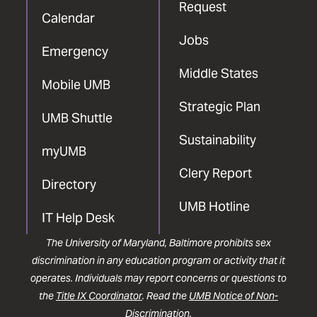
Request
Calendar
Jobs
Emergency
Middle States
Mobile UMB
Strategic Plan
UMB Shuttle
Sustainability
myUMB
Clery Report
Directory
UMB Hotline
IT Help Desk
The University of Maryland, Baltimore prohibits sex
discrimination in any education program or activity that it
operates. Individuals may report concerns or questions to
the
Title IX Coordinator
. Read the
UMB Notice of Non-
Discrimination
.