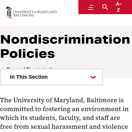
A-
Accountability and Compliance
Menu
Search
Z
Nondiscrimination
Policies
Bias and Discrimination
In This Section
Nondiscrimination Policies
The University of Maryland, Baltimore is
committed to fostering an environment in
which its students, faculty, and staff are
free from sexual harassment and violence