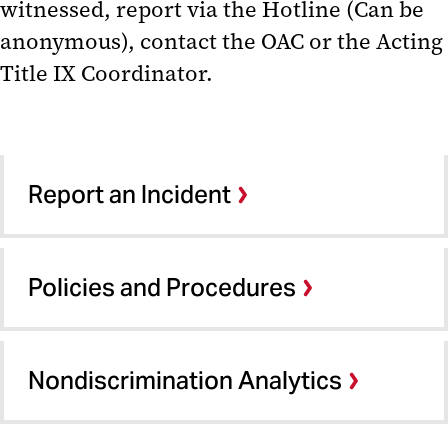
witnessed, report via the Hotline (Can be
anonymous), contact the OAC or the Acting
Title IX Coordinator.
Report an Incident
Policies and Procedures
Nondiscrimination Analytics