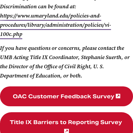
Discrimination can be found at:
https://www.umaryland.edu/policies-and-
procedures/library/administration/policies/vi-
100c.php
If you have questions or concerns, please contact the
UMB Acting Title IX Coordinator, Stephanie Suerth, or
the Director of the Office of Civil Right, U. S.
Department of Education, or both.
OAC Customer Feedback Survey
Title IX Barriers to Reporting Survey