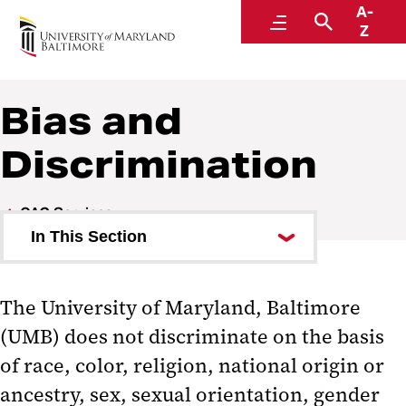
A-
Accountability and Compliance
Menu
Search
Z
Bias and
Discrimination
OAC Services
In This Section
Civil Rights Resolutions & Title IX
Compliance
The University of Maryland, Baltimore
(UMB) does not discriminate on the basis
Research Integrity Office
of race, color, religion, national origin or
Research Compliance
ancestry, sex, sexual orientation, gender