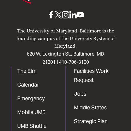
Maryland
Baltimore
UMB
UMB
UMB
UMB
UMB
on
on
on
on
on
The University of Maryland, Baltimore is the
Facebook
X
Instagram
LinkedIn
YouTube
founding campus of the University System of
Maryland.
620 W. Lexington St., Baltimore, MD
21201 |
410-706-3100
The Elm
Facilities Work
Request
Calendar
Jobs
Emergency
Middle States
Mobile UMB
Strategic Plan
UMB Shuttle