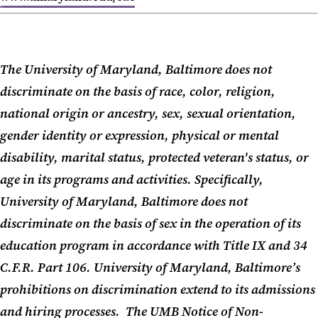
The University of Maryland, Baltimore does not
discriminate on the basis of race, color, religion,
national origin or ancestry, sex, sexual orientation,
gender identity or expression, physical or mental
disability, marital status, protected veteran's status, or
age in its programs and activities. Specifically,
University of Maryland, Baltimore does not
discriminate on the basis of sex in the operation of its
education program in accordance with Title IX and 34
C.F.R. Part 106. University of Maryland, Baltimore’s
prohibitions on discrimination extend to its admissions
and hiring processes. The UMB Notice of Non-