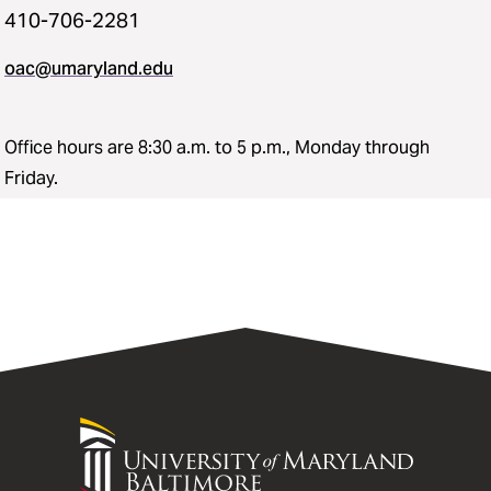
410-706-2281
oac@umaryland.edu
Office hours are 8:30 a.m. to 5 p.m., Monday through
Friday.
University
of