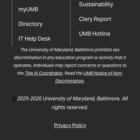
Sustainability
myUMB
Clery Report
Directory
UMB Hotline
IT Help Desk
The University of Maryland, Baltimore prohibits sex
discrimination in any education program or activity that it
operates. Individuals may report concerns or questions to
the
Title IX Coordinator
. Read the
UMB Notice of Non-
Discrimination
.
©
2025-2026 University of Maryland, Baltimore. All
rights reserved.
Privacy Policy