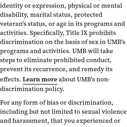
Conflict of Interest
identity or expression, physical or mental
disability, marital status, protected
Education and Training
veteran's status, or age in its programs and
OAC Analytics
activities. Specifically, Title IX prohibits
OAC Annual Reports
discrimination on the basis of sex in UMB's
programs and activities. UMB will take
steps to eliminate prohibited conduct,
prevent its recurrence, and remedy its
effects.
Learn more
about UMB's non-
discrimination policy.
For any form of bias or discrimination,
including but not limited to sexual violence
and harassment, that you experienced or