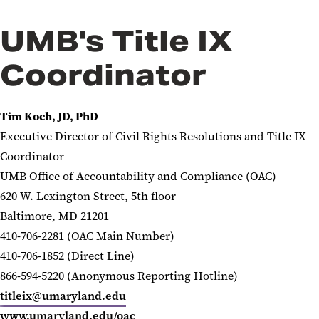
UMB's Title IX
Coordinator
Tim Koch, JD, PhD
Executive Director of Civil Rights Resolutions and
Title IX
Coordinator
UMB Office of Accountability and Compliance (OAC)
620 W. Lexington Street, 5th floor
Baltimore, MD 21201
410-706-2281 (OAC Main Number)
410-706-1852 (Direct Line)
866-594-5220 (Anonymous Reporting Hotline)
titleix@umaryland.edu
www.umaryland.edu/oac