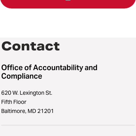
Contact
Office of Accountability and
Compliance
620 W. Lexington St.
Fifth Floor
Baltimore, MD 21201