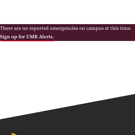
There are no reported emergencies on campus at this time.
Sign up for UMB Alerts.