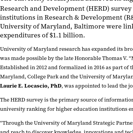
Research and Development (HERD) survey for
institutions in Research & Development (R&D
University of Maryland, Baltimore were lin
expenditures of $1.1 billion.
University of Maryland research has expanded its broa
was made possible by the late Honorable Thomas V. “
Established in 2012 and formalized in 2016 as part of 
Maryland, College Park and the University of Maryland,
Laurie E. Locascio, PhD
, was appointed to lead the j
The HERD survey is the primary source of information
university ranking for higher education institutions 
“Through the University of Maryland Strategic Partne
and reach to discover knowledge, innovations and tec