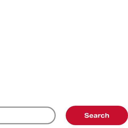
Search