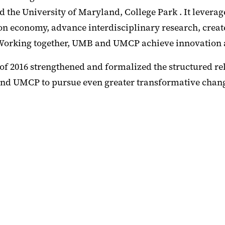
nd the University of Maryland, College Park . It lever
ion economy, advance interdisciplinary research, creat
 Working together, UMB and UMCP achieve innovation 
t of 2016 strengthened and formalized the structured
nd UMCP to pursue even greater transformative change