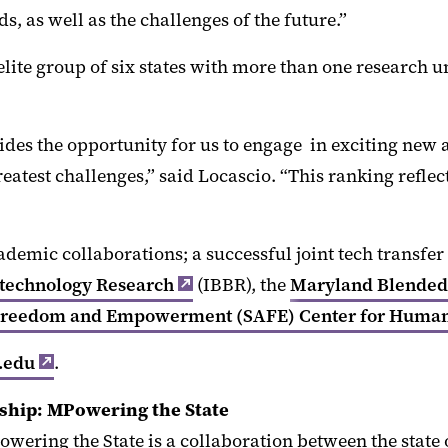
s, as well as the challenges of the future.”
elite group of six states with more than one research u
des the opportunity for us to engage in exciting new a
eatest challenges,” said Locascio. “This ranking reflec
ademic collaborations; a successful joint tech transf
iotechnology Research
(IBBR), the
Maryland Blended 
Freedom and Empowerment (SAFE) Center for Human 
.edu
.
rship: MPowering the State
owering the State is a collaboration between the stat