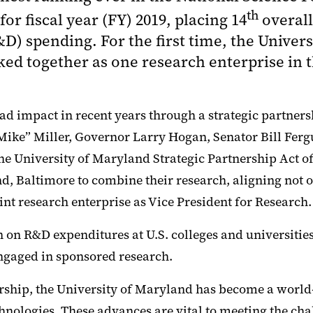
th
 fiscal year (FY) 2019, placing 14
overall
) spending. For the first time, the Univers
ked together as one research enterprise in
d impact in recent years through a strategic partners
Mike” Miller, Governor Larry Hogan, Senator Bill Fe
the University of Maryland Strategic Partnership Act of
 Baltimore to combine their research, aligning not onl
oint research enterprise as Vice President for Research.
 on R&D expenditures at U.S. colleges and universitie
engaged in sponsored research.
rship, the University of Maryland has become a world
hnologies. These advances are vital to meeting the ch