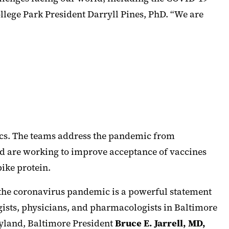
llege Park President Darryll Pines, PhD. “We are
ics. The teams address the pandemic from
nd are working to improve acceptance of vaccines
ike protein.
 the coronavirus pandemic is a powerful statement
ogists, physicians, and pharmacologists in Baltimore
ryland, Baltimore President
Bruce E. Jarrell, MD,