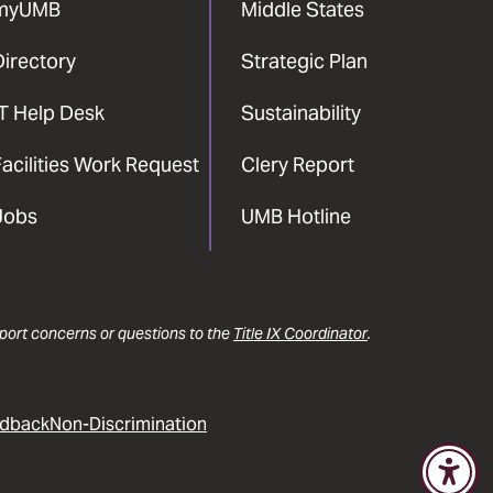
myUMB
Middle States
Directory
Strategic Plan
IT Help Desk
Sustainability
acilities Work Request
Clery Report
Jobs
UMB Hotline
report concerns or questions to the
Title IX Coordinator
.
dback
Non-Discrimination