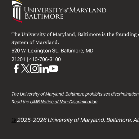
University
of
Maryland
Baltimore
The University of Maryland, Baltimore is the founding
System of Maryland.
620 W. Lexington St., Baltimore, MD
21201 |
410-706-3100
UMB
UMB
UMB
UMB
UMB
on
on
on
on
on
Facebook
X
Instagram
LinkedIn
YouTube
The University of Maryland, Baltimore prohibits sex discrimination
Read the
UMB Notice of Non-Discrimination
.
©
2025-2026 University of Maryland, Baltimore. All