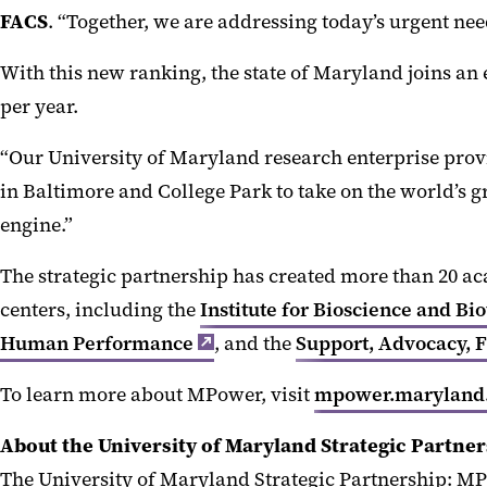
FACS
. “Together, we are addressing today’s urgent need
With this new ranking, the state of Maryland joins an 
per year.
“Our University of Maryland research enterprise provi
in Baltimore and College Park to take on the world’s gr
engine.”
The strategic partnership has created more than 20 ac
centers, including the
Institute for Bioscience and B
Human Performance
, and the
Support, Advocacy, 
To learn more about MPower, visit
mpower.maryland
About the University of Maryland Strategic Partne
The University of Maryland Strategic Partnership: MP