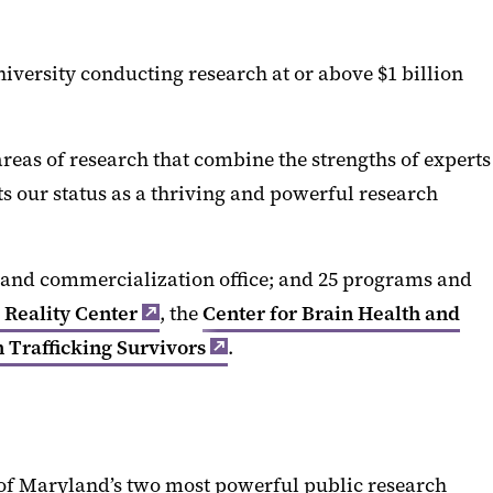
niversity conducting research at or above $1 billion
reas of research that combine the strengths of experts
ts our status as a thriving and powerful research
er and commercialization office; and 25 programs and
Reality Center
, the
Center for Brain Health and
Trafficking Survivors
.
e of Maryland’s two most powerful public research