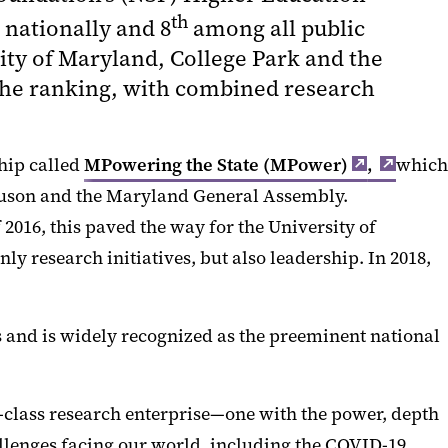
th
 nationally and 8
among all public
ity of Maryland, College Park and the
 the ranking, with combined research
hip called
MPowering the State (MPower)
,
which
rguson and the Maryland General Assembly.
 2016, this paved the way for the University of
y research initiatives, but also leadership. In 2018,
s and is widely recognized as the preeminent national
-class research enterprise—one with the power, depth
allenges facing our world, including the COVID-19