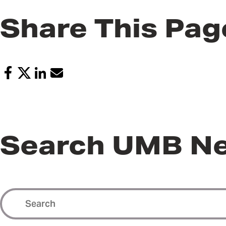
Share This Pag
Search UMB N