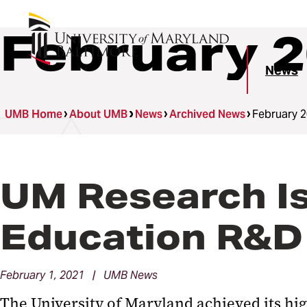
February 
News
UMB Home
About UMB
News
Archived News
February 
UM Research Is
Education R&D
February 1, 2021 | UMB News
The University of Maryland achieved its hi