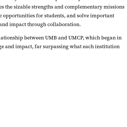
ages the sizable strengths and complementary missions
e opportunities for students, and solve important
and impact through collaboration.
 relationship between UMB and UMCP, which began in
 and impact, far surpassing what each institution