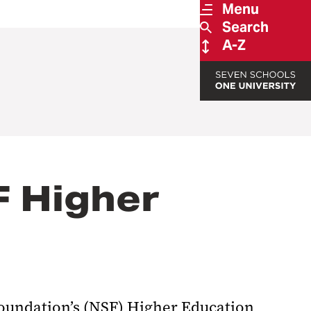
Menu
Search
A-Z
F Higher
Foundation’s (NSF) Higher Education