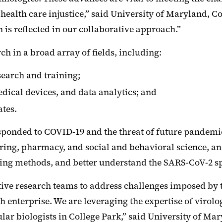
ealth care injustice,” said University of Maryland, Co
ch is reflected in our collaborative approach.”
 in a broad array of fields, including:
earch and training;
dical devices, and data analytics; and
ates.
esponded to COVID-19 and the threat of future pandem
ring, pharmacy, and social and behavioral science, a
ng methods, and better understand the SARS-CoV-2 sp
tive research teams to address challenges imposed by
ch enterprise. We are leveraging the expertise of virol
lar biologists in College Park,” said University of Ma