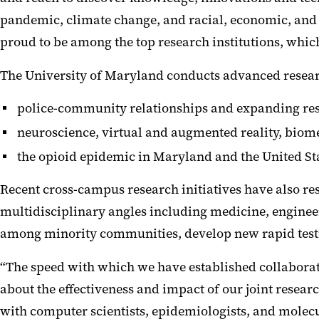
pandemic, climate change, and racial, economic, and h
proud to be among the top research institutions, whi
The University of Maryland conducts advanced research
police-community relationships and expanding res
neuroscience, virtual and augmented reality, biome
the opioid epidemic in Maryland and the United St
Recent cross-campus research initiatives have also r
multidisciplinary angles including medicine, enginee
among minority communities, develop new rapid testi
“The speed with which we have established collabora
about the effectiveness and impact of our joint resear
with computer scientists, epidemiologists, and molecu