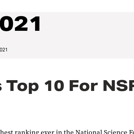
2021
2021
 Top 10 For NS
ghest ranking ever in the National Science 