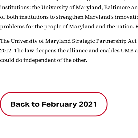
institutions: the University of Maryland, Baltimore a
of both institutions to strengthen Maryland’s innovat
problems for the people of Maryland and the nation.
The University of Maryland Strategic Partnership Ac
2012. The law deepens the alliance and enables UMB a
could do independent of the other.
Back to February 2021