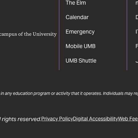
The Elm
Calendar
Emergency
 campus of the University
Mobile UMB
F
UMB Shuttle
 in any education program or activity that it operates. Individuals may 
 rights reserved.
Privacy Policy
Digital Accessibility
Web Fee