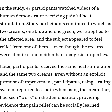
In the study, 47 participants watched videos of a
human demonstrator receiving painful heat
stimulation. Study participants continued to watch as
two creams, one blue and one green, were applied to
the affected area, and the subject appeared to feel
relief from one of them — even though the creams
were identical and neither had analgesic properties.
Later, participants received the same heat stimulation
and the same two creams. Even without an explicit
promise of improvement, participants, using a rating
system, reported less pain when using the cream they
had seen “work” on the demonstrator, providing
evidence that pain relief can be socially learned