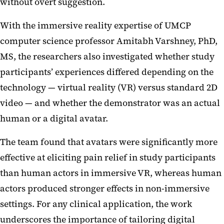
without overt suggestion.
With the immersive reality expertise of UMCP
computer science professor Amitabh Varshney, PhD,
MS, the researchers also investigated whether study
participants’ experiences differed depending on the
technology — virtual reality (VR) versus standard 2D
video — and whether the demonstrator was an actual
human or a digital avatar.
The team found that avatars were significantly more
effective at eliciting pain relief in study participants
than human actors in immersive VR, whereas human
actors produced stronger effects in non-immersive
settings. For any clinical application, the work
underscores the importance of tailoring digital