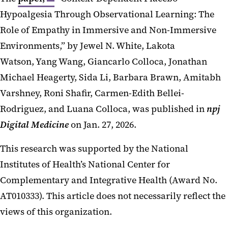
Hypoalgesia Through Observational Learning: The
Role of Empathy in Immersive and Non-Immersive
Environments,” by Jewel N. White, Lakota
Watson, Yang Wang, Giancarlo Colloca, Jonathan
Michael Heagerty, Sida Li, Barbara Brawn, Amitabh
Varshney, Roni Shafir, Carmen-Edith Bellei-
Rodriguez, and Luana Colloca, was published in
npj
Digital Medicine
on Jan. 27, 2026.
This research was supported by the National
Institutes of Health’s National Center for
Complementary and Integrative Health (Award No.
AT010333). This article does not necessarily reflect the
views of this organization.