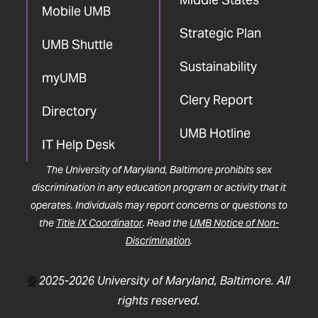
Mobile UMB
Strategic Plan
UMB Shuttle
Sustainability
myUMB
Clery Report
Directory
UMB Hotline
IT Help Desk
The University of Maryland, Baltimore prohibits sex
discrimination in any education program or activity that it
operates. Individuals may report concerns or questions to
the
Title IX Coordinator
. Read the
UMB Notice of Non-
Discrimination
.
©
2025-2026 University of Maryland, Baltimore. All
rights reserved.