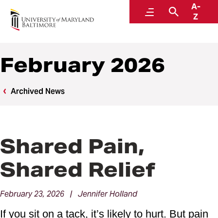
A-
News
Menu
Search
Z
February 2026
Archived News
Shared Pain,
Shared Relief
February 23, 2026 | Jennifer Holland
If you sit on a tack, it’s likely to hurt. But pain