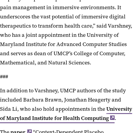
pain management in immersive environments. It
underscores the vast potential of immersive digital
therapeutics to transform health care,” said Varshney,
who has a joint appointment in the University of
Maryland Institute for Advanced Computer Studies
and serves as dean of UMCP’s College of Computer,
Mathematical, and Natural Sciences.
###
In addition to Varshney, UMCP authors of the study
included Barbara Brawn, Jonathan Heagerty and
Sida Li, who also hold appointments in the
University
of Maryland Institute for Health Computing
.
The
paper,
“Context-Dependent Placebo