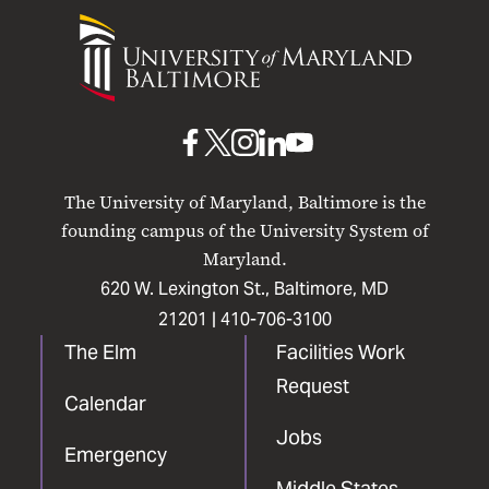
University
of
Maryland
Baltimore
UMB
UMB
UMB
UMB
UMB
on
on
on
on
on
The University of Maryland, Baltimore is the
Facebook
X
Instagram
LinkedIn
YouTube
founding campus of the University System of
Maryland.
620 W. Lexington St., Baltimore, MD
21201 |
410-706-3100
The Elm
Facilities Work
Request
Calendar
Jobs
Emergency
Middle States