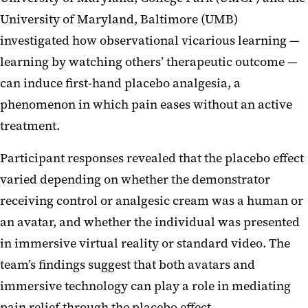
University of Maryland, Baltimore (UMB)
investigated how observational vicarious learning —
learning by watching others’ therapeutic outcome —
can induce first-hand placebo analgesia, a
phenomenon in which pain eases without an active
treatment.
Participant responses revealed that the placebo effect
varied depending on whether the demonstrator
receiving control or analgesic cream was a human or
an avatar, and whether the individual was presented
in immersive virtual reality or standard video. The
team’s findings suggest that both avatars and
immersive technology can play a role in mediating
pain relief through the placebo effect.