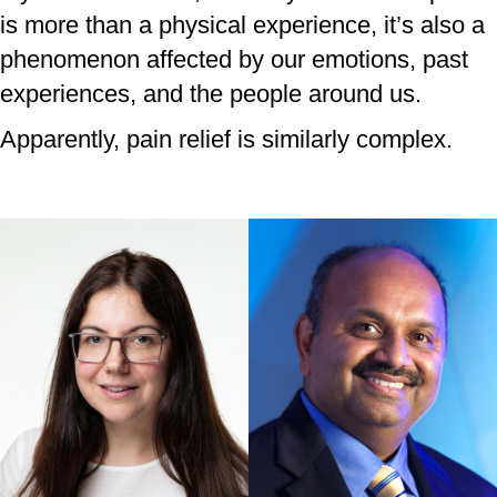
is more than a physical experience, it’s also a
phenomenon affected by our emotions, past
experiences, and the people around us.
Apparently, pain relief is similarly complex.