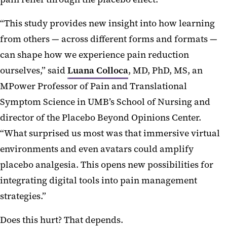
“This study provides new insight into how learning
from others — across different forms and formats —
can shape how we experience pain reduction
ourselves,” said
Luana Colloca
, MD, PhD, MS, an
MPower Professor of Pain and Translational
Symptom Science in UMB’s School of Nursing and
director of the Placebo Beyond Opinions Center.
“What surprised us most was that immersive virtual
environments and even avatars could amplify
placebo analgesia. This opens new possibilities for
integrating digital tools into pain management
strategies.”
Does this hurt? That depends.