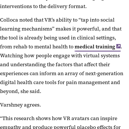
interventions to the delivery format.
Colloca noted that VR’s ability to “tap into social
learning mechanisms” makes it powerful, and that
the tool is already being used in clinical settings,
from rehab to mental health to
medical training
.
Watching how people engage with virtual systems
and understanding the factors that affect their
experiences can inform an array of next-generation
digital health care tools for pain management and
beyond, she said.
Varshney agrees.
“This research shows how VR avatars can inspire
empathy and produce powerful placebo effects for