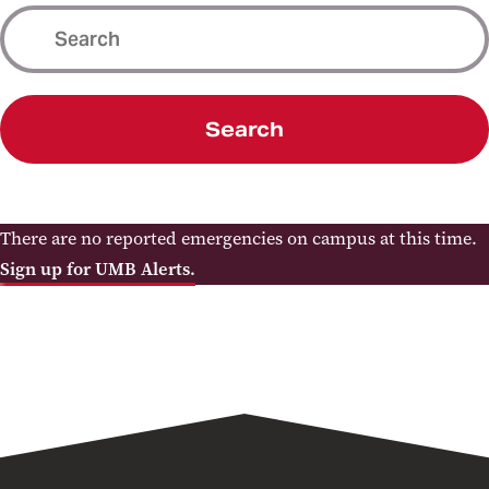
Search
There are no reported emergencies on campus at this time.
Sign up for UMB Alerts.