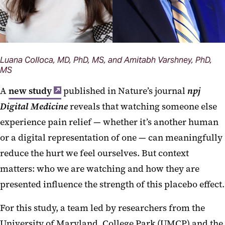
Luana Colloca, MD, PhD, MS, and Amitabh Varshney, PhD,
MS
A
new study
published in Nature’s journal
npj
Digital Medicine
reveals that watching someone else
experience pain relief — whether it’s another human
or a digital representation of one — can meaningfully
reduce the hurt we feel ourselves. But context
matters: who we are watching and how they are
presented influence the strength of this placebo effect.
For this study, a team led by researchers from the
University of Maryland, College Park (UMCP) and the