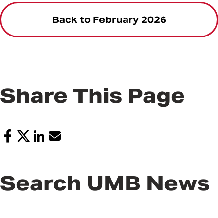
Back to February 2026
Share This Page
Search UMB News