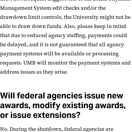
Management System edit checks and/or the
drawdown limit controls, the University might not be
able to draw down funds. Also, please keep in mind
that due to reduced agency staffing, payments could
be delayed, and it is not guaranteed that all agency
payment systems will be available or processing
requests. UMB will monitor the payment systems and
address issues as they arise.
Will federal agencies issue new
awards, modify existing awards,
or issue extensions?
No. During the shutdown, federal agencies are