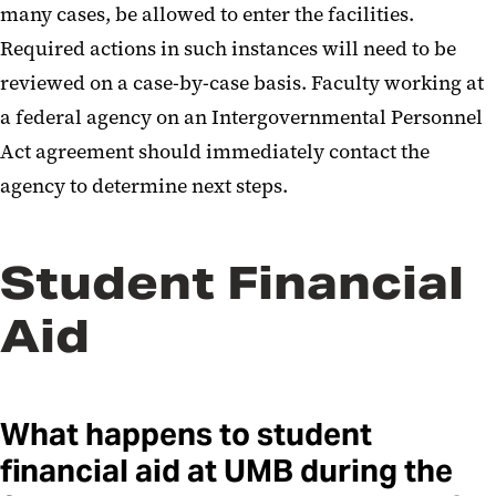
many cases, be allowed to enter the facilities.
Required actions in such instances will need to be
reviewed on a case-by-case basis. Faculty working at
a federal agency on an Intergovernmental Personnel
Act agreement should immediately contact the
agency to determine next steps.
Student Financial
Aid
What happens to student
financial aid at UMB during the