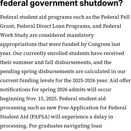
federal government shutdown?
Federal student aid programs such as the Federal Pell
Grant, Federal Direct Loan Programs, and Federal
Work Study are considered mandatory
appropriations that were funded by Congress last
year. Our currently enrolled students have received
their summer and fall disbursements, and the
pending spring disbursements are calculated in our
current funding levels for the 2025-2026 year. Aid offer
notifications for spring 2026 admits will occur
beginning Nov. 15, 2025. Federal student aid
processing such as new Free Application for Federal
Student Aid (FAFSA) will experience a delay in
processing. For graduates navigating loan