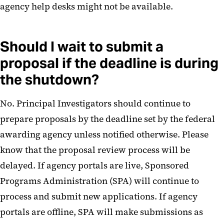
agency help desks might not be available.
Should I wait to submit a
proposal if the deadline is during
the shutdown?
No. Principal Investigators should continue to
prepare proposals by the deadline set by the federal
awarding agency unless notified otherwise. Please
know that the proposal review process will be
delayed. If agency portals are live, Sponsored
Programs Administration (SPA) will continue to
process and submit new applications. If agency
portals are offline, SPA will make submissions as