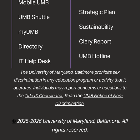
Mobile UMB
Strategic Plan
UMB Shuttle
Sustainability
myUMB
Clery Report
Directory
UMB Hotline
IT Help Desk
The University of Maryland, Baltimore prohibits sex
discrimination in any education program or activity that it
operates. Individuals may report concerns or questions to
the
Title IX Coordinator
. Read the
UMB Notice of Non-
Discrimination
.
©
2025-2026 University of Maryland, Baltimore. All
rights reserved.