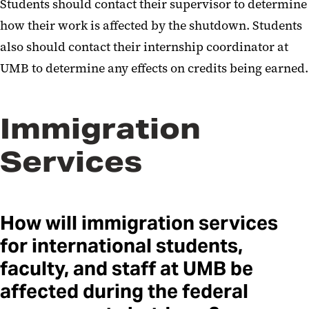
Students should contact their supervisor to determine
how their work is affected by the shutdown. Students
also should contact their internship coordinator at
UMB to determine any effects on credits being earned.
Immigration
Services
How will immigration services
for international students,
faculty, and staff at UMB be
affected during the federal