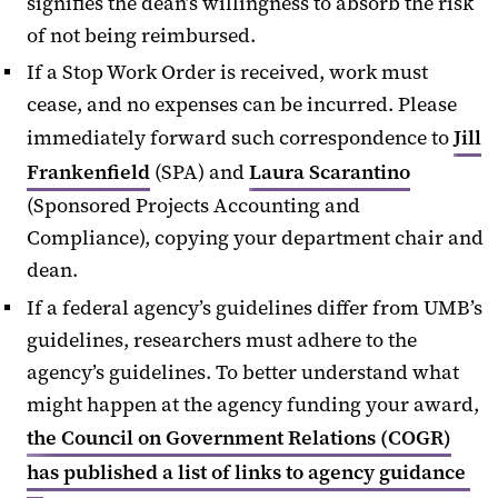
signifies the dean’s willingness to absorb the risk
of not being reimbursed.
If a Stop Work Order is received, work must
cease, and no expenses can be incurred. Please
immediately forward such correspondence to
Jill
Frankenfield
(SPA) and
Laura Scarantino
(Sponsored Projects Accounting and
Compliance), copying your department chair and
dean.
If a federal agency’s guidelines differ from UMB’s
guidelines, researchers must adhere to the
agency’s guidelines. To better understand what
might happen at the agency funding your award,
the Council on Government Relations (COGR)
has published a list of links to agency guidance