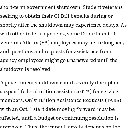
short-term government shutdown. Student veterans
seeking to obtain their GI Bill benefits during or
shortly after the shutdown may experience delays. As
with other federal agencies, some Department of
Veterans Affairs (VA) employees may be furloughed,
and questions and requests for assistance from
agency employees might go unanswered until the
shutdown is resolved.
A government shutdown could severely disrupt or
suspend federal tuition assistance (TA) for service
members. Only Tuition Assistance Requests (TARS)
with an Oct. 1 start date moving forward may be
affected, until a budget or continuing resolution is
approved. Thus, the impact largely depends on the