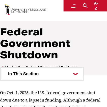
A-
Navigating Federal Orders and Guidance
Menu
Search
Z
Federal
Government
Shutdown
Navigating Federal Orders and Guidance
In This Section
Frequently Asked Questions
On Oct. 1, 2025, the U.S. federal government shut
Leadership Updates Archive
down due to a lapse in funding. Although a federal
Federal Government Shutdown