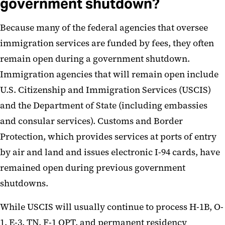
government shutdown?
Because many of the federal agencies that oversee
immigration services are funded by fees, they often
remain open during a government shutdown.
Immigration agencies that will remain open include
U.S. Citizenship and Immigration Services (USCIS)
and the Department of State (including embassies
and consular services). Customs and Border
Protection, which provides services at ports of entry
by air and land and issues electronic I-94 cards, have
remained open during previous government
shutdowns.
While USCIS will usually continue to process H-1B, O-
1, E-3, TN, F-1 OPT, and permanent residency