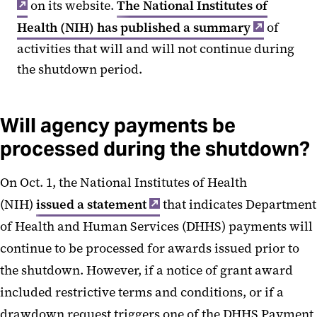
on its website.
The National Institutes of
Health (NIH) has published a summary
of
activities that will and will not continue during
the shutdown period.
Will agency payments be
processed during the shutdown?
On Oct. 1, the National Institutes of Health
(NIH)
issued a statement
that indicates Department
of Health and Human Services (DHHS) payments will
continue to be processed for awards issued prior to
the shutdown. However, if a notice of grant award
included restrictive terms and conditions, or if a
drawdown request triggers one of the DHHS Payment