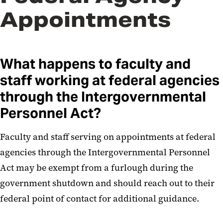
Appointments
What happens to faculty and
staff working at federal agencies
through the Intergovernmental
Personnel Act?
Faculty and staff serving on appointments at federal
agencies through the Intergovernmental Personnel
Act may be exempt from a furlough during the
government shutdown and should reach out to their
federal point of contact for additional guidance.