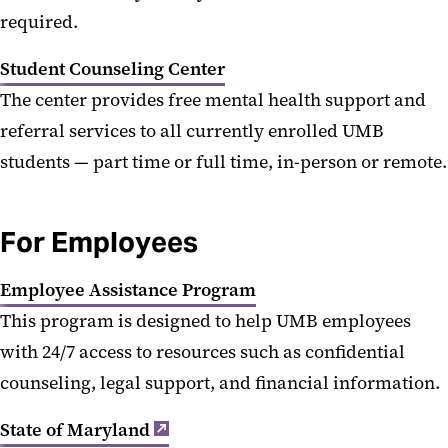
required.
Student Counseling Center
The center provides free mental health support and
referral services to all currently enrolled UMB
students — part time or full time, in-person or remote.
For Employees
Employee Assistance Program
This program is designed to help UMB employees
with 24/7 access to resources such as confidential
counseling, legal support, and financial information.
State of Maryland