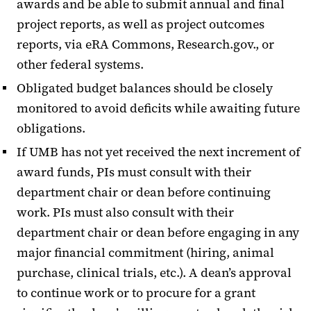
awards and be able to submit annual and final
project reports, as well as project outcomes
reports, via eRA Commons, Research.gov., or
other federal systems.
Obligated budget balances should be closely
monitored to avoid deficits while awaiting future
obligations.
If UMB has not yet received the next increment of
award funds, PIs must consult with their
department chair or dean before continuing
work. PIs must also consult with their
department chair or dean before engaging in any
major financial commitment (hiring, animal
purchase, clinical trials, etc.). A dean’s approval
to continue work or to procure for a grant