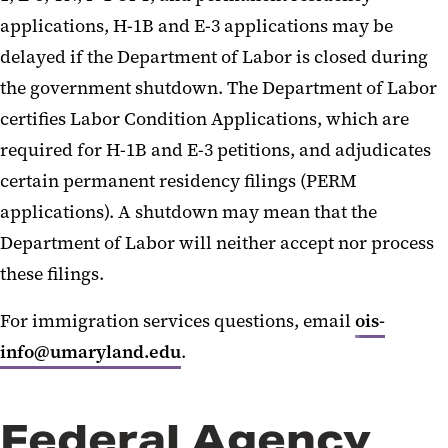
applications, H-1B and E-3 applications may be
delayed if the Department of Labor is closed during
the government shutdown. The Department of Labor
certifies Labor Condition Applications, which are
required for H-1B and E-3 petitions, and adjudicates
certain permanent residency filings (PERM
applications). A shutdown may mean that the
Department of Labor will neither accept nor process
these filings.
For immigration services questions, email
ois-
info@umaryland.edu
.
Federal Agency