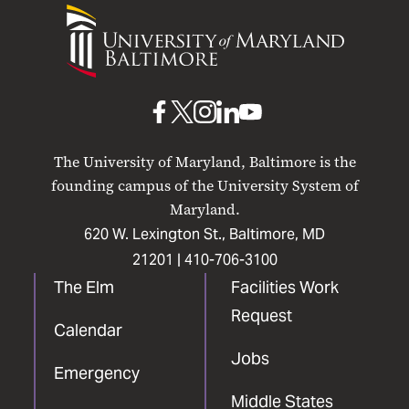
University
of
Maryland
Baltimore
UMB
UMB
UMB
UMB
UMB
on
on
on
on
on
The University of Maryland, Baltimore is the
Facebook
X
Instagram
LinkedIn
YouTube
founding campus of the University System of
Maryland.
620 W. Lexington St., Baltimore, MD
21201 |
410-706-3100
The Elm
Facilities Work
Request
Calendar
Jobs
Emergency
Middle States