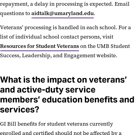
repayment, a delay in processing is expected. Email
questions to
aidtalk@umaryland.edu
.
Veterans’ processing is handled in each school. For a
list of individual school contact persons, visit
Resources for Student Veterans
on the UMB Student
Success, Leadership, and Engagement website.
What is the impact on veterans’
and active-duty service
members’ education benefits and
services?
GI Bill benefits for student veterans currently
enrolled and certified should not be affected by a