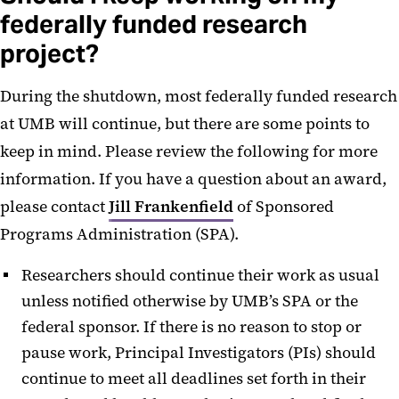
federally funded research
project?
During the shutdown, most federally funded research
at UMB will continue, but there are some points to
keep in mind. Please review the following for more
information. If you have a question about an award,
please contact
Jill Frankenfield
of Sponsored
Programs Administration (SPA).
Researchers should continue their work as usual
unless notified otherwise by UMB’s SPA or the
federal sponsor. If there is no reason to stop or
pause work, Principal Investigators (PIs) should
continue to meet all deadlines set forth in their