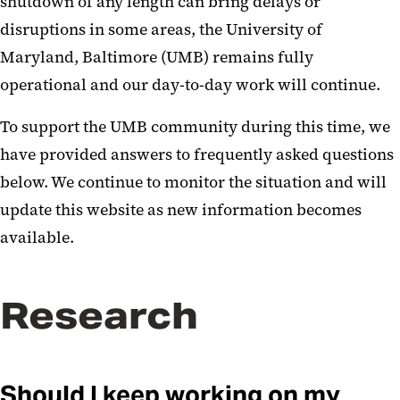
shutdown of any length can bring delays or
disruptions in some areas, the University of
Maryland, Baltimore (UMB) remains fully
operational and our day-to-day work will continue.
To support the UMB community during this time, we
have provided answers to frequently asked questions
below. We continue to monitor the situation and will
update this website as new information becomes
available.
Research
Should I keep working on my