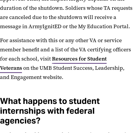
duration of the shutdown. Soldiers whose TA requests
are canceled due to the shutdown will receive a
message in ArmyIgnitED or the My Education Portal.
For assistance with this or any other VA or service
member benefit and a list of the VA certifying officers
for each school, visit
Resources for Student
Veterans
on the UMB Student Success, Leadership,
and Engagement website.
What happens to student
internships with federal
agencies?