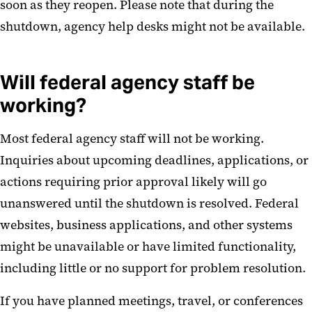
soon as they reopen. Please note that during the
shutdown, agency help desks might not be available.
Will federal agency staff be
working?
Most federal agency staff will not be working.
Inquiries about upcoming deadlines, applications, or
actions requiring prior approval likely will go
unanswered until the shutdown is resolved. Federal
websites, business applications, and other systems
might be unavailable or have limited functionality,
including little or no support for problem resolution.
If you have planned meetings, travel, or conferences