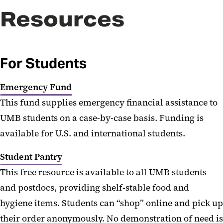
Resources
For Students
Emergency Fund
This fund supplies emergency financial assistance to
UMB students on a case-by-case basis. Funding is
available for U.S. and international students.
Student Pantry
This free resource is available to all UMB students
and postdocs, providing shelf-stable food and
hygiene items. Students can “shop” online and pick up
their order anonymously. No demonstration of need is