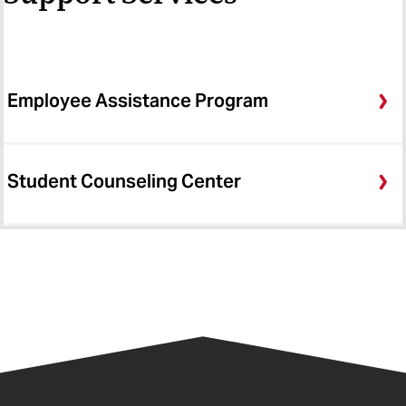
Employee Assistance Program
Student Counseling Center