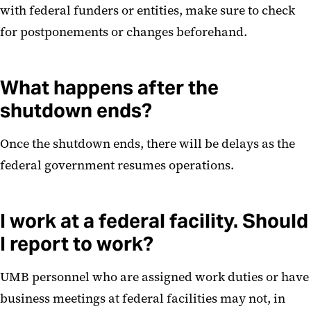
with federal funders or entities, make sure to check
for postponements or changes beforehand.
What happens after the
shutdown ends?
Once the shutdown ends, there will be delays as the
federal government resumes operations.
I work at a federal facility. Should
I report to work?
UMB personnel who are assigned work duties or have
business meetings at federal facilities may not, in