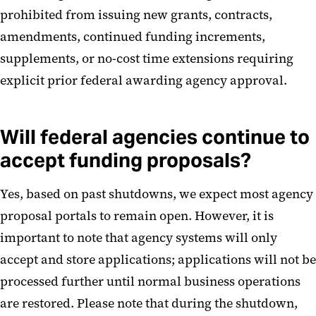
prohibited from issuing new grants, contracts,
amendments, continued funding increments,
supplements, or no-cost time extensions requiring
explicit prior federal awarding agency approval.
Will federal agencies continue to
accept funding proposals?
Yes, based on past shutdowns, we expect most agency
proposal portals to remain open. However, it is
important to note that agency systems will only
accept and store applications; applications will not be
processed further until normal business operations
are restored. Please note that during the shutdown,