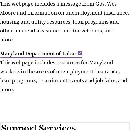
This webpage includes a message from Gov. Wes
Moore and information on unemployment insurance,
housing and utility resources, loan programs and
other financial assistance, aid for veterans, and
more.
Maryland Department of Labor
This webpage includes resources for Maryland
workers in the areas of unemployment insurance,
loan programs, recruitment events and job fairs, and
more.
Support Services