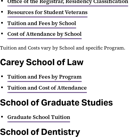
Office of the Registrar, Residency Classification
Resources for Student Veterans
Tuition and Fees by School
Cost of Attendance by School
Tuition and Costs vary by School and specific Program.
Carey School of Law
Tuition and Fees by Program
Tuition and Cost of Attendance
School of Graduate Studies
Graduate School Tuition
School of Dentistry