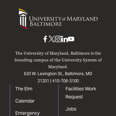
University
of
Maryland
Baltimore
UMB
UMB
UMB
UMB
UMB
on
on
on
on
on
The University of Maryland, Baltimore is the
Facebook
X
Instagram
LinkedIn
YouTube
founding campus of the University System of
Maryland.
620 W. Lexington St., Baltimore, MD
21201 |
410-706-3100
The Elm
Facilities Work
Request
Calendar
Jobs
Emergency