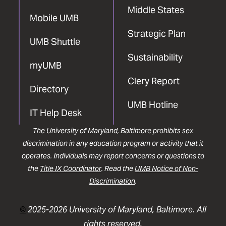
Middle States
Mobile UMB
Strategic Plan
UMB Shuttle
Sustainability
myUMB
Clery Report
Directory
UMB Hotline
IT Help Desk
The University of Maryland, Baltimore prohibits sex
discrimination in any education program or activity that it
operates. Individuals may report concerns or questions to
the
Title IX Coordinator
. Read the
UMB Notice of Non-
Discrimination
.
©
2025-2026 University of Maryland, Baltimore. All
rights reserved.