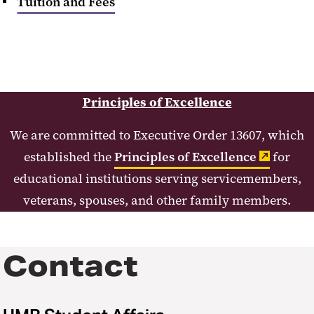
Tuition and Fees
Principles of Excellence
We are committed to Executive Order 13607, which
established the
Principles of Excellence
for
educational institutions serving servicemembers,
veterans, spouses, and other family members.
Contact