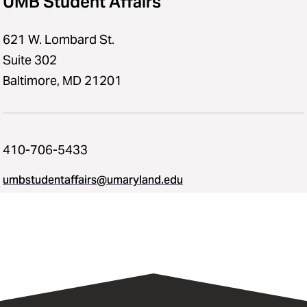
UMB Student Affairs
621 W. Lombard St.
Suite 302
Baltimore, MD 21201
410-706-5433
umbstudentaffairs@umaryland.edu