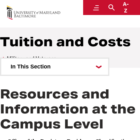
A-
Military and Veterans
Menu
Search
Z
Tuition and Costs
Military and Veterans
In This Section
Benefits and Aid
Resources and
Tuition and Costs
Information at the
Admissions
Campus Level