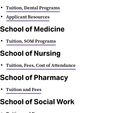
Tuition, Dental Programs
Applicant Resources
School of Medicine
Tuition, SOM Programs
School of Nursing
Tuition, Fees, Cost of Attendance
School of Pharmacy
Tuition and Fees
School of Social Work