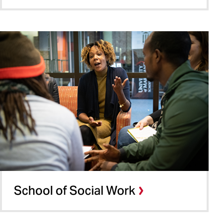
School of Social Work