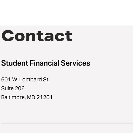
Contact
Student Financial Services
601 W. Lombard St.
Suite 206
Baltimore, MD 21201