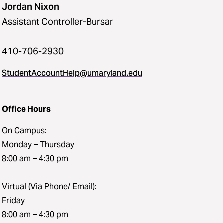
Jordan Nixon
Assistant Controller-Bursar
410-706-2930
StudentAccountHelp@umaryland.edu
Office Hours
On Campus:
Monday – Thursday
8:00 am – 4:30 pm
Virtual (Via Phone/ Email):
Friday
8:00 am – 4:30 pm