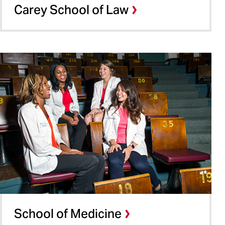
Carey School of Law
School of Medicine