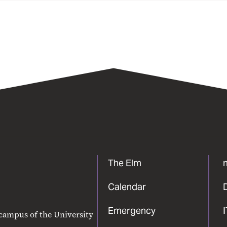
The Elm
Calendar
Emergency
 campus of the University