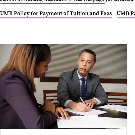
UMB Policy for Payment of Tuition and Fees
UMB Pa