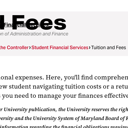
d Fees
t Financial Services
on of Administration and Finance
the Controller
Student Financial Services
Tuition and Fees
tional expenses. Here,
you'll
find comprehens
ew student navigating tuition costs or a retu
es you need to manage your finances effecti
 University publication, the University reserves the righ
ersity and the University System of Maryland Board of 
 information regarding the financial obligations requir