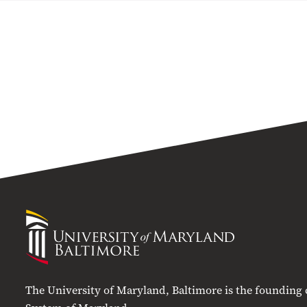
University
of
Maryland
Baltimore
The University of Maryland, Baltimore is the founding