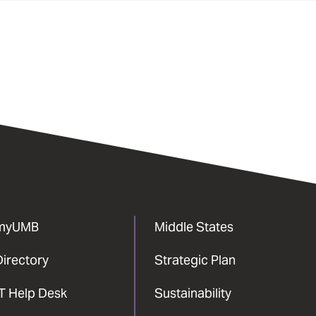
myUMB
Middle States
Directory
Strategic Plan
IT Help Desk
Sustainability