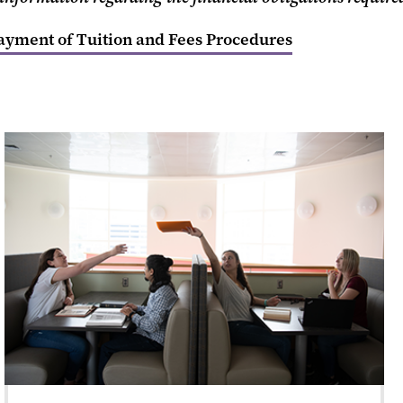
yment of Tuition and Fees Procedures