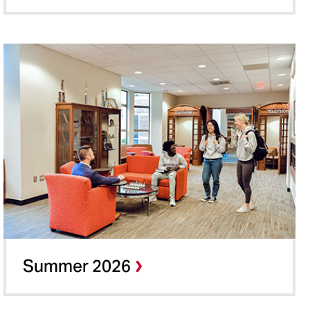
Summer 2026