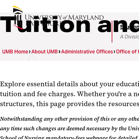
Tuition an
Studen
A Divisi
UMB Home
About UMB
Administrative Offices
Office of 
Explore essential details about your educa
tuition and fee charges
.
W
hether
you're
a n
structures, this page provides the resourc
Notwithstanding any other provision of this or any other
any time such changes are deemed necessary by the Univ
School of Nursing mandatory-fees webpage
for detailed