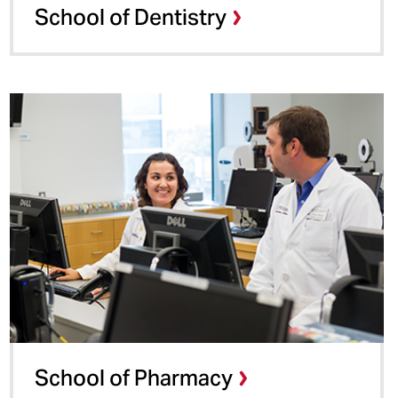
School of Dentistry
School of Pharmacy