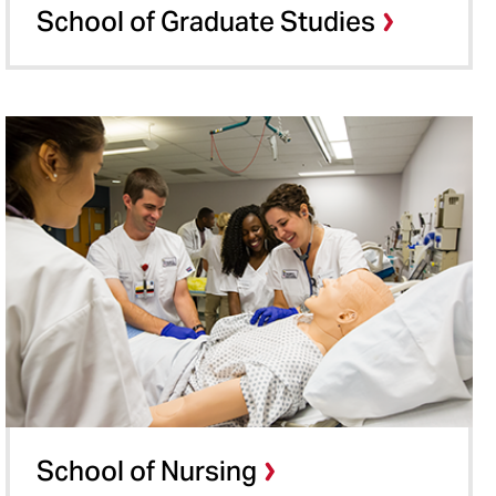
School of Graduate Studies
School of Nursing