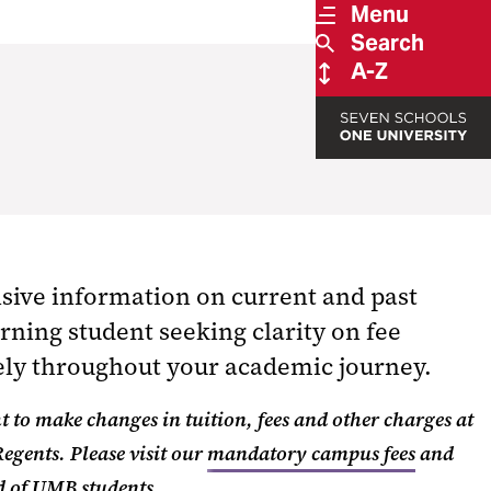
Menu
Search
A-Z
ive information on current and past
rning student seeking clarity on fee
vely throughout your academic journey.
t to make changes in tuition, fees and other charges at
Regents.
Please visit our
mandatory campus fees
and
ed of UMB students.