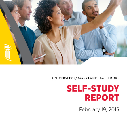
2016 Steering Committee and
Working Groups