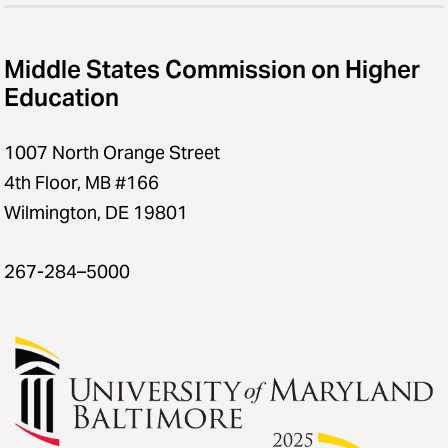
Middle States Commission on Higher
Education
1007 North Orange Street
4th Floor, MB #166
Wilmington, DE 19801
267-284–5000