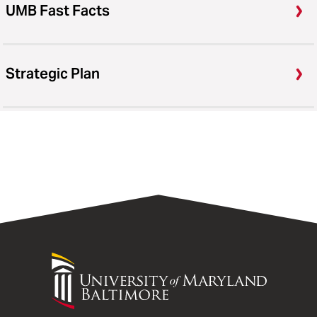
UMB Fast Facts
Strategic Plan
University
of
Maryland