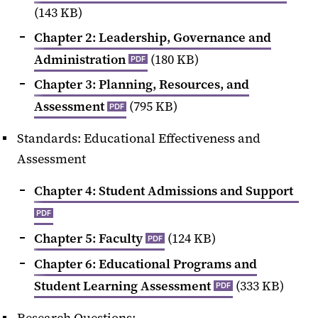
(143 KB)
Chapter 2: Leadership, Governance and
Administration
(180 KB)
PDF
Chapter 3: Planning, Resources, and
Assessment
(795 KB)
PDF
Standards: Educational Effectiveness and
Assessment
Chapter 4: Student Admissions and Support
PDF
Chapter 5: Faculty
(124 KB)
PDF
Chapter 6: Educational Programs and
Student Learning Assessment
(333 KB)
PDF
Research Questions: