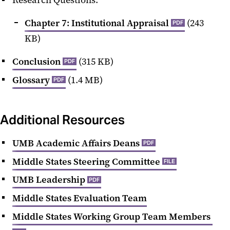
Chapter 7: Institutional Appraisal
(243
PDF
KB)
Conclusion
(315 KB)
PDF
Glossary
(1.4 MB)
PDF
Additional Resources
UMB Academic Affairs Deans
PDF
Middle States Steering Committee
FILE
UMB Leadership
PDF
Middle States Evaluation Team
Middle States Working Group Team Members