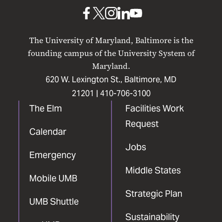
Baltimore
UMB
UMB
UMB
UMB
UMB
on
on
on
on
on
The University of Maryland, Baltimore is the
Facebook
X
Instagram
LinkedIn
YouTube
founding campus of the University System of
Maryland.
620 W. Lexington St., Baltimore, MD
21201 |
410-706-3100
The Elm
Facilities Work
Request
Calendar
Jobs
Emergency
Middle States
Mobile UMB
Strategic Plan
UMB Shuttle
Sustainability