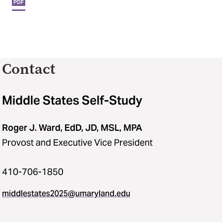
PDF
Contact
Middle States Self-Study
Roger J. Ward, EdD, JD, MSL, MPA
Provost and Executive Vice President
410-706-1850
middlestates2025​@​umaryland.edu