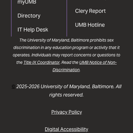
myUMB
Clery Report
Directory
UMB Hotline
IT Help Desk
The University of Maryland, Baltimore prohibits sex
discrimination in any education program or activity that it
operates. Individuals may report concerns or questions to
the
Title IX Coordinator
. Read the
UMB Notice of Non-
Discrimination
.
©
2025-2026 University of Maryland, Baltimore. All
rights reserved.
Privacy Policy
Digital Accessibility