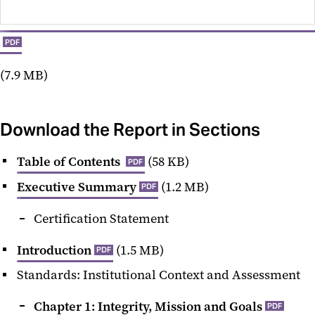
PDF
(7.9 MB)
Download the Report in Sections
Table of Contents
(58 KB)
PDF
Executive Summary
(1.2 MB)
PDF
Certification Statement
Introduction
(1.5 MB)
PDF
Standards: Institutional Context and Assessment
Chapter 1: Integrity, Mission and Goals
PDF