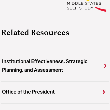
Related Resources
Institutional Effectiveness, Strategic
Planning, and Assessment
Office of the President