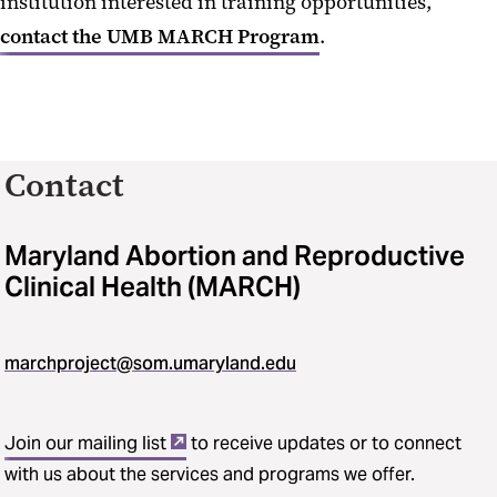
institution interested in training opportunities,
contact the UMB MARCH Program
.
Contact
Maryland Abortion and Reproductive
Clinical Health (MARCH)
marchproject@som.umaryland.edu
Join our mailing list
to receive updates or to connect
with us about the services and programs we offer.