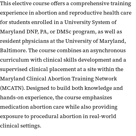
This elective course offers a comprehensive training
experience in abortion and reproductive health care
for students enrolled in a University System of
Maryland DNP, PA, or DMSc program, as well as
resident physicians at the University of Maryland,
Baltimore. The course combines an asynchronous
curriculum with clinical skills development and a
supervised clinical placement at a site within the
Maryland Clinical Abortion Training Network
(MCATN). Designed to build both knowledge and
hands-on experience, the course emphasizes
medication abortion care while also providing
exposure to procedural abortion in real-world
clinical settings.