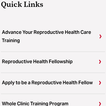
Quick Links
Advance Your Reproductive Health Care
Training
Reproductive Health Fellowship
Apply to be a Reproductive Health Fellow
Whole Clinic Training Program