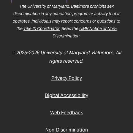
The University of Maryland, Baltimore prohibits sex
discrimination in any education program or activity that it
operates. Individuals may report concerns or questions to
the
Title IX Coordinator
. Read the
UMB Notice of Non-
Discrimination
.
©
2025-2026 University of Maryland, Baltimore. All
rights reserved.
Privacy Policy
Digital Accessibility
Web Feedback
Non-Discrimination