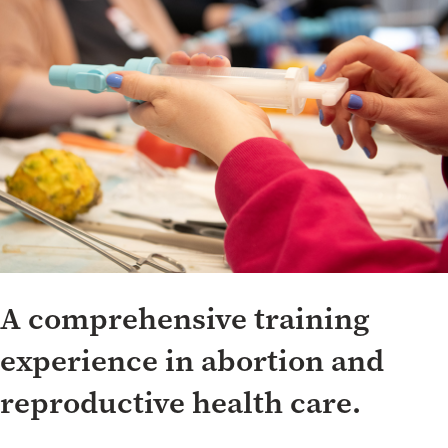
Whole Clinic Training Program
A comprehensive training
experience in abortion and
reproductive health care.