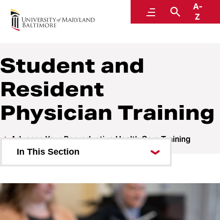
A-
Health
Menu
Search
Z
Advancing Reproductive Health Care Training in
Maryland
Student and
Resident
Physician Training
Advance Your Reproductive Health Care Training
In This Section
Reproductive Health Fellowship
Student and Resident Physician
Training