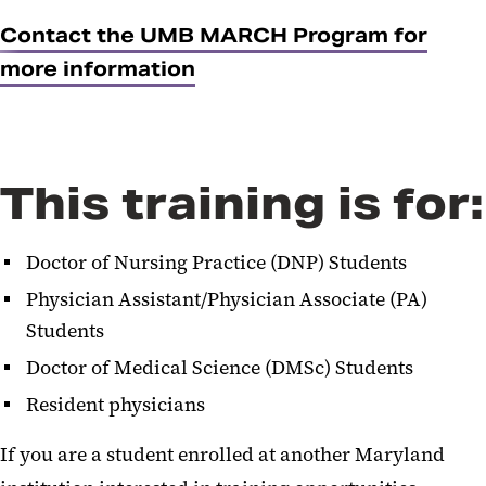
Contact the UMB MARCH Program for
more information
This training is for:
Doctor of Nursing Practice (DNP) Students
Physician Assistant/Physician Associate (PA)
Students
Doctor of Medical Science (DMSc) Students
Resident physicians
If you are a student enrolled at another Maryland