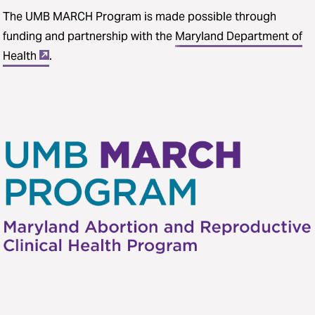
The UMB MARCH Program is made possible through
funding and partnership with the
Maryland Department of
Health
.