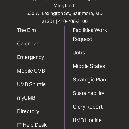
Maryland.
620 W. Lexington St., Baltimore, MD
21201 |
410-706-3100
The Elm
Facilities Work
Request
Calendar
Jobs
Emergency
Middle States
Mobile UMB
Strategic Plan
UMB Shuttle
Sustainability
myUMB
Clery Report
Directory
UMB Hotline
IT Help Desk