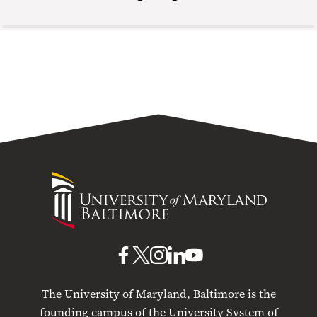
University
of
Maryland
Baltimore
UMB
UMB
UMB
UMB
UMB
on
on
on
on
on
The University of Maryland, Baltimore is the
Facebook
X
Instagram
LinkedIn
YouTube
founding campus of the University System of