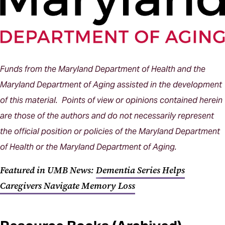
Funds from the Maryland Department of Health and the
Maryland Department of Aging assisted in the development
of this material. Points of view or opinions contained herein
are those of the authors and do not necessarily represent
the official position or policies of the Maryland Department
of Health or the Maryland Department of Aging.
Featured in UMB News:
Dementia Series Helps
Caregivers Navigate Memory Loss