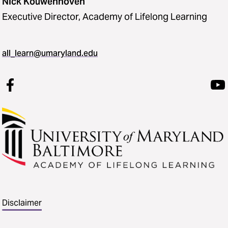
Nick Kouwenhoven
Executive Director, Academy of Lifelong Learning
all_learn@umaryland.edu
Disclaimer