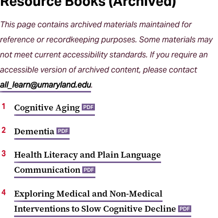
Resource Books (Archived)
This page contains archived materials maintained for
reference or recordkeeping purposes. Some materials may
not meet current accessibility standards. If you require an
accessible version of archived content, please contact
all_learn@umaryland.edu
.
Cognitive Aging
PDF
Dementia
PDF
Health Literacy and Plain Language
Communication
PDF
Exploring Medical and Non-Medical
Interventions to Slow Cognitive Decline
PDF