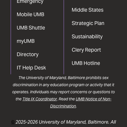
Emergency
Middle States
Mobile UMB
Strategic Plan
UMB Shuttle
Sustainability
myUMB
Clery Report
Directory
UMB Hotline
IT Help Desk
The University of Maryland, Baltimore prohibits sex
discrimination in any education program or activity that it
operates. Individuals may report concerns or questions to
the
Title IX Coordinator
. Read the
UMB Notice of Non-
Discrimination
.
©
2025-2026 University of Maryland, Baltimore. All