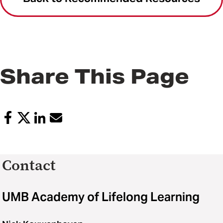
Share This Page
Contact
UMB Academy of Lifelong Learning