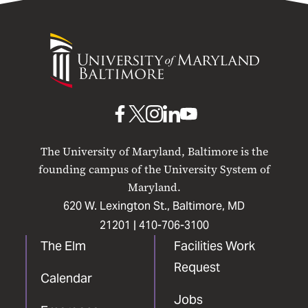
University
of
Maryland
Baltimore
UMB
UMB
UMB
UMB
UMB
on
on
on
on
on
The University of Maryland, Baltimore is the
Facebook
X
Instagram
LinkedIn
YouTube
founding campus of the University System of
Maryland.
620 W. Lexington St., Baltimore, MD
21201 |
410-706-3100
The Elm
Facilities Work
Request
Calendar
Jobs