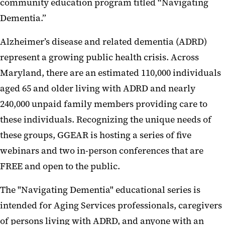
community education program titled “Navigating
Dementia.”
Alzheimer’s disease and related dementia (ADRD)
represent a growing public health crisis. Across
Maryland, there are an estimated 110,000 individuals
aged 65 and older living with ADRD and nearly
240,000 unpaid family members providing care to
these individuals. Recognizing the unique needs of
these groups, GGEAR is hosting a series of five
webinars and two in-person conferences that are
FREE and open to the public.
The "Navigating Dementia" educational series is
intended for Aging Services professionals, caregivers
of persons living with ADRD, and anyone with an