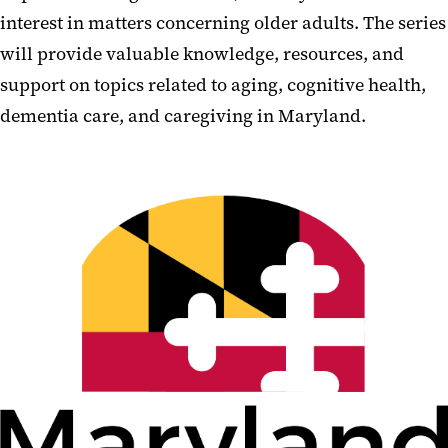
interest in matters concerning older adults. The series
will provide valuable knowledge, resources, and
support on topics related to aging, cognitive health,
dementia care, and caregiving in Maryland.