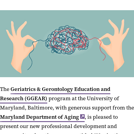
The
Geriatrics & Gerontology Education and
Research (GGEAR)
program at the University of
Maryland, Baltimore, with generous support from the
Maryland Department of Aging
, is pleased to
present our new professional development and