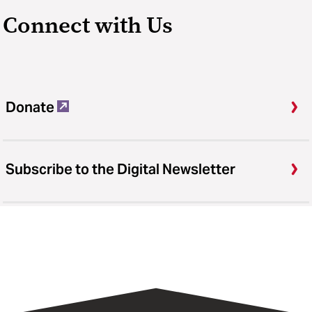
Connect with Us
Donate
Subscribe to the Digital Newsletter