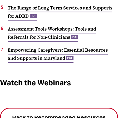
The Range of Long Term Services and Supports
for ADRD
PDF
Assessment Tools Workshops: Tools and
Referrals for Non-Clinicians
PDF
Empowering Caregivers: Essential Resources
and Supports in Maryland
PDF
Watch the Webinars
Back to Recommended Resources